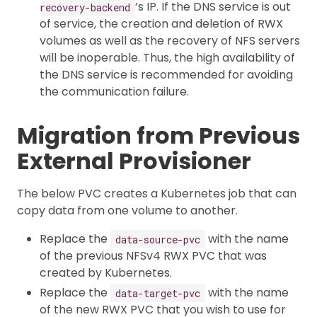
’s IP. If the DNS service is out
recovery-backend
of service, the creation and deletion of RWX
volumes as well as the recovery of NFS servers
will be inoperable. Thus, the high availability of
the DNS service is recommended for avoiding
the communication failure.
Migration from Previous
External Provisioner
The below PVC creates a Kubernetes job that can
copy data from one volume to another.
Replace the
with the name
data-source-pvc
of the previous NFSv4 RWX PVC that was
created by Kubernetes.
Replace the
with the name
data-target-pvc
of the new RWX PVC that you wish to use for