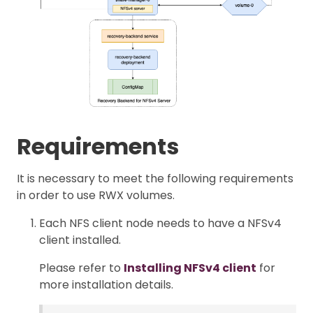
Requirements
It is necessary to meet the following requirements
in order to use RWX volumes.
Each NFS client node needs to have a NFSv4
client installed.
Please refer to
Installing NFSv4 client
for
more installation details.