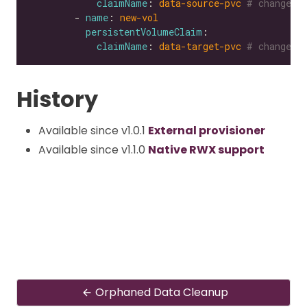
claimName
: 
data-source-pvc
# change t
        - 
name
: 
new-vol
persistentVolumeClaim
claimName
: 
data-target-pvc
# change t
History
Available since v1.0.1
External provisioner
Available since v1.1.0
Native RWX support
Orphaned Data Cleanup