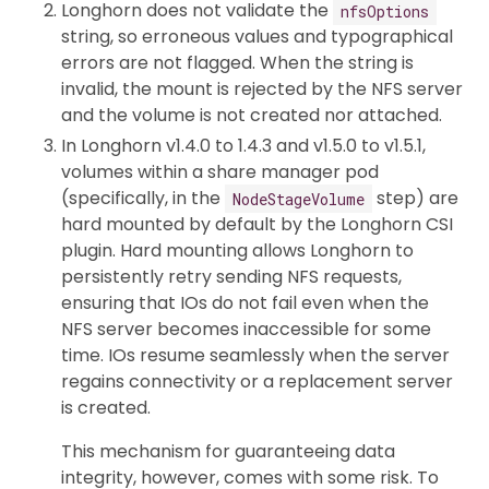
Longhorn does not validate the
nfsOptions
string, so erroneous values and typographical
errors are not flagged. When the string is
invalid, the mount is rejected by the NFS server
and the volume is not created nor attached.
In Longhorn v1.4.0 to 1.4.3 and v1.5.0 to v1.5.1,
volumes within a share manager pod
(specifically, in the
step) are
NodeStageVolume
hard mounted by default by the Longhorn CSI
plugin. Hard mounting allows Longhorn to
persistently retry sending NFS requests,
ensuring that IOs do not fail even when the
NFS server becomes inaccessible for some
time. IOs resume seamlessly when the server
regains connectivity or a replacement server
is created.
This mechanism for guaranteeing data
integrity, however, comes with some risk. To