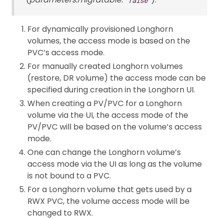
For dynamically provisioned Longhorn
volumes, the access mode is based on the
PVC’s access mode.
For manually created Longhorn volumes
(restore, DR volume) the access mode can be
specified during creation in the Longhorn UI.
When creating a PV/PVC for a Longhorn
volume via the UI, the access mode of the
PV/PVC will be based on the volume’s access
mode.
One can change the Longhorn volume’s
access mode via the UI as long as the volume
is not bound to a PVC.
For a Longhorn volume that gets used by a
RWX PVC, the volume access mode will be
changed to RWX.