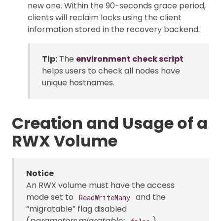
new one. Within the 90-seconds grace period,
clients will reclaim locks using the client
information stored in the recovery backend.
Tip:
The
environment check script
helps users to check all nodes have
unique hostnames.
Creation and Usage of a
RWX Volume
Notice
An RWX volume must have the access
mode set to
and the
ReadWriteMany
“migratable” flag disabled
(
parameters.migratable:
).
false