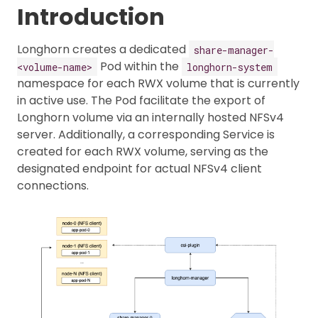
Introduction
Longhorn creates a dedicated
share-manager-
Pod within the
<volume-name>
longhorn-system
namespace for each RWX volume that is currently
in active use. The Pod facilitate the export of
Longhorn volume via an internally hosted NFSv4
server. Additionally, a corresponding Service is
created for each RWX volume, serving as the
designated endpoint for actual NFSv4 client
connections.