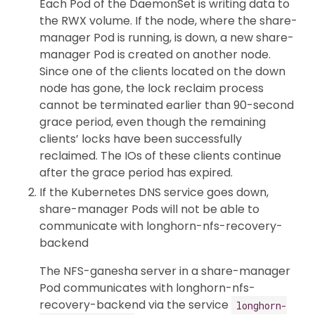
Each Pod of the DaemonSet is writing data to
the RWX volume. If the node, where the share-
manager Pod is running, is down, a new share-
manager Pod is created on another node.
Since one of the clients located on the down
node has gone, the lock reclaim process
cannot be terminated earlier than 90-second
grace period, even though the remaining
clients’ locks have been successfully
reclaimed. The IOs of these clients continue
after the grace period has expired.
If the Kubernetes DNS service goes down,
share-manager Pods will not be able to
communicate with longhorn-nfs-recovery-
backend
The NFS-ganesha server in a share-manager
Pod communicates with longhorn-nfs-
recovery-backend via the service
longhorn-