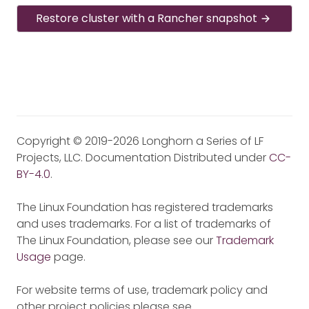
Restore cluster with a Rancher snapshot
Copyright © 2019-2026 Longhorn a Series of LF
Projects, LLC. Documentation Distributed under
CC-
BY-4.0
.
The Linux Foundation has registered trademarks
and uses trademarks. For a list of trademarks of
The Linux Foundation, please see our
Trademark
Usage
page.
For website terms of use, trademark policy and
other project policies please see