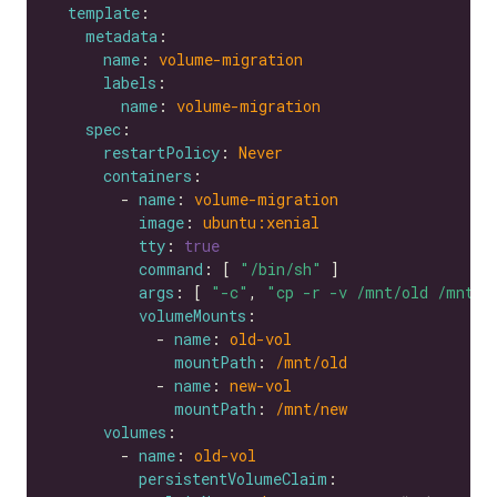
template
metadata
name
: 
volume-migration
labels
name
: 
volume-migration
spec
restartPolicy
: 
Never
containers
        - 
name
: 
volume-migration
image
: 
ubuntu:xenial
tty
: 
true
command
: [ 
"/bin/sh"
args
: [ 
"-c"
, 
"cp -r -v /mnt/old /mnt/n
volumeMounts
            - 
name
: 
old-vol
mountPath
: 
/mnt/old
            - 
name
: 
new-vol
mountPath
: 
/mnt/new
volumes
        - 
name
: 
old-vol
persistentVolumeClaim