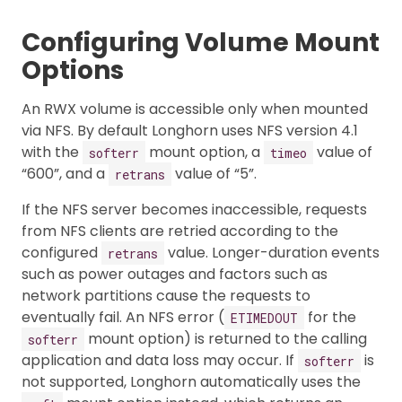
Configuring Volume Mount
Options
An RWX volume is accessible only when mounted
via NFS. By default Longhorn uses NFS version 4.1
with the
mount option, a
value of
softerr
timeo
“600”, and a
value of “5”.
retrans
If the NFS server becomes inaccessible, requests
from NFS clients are retried according to the
configured
value. Longer-duration events
retrans
such as power outages and factors such as
network partitions cause the requests to
eventually fail. An NFS error (
for the
ETIMEDOUT
mount option) is returned to the calling
softerr
application and data loss may occur. If
is
softerr
not supported, Longhorn automatically uses the