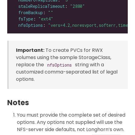
staleReplicaTimeout
: 
"2880"
fromBackup
: 
""
fsType
: 
"ext4"
nfsOptions
: 
"vers=4.2,noresvport,softerr,timeo=
Important:
To create PVCs for RWX
volumes using the sample StorageClass,
replace the
string with a
nfsOptions
customized comma-separated list of legal
options.
Notes
You must provide the complete set of desired
options. Any options not supplied will use the
NFS-server side defaults, not Longhorn’s own.