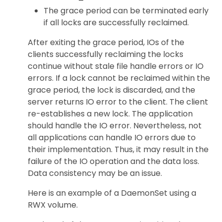
The grace period can be terminated early
if all locks are successfully reclaimed.
After exiting the grace period, IOs of the
clients successfully reclaiming the locks
continue without stale file handle errors or IO
errors. If a lock cannot be reclaimed within the
grace period, the lock is discarded, and the
server returns IO error to the client. The client
re-establishes a new lock. The application
should handle the IO error. Nevertheless, not
all applications can handle IO errors due to
their implementation. Thus, it may result in the
failure of the IO operation and the data loss.
Data consistency may be an issue.
Here is an example of a DaemonSet using a
RWX volume.