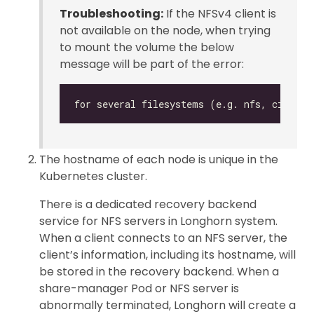
Troubleshooting:
If the NFSv4 client is
not available on the node, when trying
to mount the volume the below
message will be part of the error:
The hostname of each node is unique in the
Kubernetes cluster.
There is a dedicated recovery backend
service for NFS servers in Longhorn system.
When a client connects to an NFS server, the
client’s information, including its hostname, will
be stored in the recovery backend. When a
share-manager Pod or NFS server is
abnormally terminated, Longhorn will create a