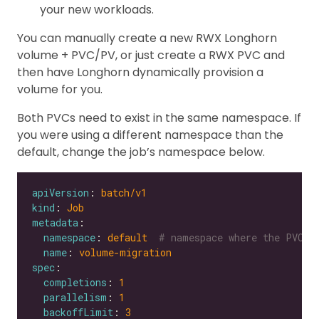
your new workloads.
You can manually create a new RWX Longhorn
volume + PVC/PV, or just create a RWX PVC and
then have Longhorn dynamically provision a
volume for you.
Both PVCs need to exist in the same namespace. If
you were using a different namespace than the
default, change the job’s namespace below.
apiVersion
: 
batch/v1
kind
: 
Job
metadata
namespace
: 
default 
# namespace where the PVC's
name
: 
volume-migration
spec
completions
: 
1
parallelism
: 
1
backoffLimit
: 
3