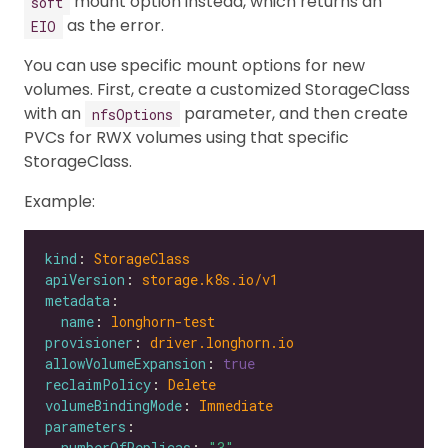
mount option instead, which returns an
soft
as the error.
EIO
You can use specific mount options for new
volumes. First, create a customized StorageClass
with an
parameter, and then create
nfsOptions
PVCs for RWX volumes using that specific
StorageClass.
Example:
kind
: 
StorageClass
apiVersion
: 
storage.k8s.io/v1
metadata
name
: 
longhorn-test
provisioner
: 
driver.longhorn.io
allowVolumeExpansion
: 
true
reclaimPolicy
: 
Delete
volumeBindingMode
: 
Immediate
parameters
numberOfReplicas
: 
"3"