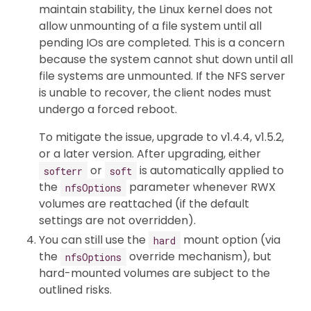
maintain stability, the Linux kernel does not
allow unmounting of a file system until all
pending IOs are completed. This is a concern
because the system cannot shut down until all
file systems are unmounted. If the NFS server
is unable to recover, the client nodes must
undergo a forced reboot.
To mitigate the issue, upgrade to v1.4.4, v1.5.2,
or a later version. After upgrading, either
or
is automatically applied to
softerr
soft
the
parameter whenever RWX
nfsOptions
volumes are reattached (if the default
settings are not overridden).
You can still use the
mount option (via
hard
the
override mechanism), but
nfsOptions
hard-mounted volumes are subject to the
outlined risks.