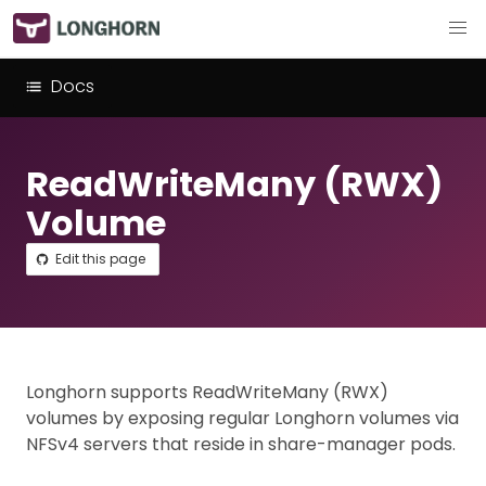
Docs
ReadWriteMany (RWX)
Volume
Edit this page
Longhorn supports ReadWriteMany (RWX)
volumes by exposing regular Longhorn volumes via
NFSv4 servers that reside in share-manager pods.