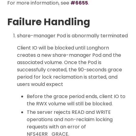
For more information, see
#6655
.
Failure Handling
share-manager Pod is abnormally terminated
Client IO will be blocked until Longhorn
creates a new share-manager Pod and the
associated volume. Once the Pod is
successfully created, the 90-seconds grace
period for lock reclamation is started, and
users would expect
Before the grace period ends, client IO to
the RWX volume will still be blocked.
The server rejects READ and WRITE
operations and non-reclaim locking
requests with an error of
NFS4ERR_GRACE.