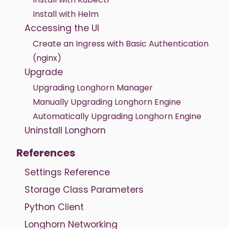
Install with Helm
Accessing the UI
Create an Ingress with Basic Authentication
(nginx)
Upgrade
Upgrading Longhorn Manager
Manually Upgrading Longhorn Engine
Automatically Upgrading Longhorn Engine
Uninstall Longhorn
References
Settings Reference
Storage Class Parameters
Python Client
Longhorn Networking