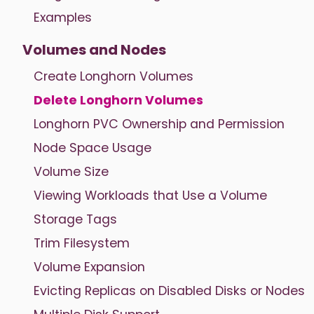
Examples
Volumes and Nodes
Create Longhorn Volumes
Delete Longhorn Volumes
Longhorn PVC Ownership and Permission
Node Space Usage
Volume Size
Viewing Workloads that Use a Volume
Storage Tags
Trim Filesystem
Volume Expansion
Evicting Replicas on Disabled Disks or Nodes