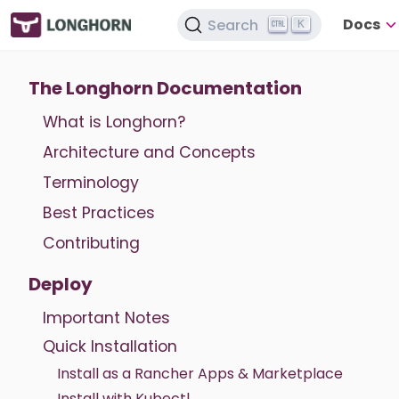
Docs
Search
K
The Longhorn Documentation
What is Longhorn?
Architecture and Concepts
Terminology
Best Practices
Contributing
Deploy
Important Notes
Quick Installation
Install as a Rancher Apps & Marketplace
Install with Kubectl