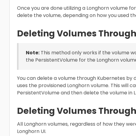
Once you are done utilizing a Longhorn volume fo
delete the volume, depending on how you used th
Deleting Volumes Through
Note:
This method only works if the volume w
the PersistentVolume for the Longhorn volume 
You can delete a volume through Kubernetes by d
uses the provisioned Longhorn volume. This will c
PersistentVolume and then delete the volume in 
Deleting Volumes Through
All Longhorn volumes, regardless of how they wer
Longhorn UI.