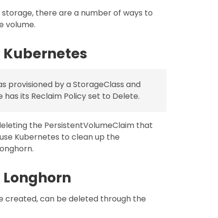
r storage, there are a number of ways to
e volume.
 Kubernetes
as provisioned by a StorageClass and
has its Reclaim Policy set to Delete.
eleting the PersistentVolumeClaim that
ause Kubernetes to clean up the
Longhorn.
 Longhorn
e created, can be deleted through the