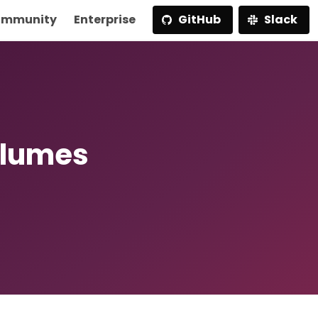
mmunity
Enterprise
GitHub
Slack
olumes