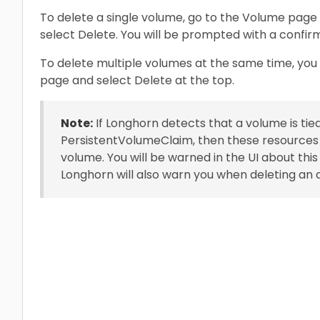
To delete a single volume, go to the Volume page
select Delete. You will be prompted with a confir
To delete multiple volumes at the same time, yo
page and select Delete at the top.
Note:
If Longhorn detects that a volume is tie
PersistentVolumeClaim, then these resources w
volume. You will be warned in the UI about thi
Longhorn will also warn you when deleting an a