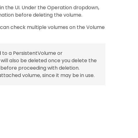
 in the UI. Under the Operation dropdown,
mation before deleting the volume.
u can check multiple volumes on the Volume
d to a PersistentVolume or
ill also be deleted once you delete the
s before proceeding with deletion.
ttached volume, since it may be in use.