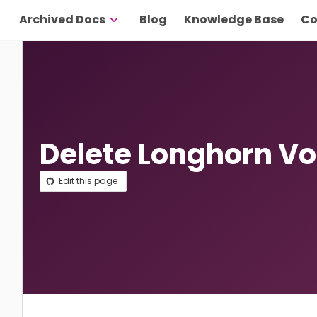
Archived Docs
Blog
Knowledge Base
Co
Delete Longhorn V
Edit this page