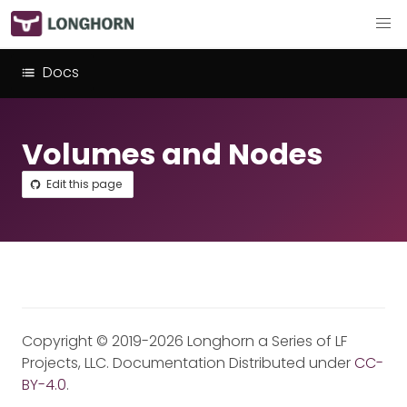
Docs
Volumes and Nodes
Edit this page
Copyright © 2019-2026 Longhorn a Series of LF
Projects, LLC. Documentation Distributed under
CC-
BY-4.0
.