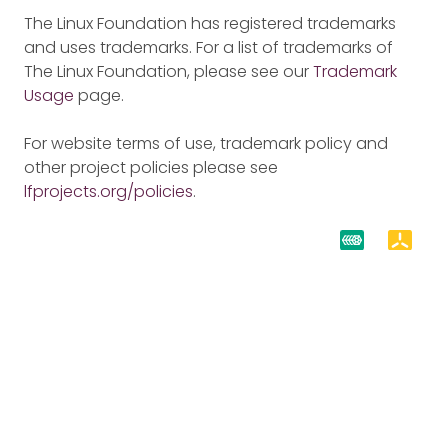
The Linux Foundation has registered trademarks
and uses trademarks. For a list of trademarks of
The Linux Foundation, please see our
Trademark
Usage
page.
For website terms of use, trademark policy and
other project policies please see
lfprojects.org/policies
.