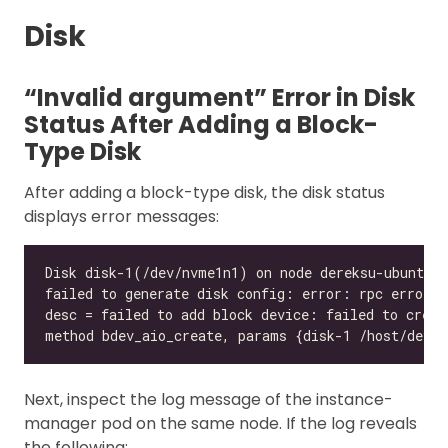
Disk
“Invalid argument” Error in Disk
Status After Adding a Block-
Type Disk
After adding a block-type disk, the disk status
displays error messages:
Next, inspect the log message of the instance-
manager pod on the same node. If the log reveals
the following: