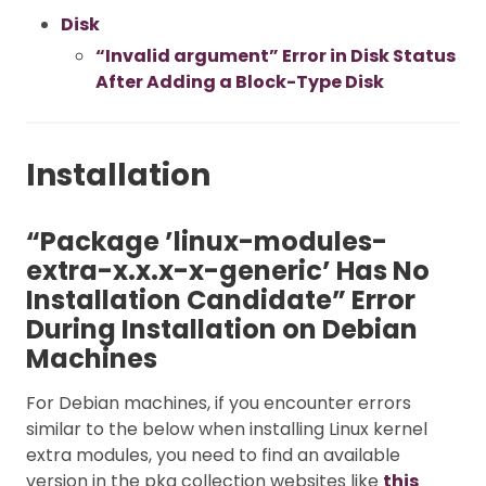
Disk
“Invalid argument” Error in Disk Status
After Adding a Block-Type Disk
Installation
“Package ’linux-modules-
extra-x.x.x-x-generic’ Has No
Installation Candidate” Error
During Installation on Debian
Machines
For Debian machines, if you encounter errors
similar to the below when installing Linux kernel
extra modules, you need to find an available
version in the pkg collection websites like
this