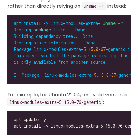
rather than directly relying on
instead:
uname -r
apt
install
-
y
linux
-
modules
-
extra
-
`uname -r`
Reading
package
lists
...
Done
Building
dependency
tree
...
Done
Reading
state
information
...
Done
Package
linux
-
modules
-
extra
-
5.15.0
-
67
-
generic
is
n
This
may
mean
that
the
package
is
missing
, 
has
be
is
only
available
from
another
source
E
: 
Package
'
linux
-
modules
-
extra
-
5.15.0
-
67
-
generic
For example, for Ubuntu 22.04, one valid version is
:
linux-modules-extra-5.15.0-76-generic