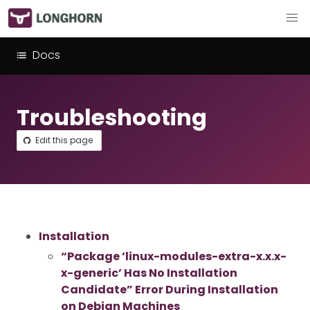
Docs
Troubleshooting
Edit this page
Installation
“Package ’linux-modules-extra-x.x.x-
x-generic’ Has No Installation
Candidate” Error During Installation
on Debian Machines