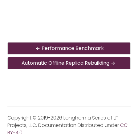
Performance Benchmark
Automatic Offline Replica Rebuilding
Copyright © 2019-2026 Longhorn a Series of LF
Projects, LLC. Documentation Distributed under
CC-
BY-4.0
.