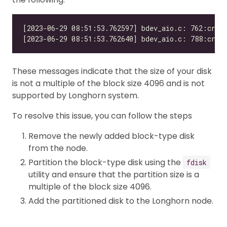
These messages indicate that the size of your disk
is not a multiple of the block size 4096 and is not
supported by Longhorn system.
To resolve this issue, you can follow the steps
Remove the newly added block-type disk
from the node.
Partition the block-type disk using the
fdisk
utility and ensure that the partition size is a
multiple of the block size 4096.
Add the partitioned disk to the Longhorn node.