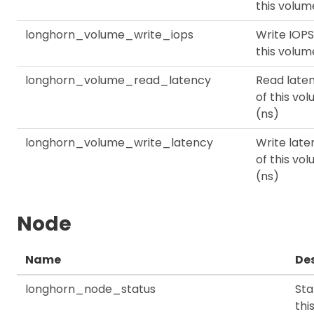
this volum
longhorn_volume_write_iops
Write IOPS
this volum
longhorn_volume_read_latency
Read late
of this vo
(ns)
longhorn_volume_write_latency
Write late
of this vo
(ns)
Node
Name
Des
longhorn_node_status
Sta
thi