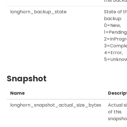
this back
longhorn_backup_state
State of th
backup:
0=New,
1=Pending
2=InProgr
3=Comple
4=Error,
5=Unkno
Snapshot
Name
Descrip
longhorn_snapshot_actual_size_bytes
Actual s
of this
snapsho