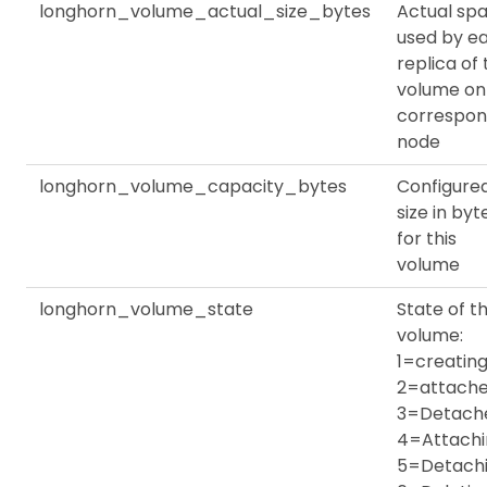
longhorn_volume_actual_size_bytes
Actual sp
used by e
replica of
volume on
correspon
node
longhorn_volume_capacity_bytes
Configure
size in byt
for this
volume
longhorn_volume_state
State of th
volume:
1=creating
2=attache
3=Detach
4=Attachi
5=Detachi