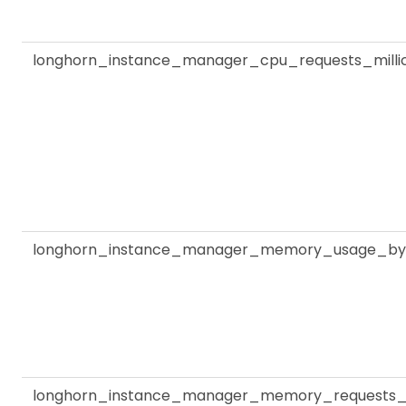
longhorn_instance_manager_cpu_requests_milli
longhorn_instance_manager_memory_usage_by
longhorn_instance_manager_memory_requests_