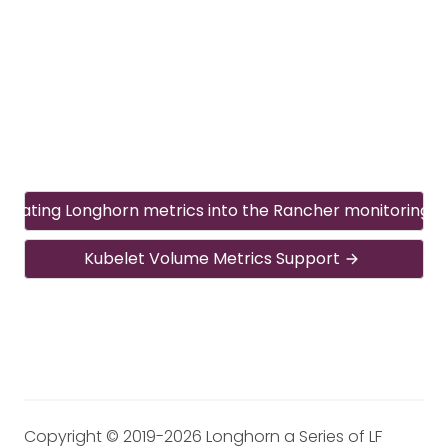
egrating Longhorn metrics into the Rancher monitoring 
Kubelet Volume Metrics Support
Copyright © 2019-2026 Longhorn a Series of LF