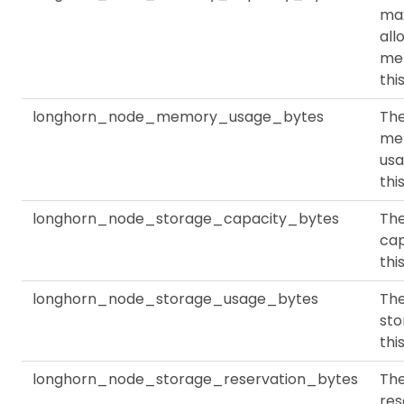
ma
all
me
thi
longhorn_node_memory_usage_bytes
Th
me
usa
thi
longhorn_node_storage_capacity_bytes
The
cap
thi
longhorn_node_storage_usage_bytes
The
sto
thi
longhorn_node_storage_reservation_bytes
Th
res