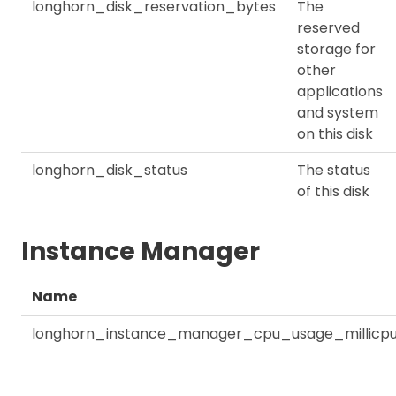
longhorn_disk_reservation_bytes
The
reserved
storage for
other
applications
and system
on this disk
longhorn_disk_status
The status
of this disk
Instance Manager
Name
longhorn_instance_manager_cpu_usage_millicp