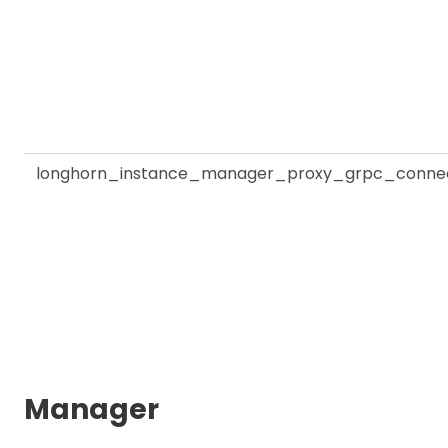
longhorn_instance_manager_proxy_grpc_connec
Manager