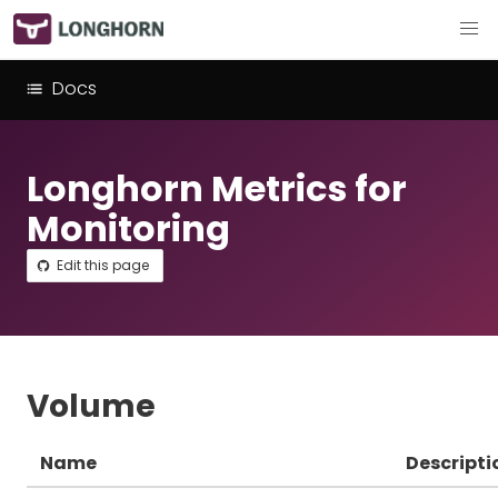
Docs
Longhorn Metrics for
Monitoring
Edit this page
Volume
Name
Descripti