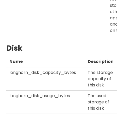
sto
oth
app
an
on 
Disk
Name
Description
longhorn_disk_capacity_bytes
The storage
capacity of
this disk
longhorn_disk_usage_bytes
The used
storage of
this disk