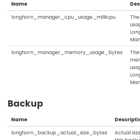
Name
Des
longhorn_manager_cpu_usage_millicpu
The
usag
Lon
Man
longhorn_manager_memory_usage_bytes
The
me
usag
Lon
Man
Backup
Name
Descripti
longhorn_backup_actual_size_bytes
Actual siz