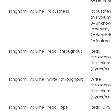
6=Deletin
longhorn_volume_robustness
Robustnes
this volum
0=unknow
1=healthy,
2=degrade
3=faulted
longhorn_volume_read_throughput
Read
throughpu
this volum
(Bytes/s)
longhorn_volume_write_throughput
Write
throughpu
this volum
(Bytes/s)
longhorn_volume_read_iops
Read IOPS