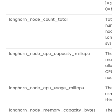
1=t
0=f
longhorn_node_count_total
Tot
nu
nod
Lo
sy
longhorn_node_cpu_capacity_millicpu
Th
ma
all
CPU
no
longhorn_node_cpu_usage_millicpu
Th
usa
thi
longhorn_node_memory_capacity_bytes
Th