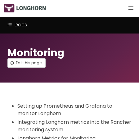
Docs
Monitoring
Edit this page
Setting up Prometheus and Grafana to
monitor Longhorn
Integrating Longhorn metrics into the Rancher
monitoring system
Longhorn Metrics for Monitoring