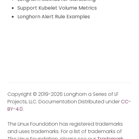
Support Kubelet Volume Metrics
Longhorn Alert Rule Examples
Copyright © 2019-2026 Longhorn a Series of LF
Projects, LLC. Documentation Distributed under
CC-
BY-4.0
.
The Linux Foundation has registered trademarks
and uses trademarks. For a list of trademarks of
The Linux Foundation, please see our
Trademark