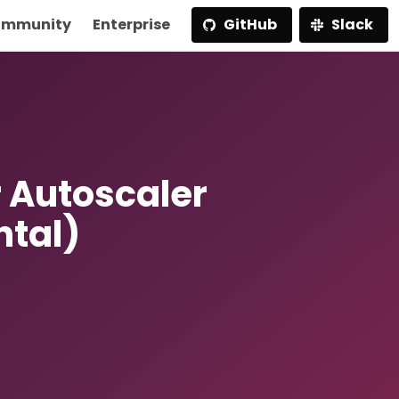
mmunity
Enterprise
GitHub
Slack
 Autoscaler
ntal)