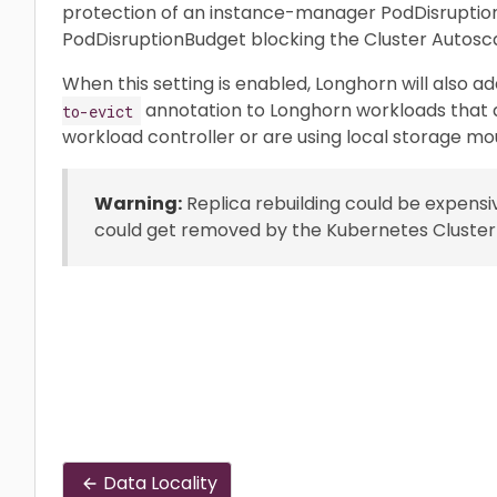
protection of an instance-manager PodDisruptio
PodDisruptionBudget blocking the Cluster Autosc
When this setting is enabled, Longhorn will also a
annotation to Longhorn workloads that a
to-evict
workload controller or are using local storage mo
Warning:
Replica rebuilding could be expensi
could get removed by the Kubernetes Cluster
Data Locality