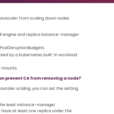
Autoscaler from scaling down nodes
ll engine and replica instance-manager
 PodDisruptionBudgets.
ked by a Kubernetes built-in workload
e mounts.
an prevent CA from removing a node?
oscaler scaling, you can set the setting
n the least instance-manager
 have at least one replica under the