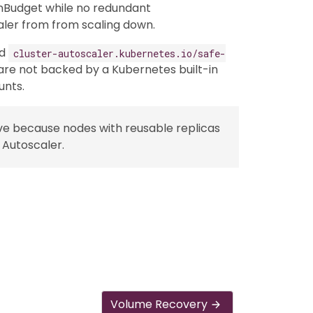
nBudget while no redundant
aler from from scaling down.
dd
cluster-autoscaler.kubernetes.io/safe-
re not backed by a Kubernetes built-in
unts.
ve because nodes with reusable replicas
 Autoscaler.
Volume Recovery