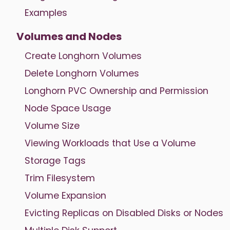
Examples
Volumes and Nodes
Create Longhorn Volumes
Delete Longhorn Volumes
Longhorn PVC Ownership and Permission
Node Space Usage
Volume Size
Viewing Workloads that Use a Volume
Storage Tags
Trim Filesystem
Volume Expansion
Evicting Replicas on Disabled Disks or Nodes