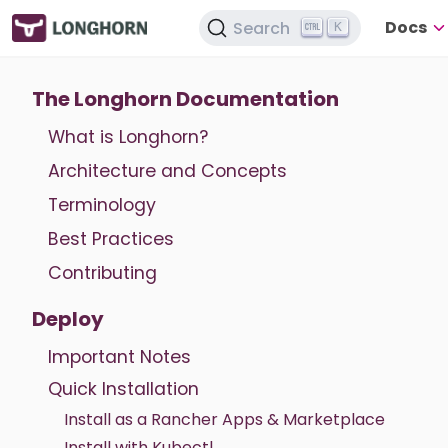
Docs
Search
K
The Longhorn Documentation
What is Longhorn?
Architecture and Concepts
Terminology
Best Practices
Contributing
Deploy
Important Notes
Quick Installation
Install as a Rancher Apps & Marketplace
Install with Kubectl