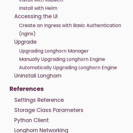
Install with Helm
Accessing the UI
Create an Ingress with Basic Authentication
(nginx)
Upgrade
Upgrading Longhorn Manager
Manually Upgrading Longhorn Engine
Automatically Upgrading Longhorn Engine
Uninstall Longhorn
References
Settings Reference
Storage Class Parameters
Python Client
Longhorn Networking