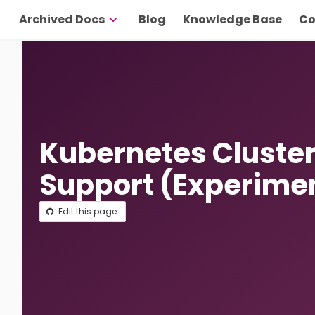
Archived Docs
Blog
Knowledge Base
Co
Kubernetes Cluster
Support (Experime
Edit this page