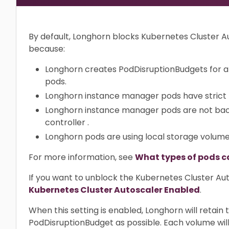
By default, Longhorn blocks Kubernetes Cluster 
because:
Longhorn creates PodDisruptionBudgets for a
pods.
Longhorn instance manager pods have strict
Longhorn instance manager pods are not bac
controller .
Longhorn pods are using local storage volum
For more information, see
What types of pods c
If you want to unblock the Kubernetes Cluster Aut
Kubernetes Cluster Autoscaler Enabled
.
When this setting is enabled, Longhorn will retai
PodDisruptionBudget as possible. Each volume will