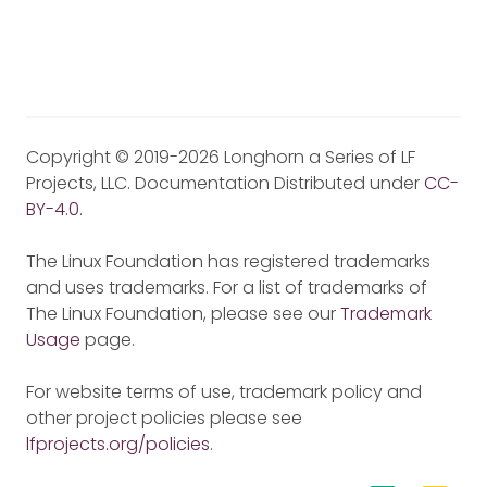
Copyright © 2019-2026 Longhorn a Series of LF
Projects, LLC. Documentation Distributed under
CC-
BY-4.0
.
The Linux Foundation has registered trademarks
and uses trademarks. For a list of trademarks of
The Linux Foundation, please see our
Trademark
Usage
page.
For website terms of use, trademark policy and
other project policies please see
lfprojects.org/policies
.