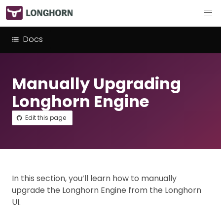
Docs
Manually Upgrading
Longhorn Engine
Edit this page
In this section, you’ll learn how to manually
upgrade the Longhorn Engine from the Longhorn
UI.