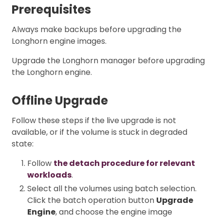
Prerequisites
Always make backups before upgrading the
Longhorn engine images.
Upgrade the Longhorn manager before upgrading
the Longhorn engine.
Offline Upgrade
Follow these steps if the live upgrade is not
available, or if the volume is stuck in degraded
state:
Follow
the detach procedure for relevant
workloads
.
Select all the volumes using batch selection.
Click the batch operation button
Upgrade
Engine
, and choose the engine image