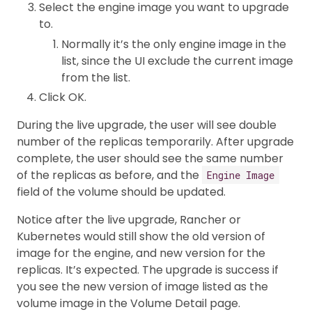
Select the engine image you want to upgrade
to.
Normally it’s the only engine image in the
list, since the UI exclude the current image
from the list.
Click OK.
During the live upgrade, the user will see double
number of the replicas temporarily. After upgrade
complete, the user should see the same number
of the replicas as before, and the
Engine Image
field of the volume should be updated.
Notice after the live upgrade, Rancher or
Kubernetes would still show the old version of
image for the engine, and new version for the
replicas. It’s expected. The upgrade is success if
you see the new version of image listed as the
volume image in the Volume Detail page.