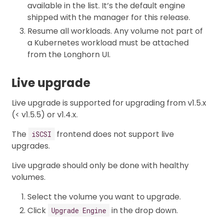
available in the list. It’s the default engine
shipped with the manager for this release.
Resume all workloads. Any volume not part of
a Kubernetes workload must be attached
from the Longhorn UI.
Live upgrade
Live upgrade is supported for upgrading from v1.5.x
(< v1.5.5) or v1.4.x.
The
frontend does not support live
iSCSI
upgrades.
Live upgrade should only be done with healthy
volumes.
Select the volume you want to upgrade.
Click
in the drop down.
Upgrade Engine