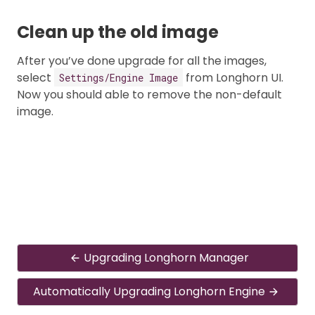
Clean up the old image
After you’ve done upgrade for all the images,
select
from Longhorn UI.
Settings/Engine Image
Now you should able to remove the non-default
image.
Upgrading Longhorn Manager
Automatically Upgrading Longhorn Engine