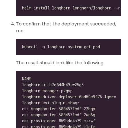
To confirm that the deployment succeeded,
run:
The result should look like the following:
longhorn-ui-b7c844b49-w25g5                   
longhorn-manager-pzgsp                        
longhorn-driver-deployer-6bd59c9f76-lqczw     
longhorn-csi-plugin-mbwqz                     
csi-snapshotter-588457fcdf-22bqp              
csi-snapshotter-588457fcdf-2wd6g              
csi-provisioner-869bdc4b79-mzrwf              
csi-provisioner-869bdc4b79-klgfm              