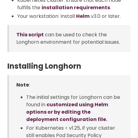
Kubernetes cluster: Ensure that each node
fulfills the
installation requirements
.
Your workstation: Install
Helm
v3.0 or later.
This script
can be used to check the
Longhorn environment for potential issues.
Installing Longhorn
Note
:
The initial settings for Longhorn can be
found in
customized using Helm
options or by editing the
deployment configuration file.
For Kubernetes < v1.25, if your cluster
still enables Pod Security Policy