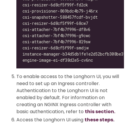
csi-resizer-6d8cf5f99f-fd2ck                  
csi-provisioner-869bdc4b79-j46rx              
csi-snapshotter-588457fcdf-bvjdt              
csi-resizer-6d8cf5f99f-68cw7                  
csi-attacher-7bf4b7f996-df8v6                 
csi-attacher-7bf4b7f996-g9cwc                 
csi-attacher-7bf4b7f996-8l9sw                 
csi-resizer-6d8cf5f99f-smdjw                  
instance-manager-b34d5db1fe1e2d52bcfb308be3166
engine-image-ei-df38d2e5-cv6nc                
To enable access to the Longhorn UI, you will
need to set up an Ingress controller.
Authentication to the Longhorn UI is not
enabled by default. For information on
creating an NGINX Ingress controller with
basic authentication, refer to
this section.
Access the Longhorn UI using
these steps.