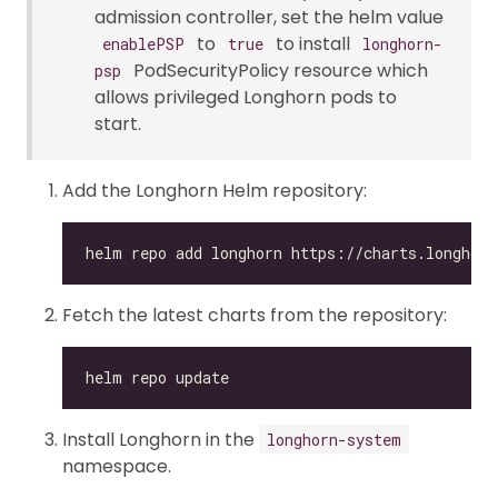
admission controller, set the helm value
to
to install
enablePSP
true
longhorn-
PodSecurityPolicy resource which
psp
allows privileged Longhorn pods to
start.
Add the Longhorn Helm repository:
Fetch the latest charts from the repository:
Install Longhorn in the
longhorn-system
namespace.