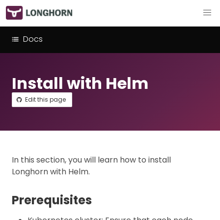
Docs
Install with Helm
Edit this page
In this section, you will learn how to install
Longhorn with Helm.
Prerequisites