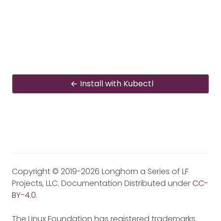
Install with Kubectl
Copyright © 2019-2026 Longhorn a Series of LF
Projects, LLC. Documentation Distributed under
CC-
BY-4.0
.
The Linux Foundation has registered trademarks