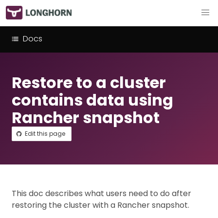
Docs
Restore to a cluster
contains data using
Rancher snapshot
Edit this page
This doc describes what users need to do after
restoring the cluster with a Rancher snapshot.