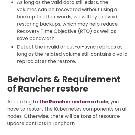
As long as the valid data still exists, the
volumes can be recovered without using a
backup. In other words, we will try to avoid
restoring backups, which may help reduce
Recovery Time Objective (RTO) as well as
save bandwidth.
Detect the invalid or out-of-sync replicas as
long as the related volume still contains a valid
replica after the restore.
Behaviors & Requirement
of Rancher restore
According to
the Rancher restore article
, you
have to restart the Kubernetes components on all
nodes. Otherwise, there will be tons of resource
update conflicts in Longhorn.