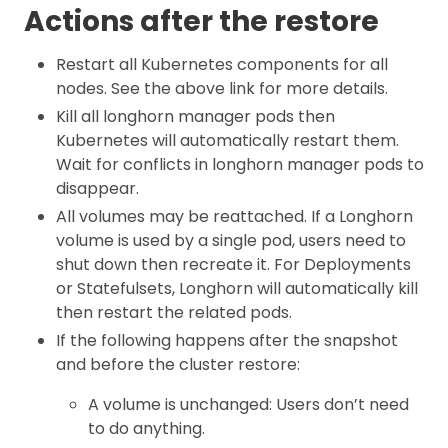
Actions after the restore
Restart all Kubernetes components for all
nodes. See the above link for more details.
Kill all longhorn manager pods then
Kubernetes will automatically restart them.
Wait for conflicts in longhorn manager pods to
disappear.
All volumes may be reattached. If a Longhorn
volume is used by a single pod, users need to
shut down then recreate it. For Deployments
or Statefulsets, Longhorn will automatically kill
then restart the related pods.
If the following happens after the snapshot
and before the cluster restore:
A volume is unchanged: Users don’t need
to do anything.