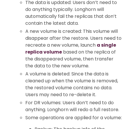
The data is updated: Users don’t need to
do anything typically. Longhorn will
automatically fail the replicas that don’t
contain the latest data.
A new volume is created: This volume will
disappear after the restore. Users need to
recreate a new volume, launch
a single
replica volume
based on the replica of
the disappeared volume, then transfer
the data to the new volume.
A volume is deleted: Since the data is
cleaned up when the volume is removed,
the restored volume contains no data.
Users may need to re-delete it.
For DR volumes: Users don’t need to do
anything. Longhorn will redo a full restore.
Some operations are applied for a volume: