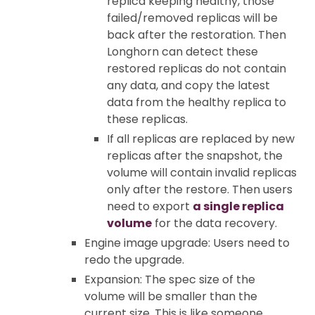
replica keeping healthy, those
failed/removed replicas will be
back after the restoration. Then
Longhorn can detect these
restored replicas do not contain
any data, and copy the latest
data from the healthy replica to
these replicas.
If all replicas are replaced by new
replicas after the snapshot, the
volume will contain invalid replicas
only after the restore. Then users
need to export
a single replica
volume
for the data recovery.
Engine image upgrade: Users need to
redo the upgrade.
Expansion: The spec size of the
volume will be smaller than the
current size. This is like someone