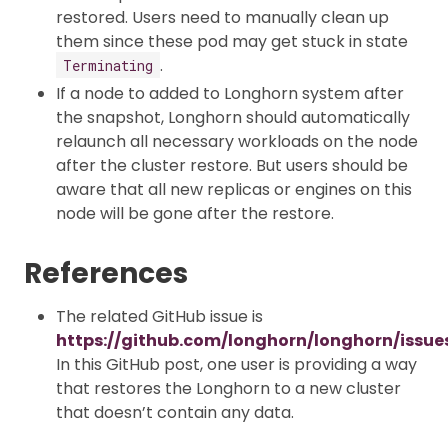
restored. Users need to manually clean up
them since these pod may get stuck in state
.
Terminating
If a node to added to Longhorn system after
the snapshot, Longhorn should automatically
relaunch all necessary workloads on the node
after the cluster restore. But users should be
aware that all new replicas or engines on this
node will be gone after the restore.
References
The related GitHub issue is
https://github.com/longhorn/longhorn/issue
In this GitHub post, one user is providing a way
that restores the Longhorn to a new cluster
that doesn’t contain any data.