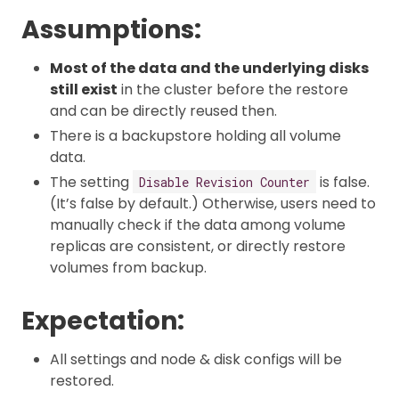
Assumptions:
Most of the data and the underlying disks
still exist
in the cluster before the restore
and can be directly reused then.
There is a backupstore holding all volume
data.
The setting
is false.
Disable Revision Counter
(It’s false by default.) Otherwise, users need to
manually check if the data among volume
replicas are consistent, or directly restore
volumes from backup.
Expectation:
All settings and node & disk configs will be
restored.