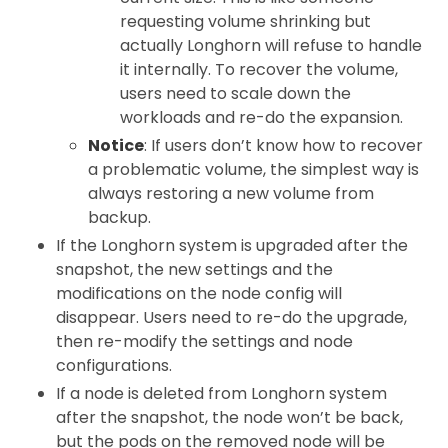
requesting volume shrinking but
actually Longhorn will refuse to handle
it internally. To recover the volume,
users need to scale down the
workloads and re-do the expansion.
Notice
: If users don’t know how to recover
a problematic volume, the simplest way is
always restoring a new volume from
backup.
If the Longhorn system is upgraded after the
snapshot, the new settings and the
modifications on the node config will
disappear. Users need to re-do the upgrade,
then re-modify the settings and node
configurations.
If a node is deleted from Longhorn system
after the snapshot, the node won’t be back,
but the pods on the removed node will be