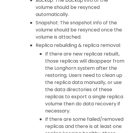
Backup: The backup info of the
volume should be resynced
automatically.
Snapshot: The snapshot info of the
volume should be resynced once the
volume is attached.
Replica rebuilding & replica removal:
If there are new replicas rebuilt,
those replicas will disappear from
the Longhorn system after the
restoring. Users need to clean up
the replica data manually, or use
the data directories of these
replicas to export a single replica
volume then do data recovery if
necessary.
If there are some failed/removed
replicas and there is at least one