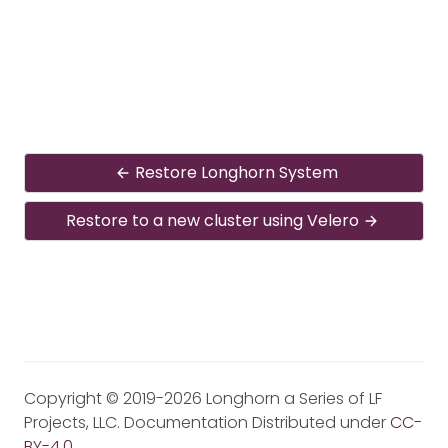
Restore Longhorn System
Restore to a new cluster using Velero
Copyright © 2019-2026 Longhorn a Series of LF
Projects, LLC. Documentation Distributed under
CC-
BY-4.0
.