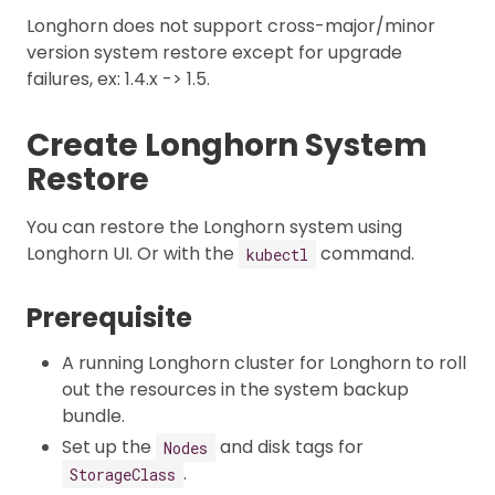
Longhorn does not support cross-major/minor
version system restore except for upgrade
failures, ex: 1.4.x -> 1.5.
Create Longhorn System
Restore
You can restore the Longhorn system using
Longhorn UI. Or with the
command.
kubectl
Prerequisite
A running Longhorn cluster for Longhorn to roll
out the resources in the system backup
bundle.
Set up the
and disk tags for
Nodes
.
StorageClass