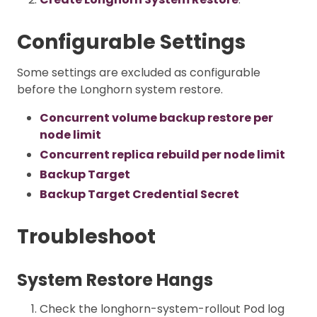
Configurable Settings
Some settings are excluded as configurable
before the Longhorn system restore.
Concurrent volume backup restore per
node limit
Concurrent replica rebuild per node limit
Backup Target
Backup Target Credential Secret
Troubleshoot
System Restore Hangs
Check the longhorn-system-rollout Pod log