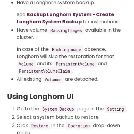
Have a Longhorn system backup.
See
Backup Longhorn System - Create
Longhorn System Backup
for instructions.
Have volume
available in the
BackingImages
cluster.
In case of the
absence,
BackingImage
Longhorn will skip the restoration for that
and its
and
Volume
PersistentVolume
.
PersistentVolumeClaim
All existing
are detached.
Volumes
Using Longhorn UI
Go to the
page in the
.
System Backup
Setting
Select a system backup to restore.
Click
in the
drop-down
Restore
Operation
menu.