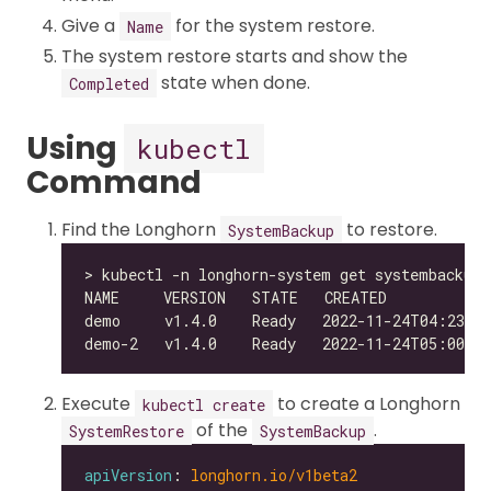
Give a
for the system restore.
Name
The system restore starts and show the
state when done.
Completed
Using
kubectl
Command
Find the Longhorn
to restore.
SystemBackup
Execute
to create a Longhorn
kubectl create
of the
.
SystemRestore
SystemBackup
apiVersion
: 
longhorn.io/v1beta2