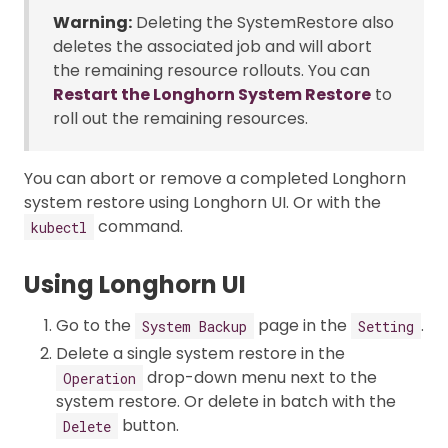
Warning:
Deleting the SystemRestore also
deletes the associated job and will abort
the remaining resource rollouts. You can
Restart the Longhorn System Restore
to
roll out the remaining resources.
You can abort or remove a completed Longhorn
system restore using Longhorn UI. Or with the
command.
kubectl
Using Longhorn UI
Go to the
page in the
.
System Backup
Setting
Delete a single system restore in the
drop-down menu next to the
Operation
system restore. Or delete in batch with the
button.
Delete