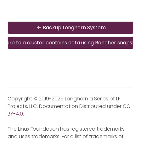
Backup Longhorn System
estore to a cluster contains data using Rancher snapshot
Copyright © 2019-2026 Longhorn a Series of LF
Projects, LLC. Documentation Distributed under
CC-
BY-4.0
.
The Linux Foundation has registered trademarks
and uses trademarks. For a list of trademarks of