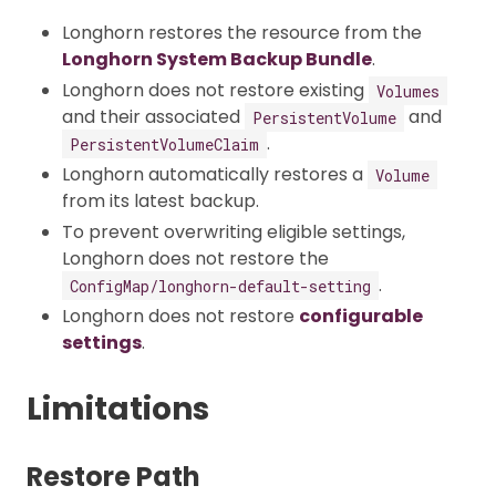
Longhorn restores the resource from the
Longhorn System Backup Bundle
.
Longhorn does not restore existing
Volumes
and their associated
and
PersistentVolume
.
PersistentVolumeClaim
Longhorn automatically restores a
Volume
from its latest backup.
To prevent overwriting eligible settings,
Longhorn does not restore the
.
ConfigMap/longhorn-default-setting
Longhorn does not restore
configurable
settings
.
Limitations
Restore Path