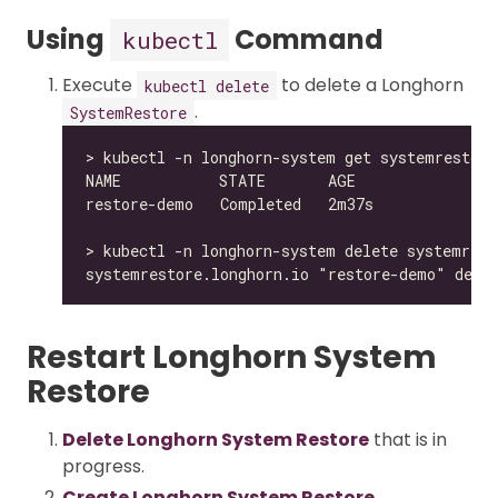
Using
Command
kubectl
Execute
to delete a Longhorn
kubectl delete
.
SystemRestore
Restart Longhorn System
Restore
Delete Longhorn System Restore
that is in
progress.
Create Longhorn System Restore
.