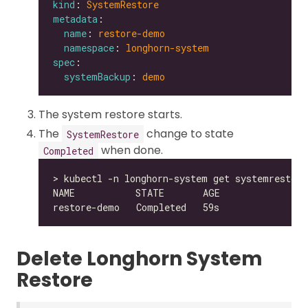
kind
: 
SystemRestore
metadata
name
: 
restore-demo
namespace
: 
longhorn-system
spec
systemBackup
: 
demo
The system restore starts.
The
change to state
SystemRestore
when done.
Completed
Delete Longhorn System
Restore