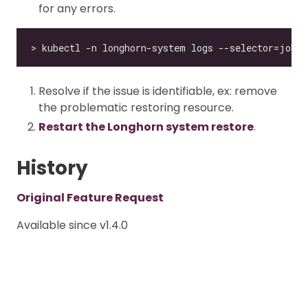
for any errors.
Resolve if the issue is identifiable, ex: remove
the problematic restoring resource.
Restart the Longhorn system restore
.
History
Original Feature Request
Available since v1.4.0