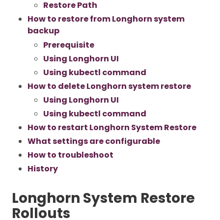
Restore Path
How to restore from Longhorn system
backup
Prerequisite
Using Longhorn UI
Using kubectl command
How to delete Longhorn system restore
Using Longhorn UI
Using kubectl command
How to restart Longhorn System Restore
What settings are configurable
How to troubleshoot
History
Longhorn System Restore
Rollouts