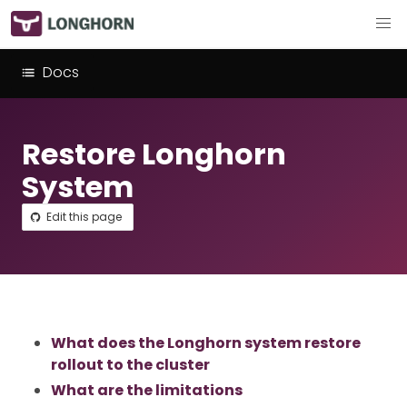
Docs
Restore Longhorn
System
Edit this page
What does the Longhorn system restore
rollout to the cluster
What are the limitations