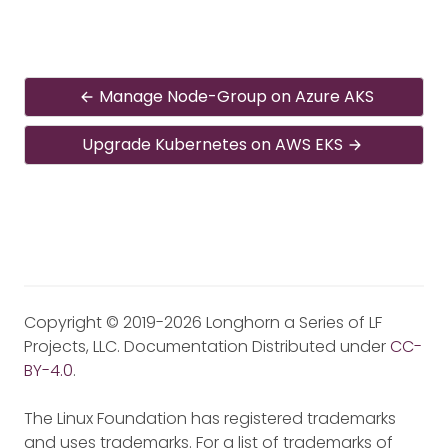
Manage Node-Group on Azure AKS
Upgrade Kubernetes on AWS EKS
Copyright © 2019-2026 Longhorn a Series of LF
Projects, LLC. Documentation Distributed under
CC-
BY-4.0
.
The Linux Foundation has registered trademarks
and uses trademarks. For a list of trademarks of