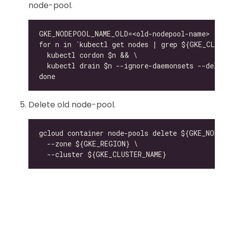
node-pool.
Delete old node-pool.