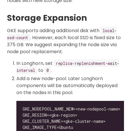
nodes with new storage size.
Storage Expansion
GKE supports adding additional disk with
local-
. However, each local SSD is fixed size to
ssd-count
375 GB. We suggest expanding the node size via
node pool replacement.
In Longhorn, set
replica-replenishment-wait-
to
.
interval
0
Add a new node-pool. Later Longhorn
components will be automatically deployed
on the nodes in this pool.