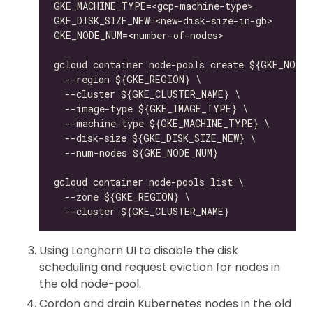
Using Longhorn UI to disable the disk
scheduling and request eviction for nodes in
the old node-pool.
Cordon and drain Kubernetes nodes in the old