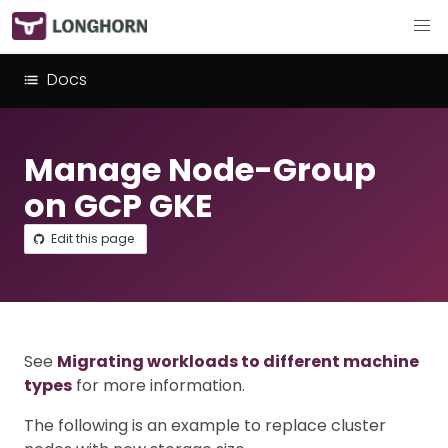
Docs
Manage Node-Group
on GCP GKE
Edit this page
See
Migrating workloads to different machine
types
for more information.
The following is an example to replace cluster