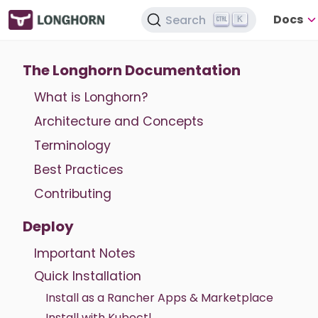
Docs
Search
K
The Longhorn Documentation
What is Longhorn?
Architecture and Concepts
Terminology
Best Practices
Contributing
Deploy
Important Notes
Quick Installation
Install as a Rancher Apps & Marketplace
Install with Kubectl