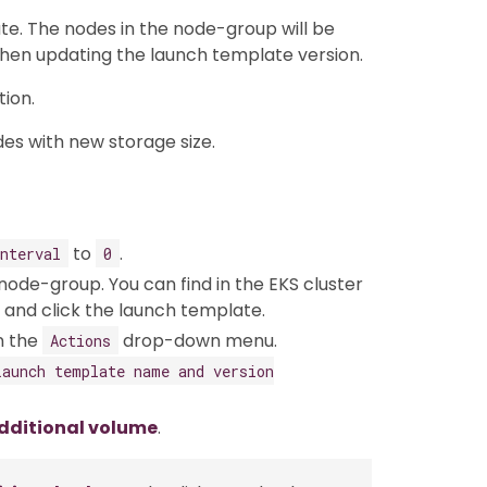
e. The nodes in the node-group will be
hen updating the launch template version.
ion.
des with new storage size.
to
.
nterval
0
node-group. You can find in the EKS cluster
and click the launch template.
n the
drop-down menu.
Actions
Launch template name and version
dditional volume
.