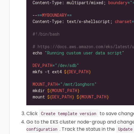
Content-Type: multipart/mixed; 
boundary
=
"
--
==
MYBOUNDARY
==
Content-Type: text/x-shellscript; 
charset
=
#!/bin/bash
# https://docs.aws.amazon.com/eks/latest/
echo 
"Running custom user data script"
DEV_PATH
=
"/dev/sdb"
mkfs -t ext4 
${
DEV_PATH
}
MOUNT_PATH
=
"/mnt/longhorn"
mkdir 
${
MOUNT_PATH
}
mount 
${
DEV_PATH
}
${
MOUNT_PATH
}
Click
to save chang
Create template version
Go to the EKS cluster node-group and chang
. Track the status in the
configuration
Update