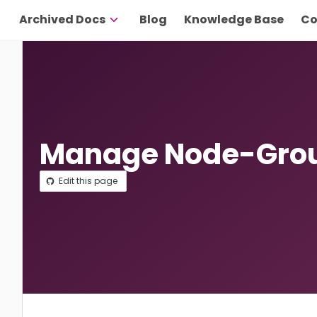
Archived Docs
Blog
Knowledge Base
Co
Manage Node-Grou
Edit this page