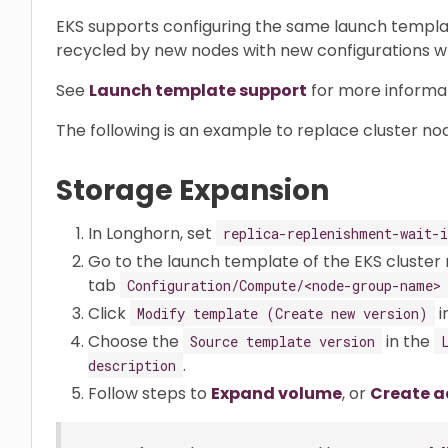
EKS supports configuring the same launch templat
recycled by new nodes with new configurations w
See
Launch template support
for more informat
The following is an example to replace cluster no
Storage Expansion
In Longhorn, set
replica-replenishment-wait-i
Go to the launch template of the EKS cluster 
tab
Configuration/Compute/<node-group-name>
Click
i
Modify template (Create new version)
Choose the
in the
Source template version
.
description
Follow steps to
Expand volume
, or
Create a