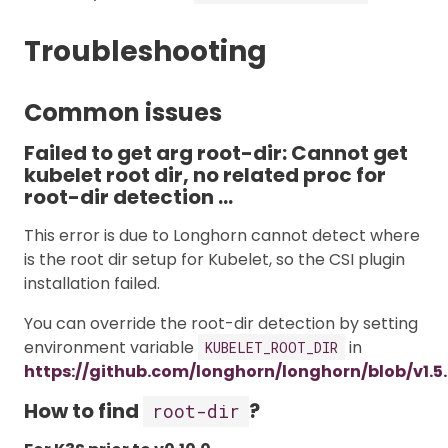
Troubleshooting
Common issues
Failed to get arg root-dir: Cannot get
kubelet root dir, no related proc for
root-dir detection …
This error is due to Longhorn cannot detect where
is the root dir setup for Kubelet, so the CSI plugin
installation failed.
You can override the root-dir detection by setting
environment variable
in
KUBELET_ROOT_DIR
https://github.com/longhorn/longhorn/blob/v1.5
How to find
?
root-dir