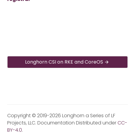
Longhorn CSI on RKE and CoreOS
Copyright © 2019-2026 Longhorn a Series of LF
Projects, LLC. Documentation Distributed under
CC-
BY-4.0
.