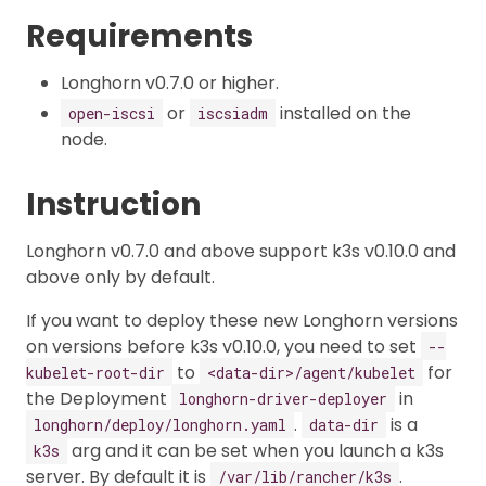
Requirements
Longhorn v0.7.0 or higher.
or
installed on the
open-iscsi
iscsiadm
node.
Instruction
Longhorn v0.7.0 and above support k3s v0.10.0 and
above only by default.
If you want to deploy these new Longhorn versions
on versions before k3s v0.10.0, you need to set
--
to
for
kubelet-root-dir
<data-dir>/agent/kubelet
the Deployment
in
longhorn-driver-deployer
.
is a
longhorn/deploy/longhorn.yaml
data-dir
arg and it can be set when you launch a k3s
k3s
server. By default it is
.
/var/lib/rancher/k3s