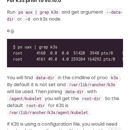
For K3S prior to v0.10.0
Run
and get argument
ps aux | grep k3s
--data-
or
on k3s node.
dir
-d
e.g.
You will find
in the cmdline of proc
.
data-dir
k3s
By default it is not set and
/var/lib/rancher/k3s
will be used. Then joining
with
data-dir
you will get the
. So the
/agent/kubelet
root-dir
default
for K3S is
root-dir
.
/var/lib/rancher/k3s/agent/kubelet
If K3S is using a configuration file, you would need