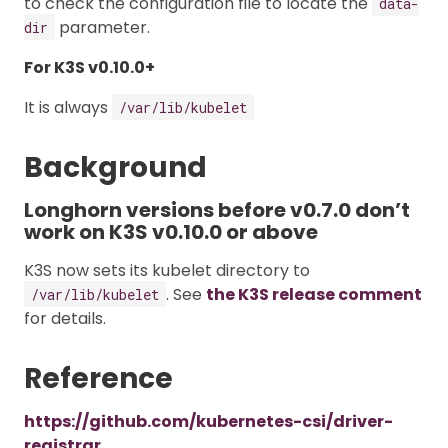
to check the configuration file to locate the
data-
parameter.
dir
For K3S v0.10.0+
It is always
/var/lib/kubelet
Background
Longhorn versions before v0.7.0 don’t
work on K3S v0.10.0 or above
K3S now sets its kubelet directory to
. See
the K3S release comment
/var/lib/kubelet
for details.
Reference
https://github.com/kubernetes-csi/driver-
registrar