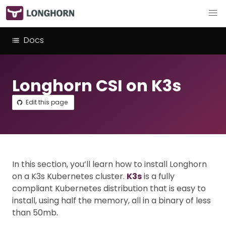
Docs
Longhorn CSI on K3s
Edit this page
In this section, you’ll learn how to install Longhorn
on a K3s Kubernetes cluster.
K3s
is a fully
compliant Kubernetes distribution that is easy to
install, using half the memory, all in a binary of less
than 50mb.