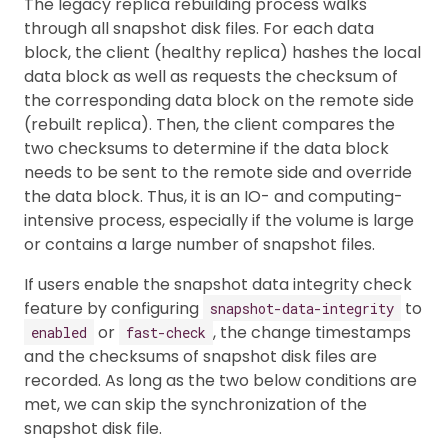
The legacy replica rebuilding process walks
through all snapshot disk files. For each data
block, the client (healthy replica) hashes the local
data block as well as requests the checksum of
the corresponding data block on the remote side
(rebuilt replica). Then, the client compares the
two checksums to determine if the data block
needs to be sent to the remote side and override
the data block. Thus, it is an IO- and computing-
intensive process, especially if the volume is large
or contains a large number of snapshot files.
If users enable the snapshot data integrity check
feature by configuring
to
snapshot-data-integrity
or
, the change timestamps
enabled
fast-check
and the checksums of snapshot disk files are
recorded. As long as the two below conditions are
met, we can skip the synchronization of the
snapshot disk file.