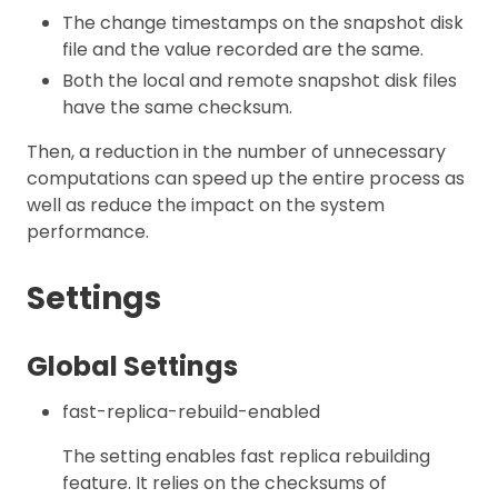
The change timestamps on the snapshot disk
file and the value recorded are the same.
Both the local and remote snapshot disk files
have the same checksum.
Then, a reduction in the number of unnecessary
computations can speed up the entire process as
well as reduce the impact on the system
performance.
Settings
Global Settings
fast-replica-rebuild-enabled
The setting enables fast replica rebuilding
feature. It relies on the checksums of