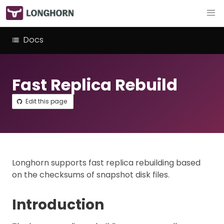
Docs
Fast Replica Rebuild
Edit this page
Longhorn supports fast replica rebuilding based
on the checksums of snapshot disk files.
Introduction