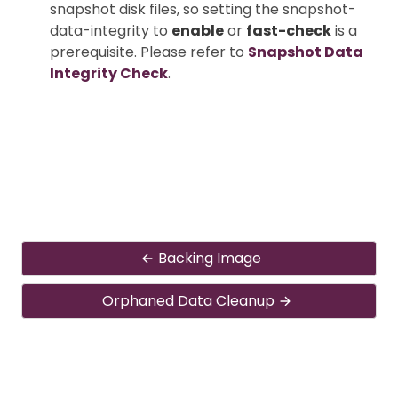
snapshot disk files, so setting the snapshot-
data-integrity to
enable
or
fast-check
is a
prerequisite. Please refer to
Snapshot Data
Integrity Check
.
Backing Image
Orphaned Data Cleanup