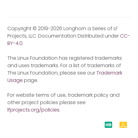
Copyright © 2019-2026 Longhorn a Series of LF
Projects, LLC. Documentation Distributed under
CC-
BY-4.0
.
The Linux Foundation has registered trademarks
and uses trademarks. For a list of trademarks of
The Linux Foundation, please see our
Trademark
Usage
page.
For website terms of use, trademark policy and
other project policies please see
lfprojects.org/policies
.