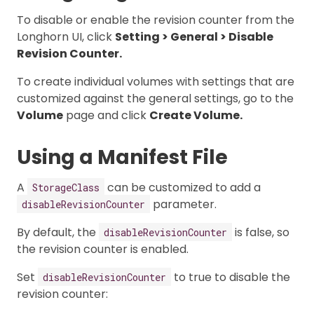
To disable or enable the revision counter from the
Longhorn UI, click
Setting > General > Disable
Revision Counter.
To create individual volumes with settings that are
customized against the general settings, go to the
Volume
page and click
Create Volume.
Using a Manifest File
A
can be customized to add a
StorageClass
parameter.
disableRevisionCounter
By default, the
is false, so
disableRevisionCounter
the revision counter is enabled.
Set
to true to disable the
disableRevisionCounter
revision counter: