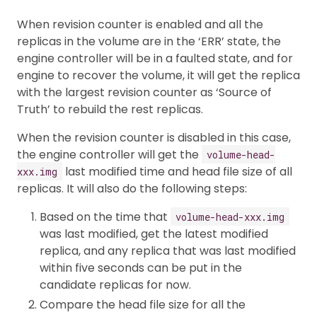
When revision counter is enabled and all the
replicas in the volume are in the ‘ERR’ state, the
engine controller will be in a faulted state, and for
engine to recover the volume, it will get the replica
with the largest revision counter as ‘Source of
Truth’ to rebuild the rest replicas.
When the revision counter is disabled in this case,
the engine controller will get the
volume-head-
last modified time and head file size of all
xxx.img
replicas. It will also do the following steps:
Based on the time that
volume-head-xxx.img
was last modified, get the latest modified
replica, and any replica that was last modified
within five seconds can be put in the
candidate replicas for now.
Compare the head file size for all the