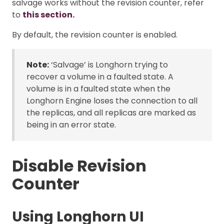
salvage works without the revision counter, refer
to
this section.
By default, the revision counter is enabled.
Note:
‘Salvage’ is Longhorn trying to
recover a volume in a faulted state. A
volume is in a faulted state when the
Longhorn Engine loses the connection to all
the replicas, and all replicas are marked as
being in an error state.
Disable Revision
Counter
Using Longhorn UI