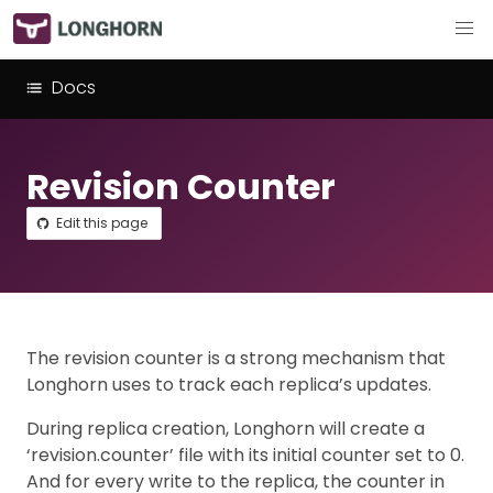
Docs
Revision Counter
Edit this page
The revision counter is a strong mechanism that
Longhorn uses to track each replica’s updates.
During replica creation, Longhorn will create a
‘revision.counter’ file with its initial counter set to 0.
And for every write to the replica, the counter in