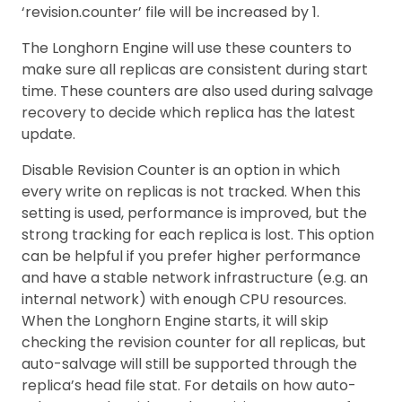
‘revision.counter’ file will be increased by 1.
The Longhorn Engine will use these counters to
make sure all replicas are consistent during start
time. These counters are also used during salvage
recovery to decide which replica has the latest
update.
Disable Revision Counter is an option in which
every write on replicas is not tracked. When this
setting is used, performance is improved, but the
strong tracking for each replica is lost. This option
can be helpful if you prefer higher performance
and have a stable network infrastructure (e.g. an
internal network) with enough CPU resources.
When the Longhorn Engine starts, it will skip
checking the revision counter for all replicas, but
auto-salvage will still be supported through the
replica’s head file stat. For details on how auto-