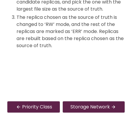
candidate replicas, and pick the one with the
largest file size as the source of truth.
The replica chosen as the source of truth is
changed to ‘RW’ mode, and the rest of the
replicas are marked as ‘ERR’ mode. Replicas
are rebuilt based on the replica chosen as the
source of truth.
Priority Class
Storage Network