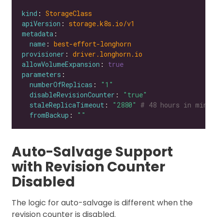
kind
: 
StorageClass
apiVersion
: 
storage.k8s.io/v1
metadata
name
: 
best-effort-longhorn
provisioner
: 
driver.longhorn.io
allowVolumeExpansion
: 
true
parameters
numberOfReplicas
: 
"1"
disableRevisionCounter
: 
"true"
staleReplicaTimeout
: 
"2880"
# 48 hours in minut
fromBackup
: 
""
Auto-Salvage Support
with Revision Counter
Disabled
The logic for auto-salvage is different when the
revision counter is disabled.