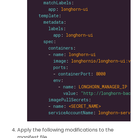
matchLabels
app
: 
longhorn-ui
template
metadata
labels
app
: 
longhorn-ui
spec
containers
      - 
name
: 
longhorn-ui
image
: 
longhornio/longhorn-ui:v0.8
ports
        - 
containerPort
: 
8000
env
          - 
name
: 
LONGHORN_MANAGER_IP
value
: 
"http://longhorn-backe
imagePullSecrets
      - 
name
: 
<SECRET_NAME>               
serviceAccountName
: 
longhorn-service
Apply the following modifications to the
manifest file