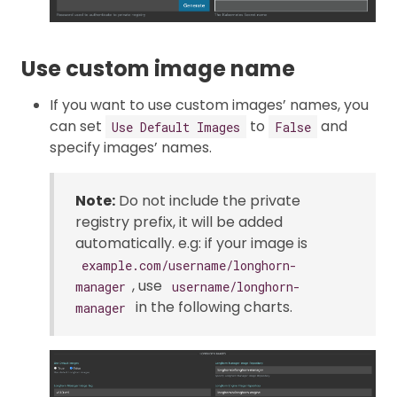
Use custom image name
If you want to use custom images’ names, you
can set
to
and
Use Default Images
False
specify images’ names.
Note:
Do not include the private
registry prefix, it will be added
automatically. e.g: if your image is
example.com/username/longhorn-
, use
manager
username/longhorn-
in the following charts.
manager