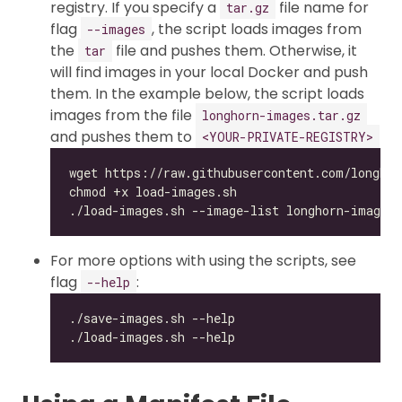
registry. If you specify a
file name for
tar.gz
flag
, the script loads images from
--images
the
file and pushes them. Otherwise, it
tar
will find images in your local Docker and push
them. In the example below, the script loads
images from the file
longhorn-images.tar.gz
and pushes them to
<YOUR-PRIVATE-REGISTRY>
For more options with using the scripts, see
flag
:
--help