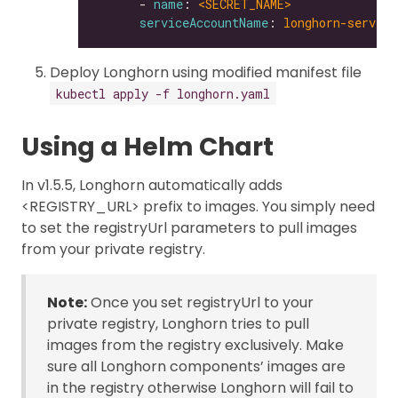
      - 
name
: 
<SECRET_NAME>
serviceAccountName
: 
longhorn-service
Deploy Longhorn using modified manifest file
kubectl apply -f longhorn.yaml
Using a Helm Chart
In v1.5.5, Longhorn automatically adds
<REGISTRY_URL> prefix to images. You simply need
to set the registryUrl parameters to pull images
from your private registry.
Note:
Once you set registryUrl to your
private registry, Longhorn tries to pull
images from the registry exclusively. Make
sure all Longhorn components’ images are
in the registry otherwise Longhorn will fail to