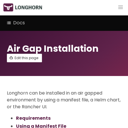
Docs
Air Gap Installation
Edit this page
Longhorn can be installed in an air gapped
environment by using a manifest file, a Helm chart,
or the Rancher UI.
Requirements
Using a Manifest File