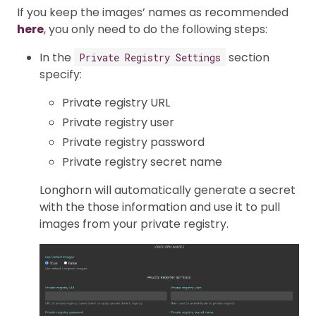
If you keep the images’ names as recommended
here
, you only need to do the following steps:
In the
section
Private Registry Settings
specify:
Private registry URL
Private registry user
Private registry password
Private registry secret name
Longhorn will automatically generate a secret
with the those information and use it to pull
images from your private registry.