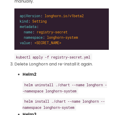
manually.
apiVersion
: 
longhorn.io/v1beta2
kind
: 
Setting
metadata
name
: 
registry-secret
namespace
: 
longhorn-system
value
: 
<SECRET_NAME>
kubectl apply -f registry-secret.yml
Delete Longhorn and re-install it again.
Helm2
helm uninstall ./chart --name longhorn -
-namespace longhorn-system
helm install ./chart --name longhorn --
namespace longhorn-system
Helm3