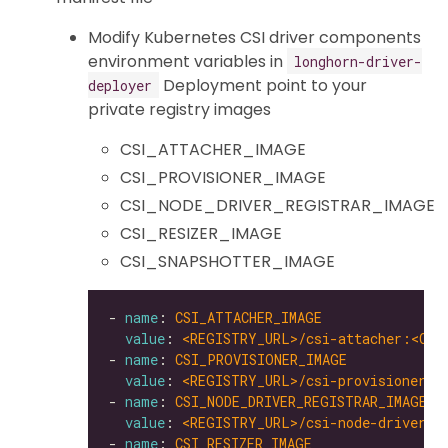
Modify Kubernetes CSI driver components
environment variables in
longhorn-driver-
Deployment point to your
deployer
private registry images
CSI_ATTACHER_IMAGE
CSI_PROVISIONER_IMAGE
CSI_NODE_DRIVER_REGISTRAR_IMAGE
CSI_RESIZER_IMAGE
CSI_SNAPSHOTTER_IMAGE
- 
name
: 
CSI_ATTACHER_IMAGE
value
: 
<REGISTRY_URL>/csi-attacher:<CSI
- 
name
: 
CSI_PROVISIONER_IMAGE
value
: 
<REGISTRY_URL>/csi-provisioner:<
- 
name
: 
CSI_NODE_DRIVER_REGISTRAR_IMAGE
value
: 
<REGISTRY_URL>/csi-node-driver-r
- 
name
: 
CSI_RESIZER_IMAGE