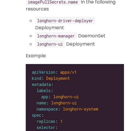
in the following
imagePullSecrets.name
resources
longhorn-driver-deployer
Deployment
DaemonSet
longhorn-manager
Deployment
longhorn-ui
Example:
apiVersion
: 
apps/v1
kind
: 
Deployment
metadata
labels
app
: 
longhorn-ui
name
: 
longhorn-ui
namespace
: 
longhorn-system
spec
replicas
: 
1
selector