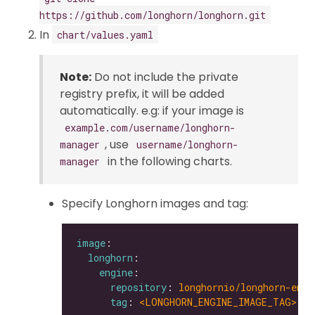
https://github.com/longhorn/longhorn.git
In
chart/values.yaml
Note:
Do not include the private
registry prefix, it will be added
automatically. e.g: if your image is
example.com/username/longhorn-
, use
manager
username/longhorn-
in the following charts.
manager
Specify Longhorn images and tag:
image
longhorn
engine
repository
: 
longhornio/longhorn-engi
tag
: 
<LONGHORN_ENGINE_IMAGE_TAG>