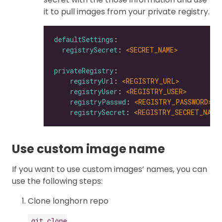
it to pull images from your private registry.
defaultSettings
registrySecret
: 
<SECRET_NAME>
privateRegistry
registryUrl
: 
<REGISTRY_URL>
registryUser
: 
<REGISTRY_USER>
registryPasswd
: 
<REGISTRY_PASSWORD>
registrySecret
: 
<REGISTRY_SECRET_NAME
Use custom image name
If you want to use custom images’ names, you can
use the following steps:
Clone longhorn repo
git clone