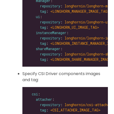
manager
repository
: 
longhornio/longhorn-mana
tag
: 
<LONGHORN_MANAGER_IMAGE_TAG>
ui
repository
: 
longhornio/longhorn-ui
tag
: 
<LONGHORN_UI_IMAGE_TAG>
instanceManager
repository
: 
longhornio/longhorn-inst
tag
: 
<LONGHORN_INSTANCE_MANAGER_IMA
shareManager
repository
: 
longhornio/longhorn-shar
tag
: 
<LONGHORN_SHARE_MANAGER_IMAGE_
Specify CSI Driver components images
and tag:
csi
attacher
repository
: 
longhornio/csi-attacher
tag
: 
<CSI_ATTACHER_IMAGE_TAG>