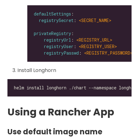
defaultSettings
registrySecret
: 
<SECRET_NAME>
privateRegistry
registryUrl
: 
<REGISTRY_URL>
registryUser
: 
<REGISTRY_USER>
registryPasswd
: 
<REGISTRY_PASSWORD>
Install Longhorn
Using a Rancher App
Use default image name