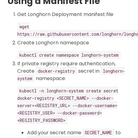
Using a Manifest File
Get Longhorn Deployment manifest file
wget
https://raw.githubusercontent.com/longhorn/longh
Create Longhorn namespace
kubectl create namespace longhorn-system
If private registry require authentication,
Create
secret in
docker-registry
longhorn-
namespace:
system
kubectl -n longhorn-system create secret
docker-registry <SECRET_NAME> --docker-
server=<REGISTRY_URL> --docker-username=
<REGISTRY_USER> --docker-password=
<REGISTRY_PASSWORD>
Add your secret name
to
SECRET_NAME