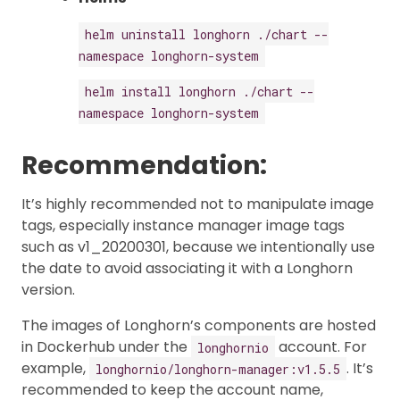
helm uninstall longhorn ./chart --
namespace longhorn-system
helm install longhorn ./chart --
namespace longhorn-system
Recommendation:
It’s highly recommended not to manipulate image
tags, especially instance manager image tags
such as v1_20200301, because we intentionally use
the date to avoid associating it with a Longhorn
version.
The images of Longhorn’s components are hosted
in Dockerhub under the
account. For
longhornio
example,
. It’s
longhornio/longhorn-manager:v1.5.5
recommended to keep the account name,