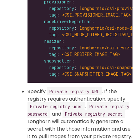
provisioner
repository
: 
longhornio/csi-provision
tag
: 
<CSI_PROVISIONER_IMAGE_TAG>
nodeDriverRegistrar
repository
: 
longhornio/csi-node-driv
tag
: 
<CSI_NODE_DRIVER_REGISTRAR_IMA
resizer
repository
: 
longhornio/csi-resizer
tag
: 
<CSI_RESIZER_IMAGE_TAG>
snapshotter
repository
: 
longhornio/csi-snapshott
tag
: 
<CSI_SNAPSHOTTER_IMAGE_TAG>
Specify
. If the
Private registry URL
registry requires authentication, specify
,
Private registry user
Private registry
, and
.
password
Private registry secret
Longhorn will automatically generate a
secret with the those information and use
it to pull images from your private registry.