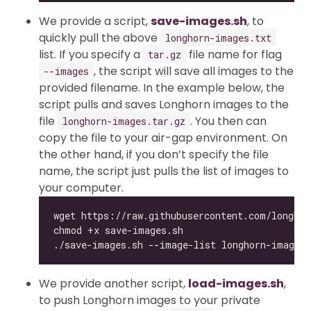
We provide a script,
save-images.sh
, to
quickly pull the above
longhorn-images.txt
list. If you specify a
file name for flag
tar.gz
, the script will save all images to the
--images
provided filename. In the example below, the
script pulls and saves Longhorn images to the
file
. You then can
longhorn-images.tar.gz
copy the file to your air-gap environment. On
the other hand, if you don’t specify the file
name, the script just pulls the list of images to
your computer.
We provide another script,
load-images.sh
,
to push Longhorn images to your private