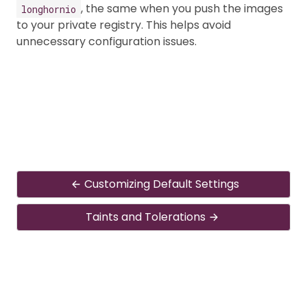
, the same when you push the images
longhornio
to your private registry. This helps avoid
unnecessary configuration issues.
Customizing Default Settings
Taints and Tolerations