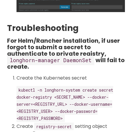
Troubleshooting
For Helm/Rancher installation, if user
forgot to submit a secret to
authenticate to private registry,
will fail to
longhorn-manager DaemonSet
create.
Create the Kubernetes secret
kubectl -n longhorn-system create secret
docker-registry <SECRET_NAME> --docker-
server=<REGISTRY_URL> --docker-username=
<REGISTRY_USER> --docker-password=
<REGISTRY_PASSWORD>
Create
setting object
registry-secret