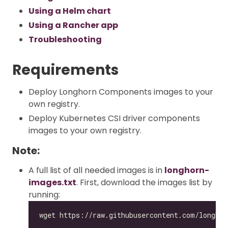
Using a Helm chart
Using a Rancher app
Troubleshooting
Requirements
Deploy Longhorn Components images to your
own registry.
Deploy Kubernetes CSI driver components
images to your own registry.
Note:
A full list of all needed images is in
longhorn-
images.txt
. First, download the images list by
running: