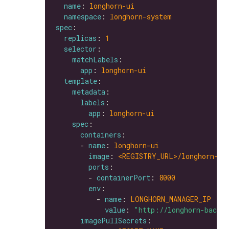
name
: 
longhorn-ui
namespace
: 
longhorn-system
spec
replicas
: 
1
selector
matchLabels
app
: 
longhorn-ui
template
metadata
labels
app
: 
longhorn-ui
spec
containers
      - 
name
: 
longhorn-ui
image
: 
<REGISTRY_URL>/longhorn-ui
ports
        - 
containerPort
: 
8000
env
          - 
name
: 
LONGHORN_MANAGER_IP
value
: 
"http://longhorn-backe
imagePullSecrets