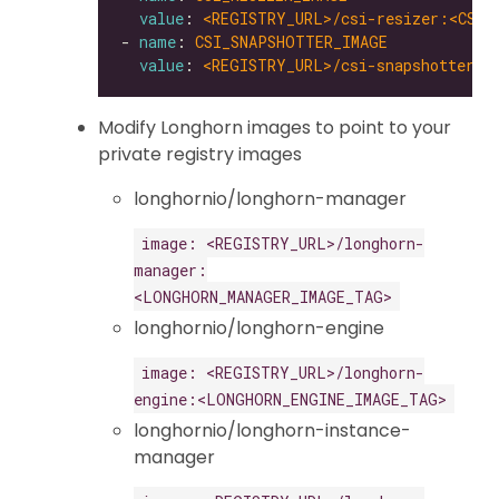
value
: 
<REGISTRY_URL>/csi-resizer:<CSI_
- 
name
: 
CSI_SNAPSHOTTER_IMAGE
value
: 
<REGISTRY_URL>/csi-snapshotter:<
Modify Longhorn images to point to your
private registry images
longhornio/longhorn-manager
image: <REGISTRY_URL>/longhorn-
manager:
<LONGHORN_MANAGER_IMAGE_TAG>
longhornio/longhorn-engine
image: <REGISTRY_URL>/longhorn-
engine:<LONGHORN_ENGINE_IMAGE_TAG>
longhornio/longhorn-instance-
manager