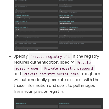
Specify
. If the registry
Private registry URL
requires authentication, specify
Private
,
,
registry user
Private registry password
and
. Longhorn
Private registry secret name
will automatically generate a secret with the
those information and use it to pull images
from your private registry.