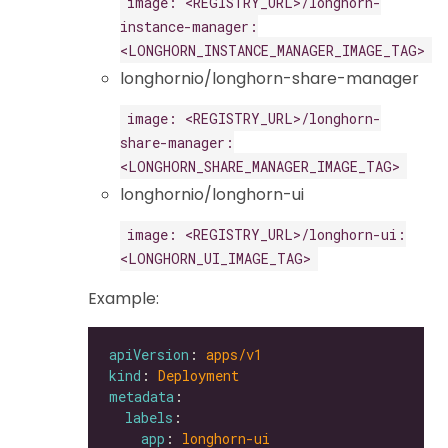
image: <REGISTRY_URL>/longhorn-
instance-manager:
<LONGHORN_INSTANCE_MANAGER_IMAGE_TAG>
longhornio/longhorn-share-manager
image: <REGISTRY_URL>/longhorn-
share-manager:
<LONGHORN_SHARE_MANAGER_IMAGE_TAG>
longhornio/longhorn-ui
image: <REGISTRY_URL>/longhorn-ui:
<LONGHORN_UI_IMAGE_TAG>
Example:
apiVersion
: 
apps/v1
kind
: 
Deployment
metadata
labels
app
: 
longhorn-ui