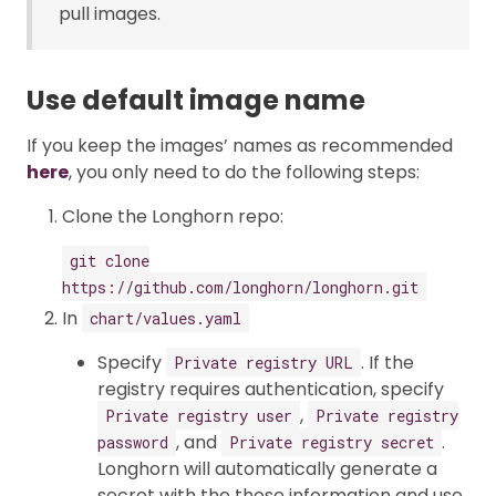
pull images.
Use default image name
If you keep the images’ names as recommended
here
, you only need to do the following steps:
Clone the Longhorn repo:
git clone
https://github.com/longhorn/longhorn.git
In
chart/values.yaml
Specify
. If the
Private registry URL
registry requires authentication, specify
,
Private registry user
Private registry
, and
.
password
Private registry secret
Longhorn will automatically generate a
secret with the those information and use