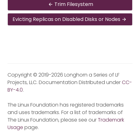
Trim Filesystem
Evicting Replicas on Disabled Disks or Nodes
Copyright © 2019-2026 Longhorn a Series of LF
Projects, LLC. Documentation Distributed under
CC-
BY-4.0
.
The Linux Foundation has registered trademarks
and uses trademarks. For a list of trademarks of
The Linux Foundation, please see our
Trademark
Usage
page.