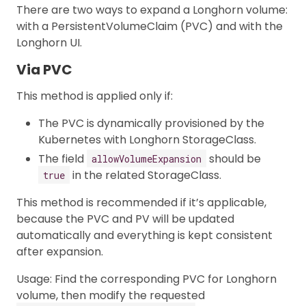
There are two ways to expand a Longhorn volume:
with a PersistentVolumeClaim (PVC) and with the
Longhorn UI.
Via PVC
This method is applied only if:
The PVC is dynamically provisioned by the
Kubernetes with Longhorn StorageClass.
The field
should be
allowVolumeExpansion
in the related StorageClass.
true
This method is recommended if it’s applicable,
because the PVC and PV will be updated
automatically and everything is kept consistent
after expansion.
Usage: Find the corresponding PVC for Longhorn
volume, then modify the requested