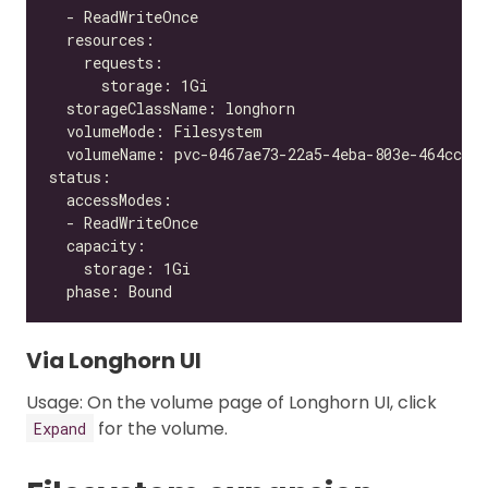
Via Longhorn UI
Usage: On the volume page of Longhorn UI, click
for the volume.
Expand