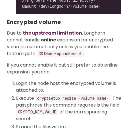
Encrypted volume
Due to
the upstream limitation
, Longhorn
cannot handle
online
expansion for encrypted
volumes automatically unless you enable the
feature gate
.
CSINodeExpandSecret
If you cannot enable it but still prefer to do online
expansion, you can:
Login the node host the encrypted volume is
attached to.
Execute
. The
cryptsetup resize <volume name>
passphrase this command requires is the field
of the corresponding
CRYPTO_KEY_VALUE
secret.
Expand the filesystem.