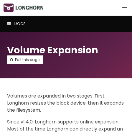
Docs
Volume Expansion
Edit this page
Volumes are expanded in two stages. First,
Longhorn resizes the block device, then it expands
the filesystem.
Since v1.4.0, Longhorn supports online expansion.
Most of the time Longhorn can directly expand an