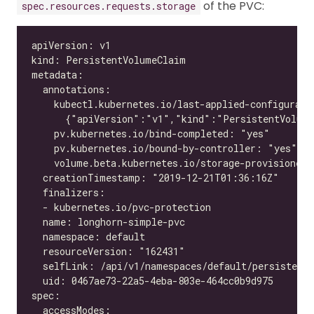
of the PVC:
spec.resources.requests.storage