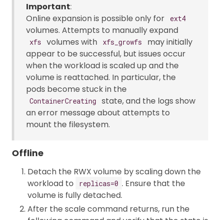
Important
:
Online expansion is possible only for
ext4
volumes. Attempts to manually expand
volumes with
may initially
xfs
xfs_growfs
appear to be successful, but issues occur
when the workload is scaled up and the
volume is reattached. In particular, the
pods become stuck in the
state, and the logs show
ContainerCreating
an error message about attempts to
mount the filesystem.
Offline
Detach the RWX volume by scaling down the
workload to
. Ensure that the
replicas=0
volume is fully detached.
After the scale command returns, run the