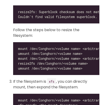
Follow the steps below to resize the
filesystem:
If the filesystem is
, you can directly
xfs
mount, then expand the filesystem.