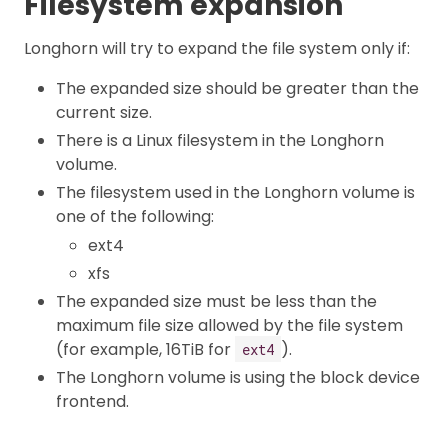
Filesystem expansion
Longhorn will try to expand the file system only if:
The expanded size should be greater than the
current size.
There is a Linux filesystem in the Longhorn
volume.
The filesystem used in the Longhorn volume is
one of the following:
ext4
xfs
The expanded size must be less than the
maximum file size allowed by the file system
(for example, 16TiB for
).
ext4
The Longhorn volume is using the block device
frontend.