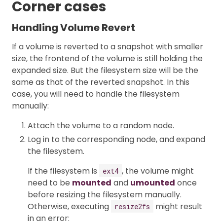
Corner cases
Handling Volume Revert
If a volume is reverted to a snapshot with smaller
size, the frontend of the volume is still holding the
expanded size. But the filesystem size will be the
same as that of the reverted snapshot. In this
case, you will need to handle the filesystem
manually:
Attach the volume to a random node.
Log in to the corresponding node, and expand
the filesystem.
If the filesystem is
, the volume might
ext4
need to be
mounted
and
umounted
once
before resizing the filesystem manually.
Otherwise, executing
might result
resize2fs
in an error: