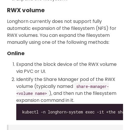
RWX volume
Longhorn currently does not support fully
automatic expansion of the filesystem (NFS) for
RWX volumes. You can expand the filesystem
manually using one of the following methods:
Online
Expand the block device of the RWX volume
via PVC or UI.
Identify the Share Manager pod of the RWX
volume (typically named
share-manager-
), and then run the filesystem
<volume name>
expansion command in it.