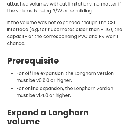
attached volumes without limitations, no matter if
the volume is being R/W or rebuilding.
If the volume was not expanded though the CSI
interface (e.g. for Kubernetes older than v1.16), the
capacity of the corresponding PVC and PV won’t
change.
Prerequisite
For offline expansion, the Longhorn version
must be v0.8.0 or higher.
For online expansion, the Longhorn version
must be v1.4.0 or higher.
Expand a Longhorn
volume