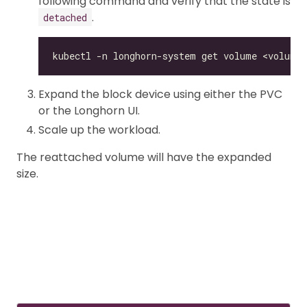
following command and verify that the state is
.
detached
Expand the block device using either the PVC
or the Longhorn UI.
Scale up the workload.
The reattached volume will have the expanded
size.