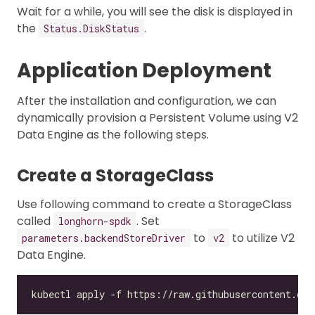
Wait for a while, you will see the disk is displayed in
the
.
Status.DiskStatus
Application Deployment
After the installation and configuration, we can
dynamically provision a Persistent Volume using V2
Data Engine as the following steps.
Create a StorageClass
Use following command to create a StorageClass
called
. Set
longhorn-spdk
to
to utilize V2
parameters.backendStoreDriver
v2
Data Engine.