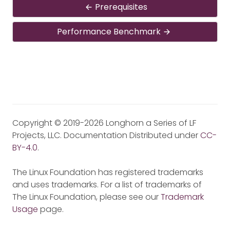
Prerequisites
Performance Benchmark
Copyright © 2019-2026 Longhorn a Series of LF
Projects, LLC. Documentation Distributed under
CC-
BY-4.0
.
The Linux Foundation has registered trademarks
and uses trademarks. For a list of trademarks of
The Linux Foundation, please see our
Trademark
Usage
page.