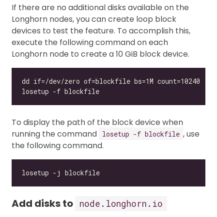
If there are no additional disks available on the
Longhorn nodes, you can create loop block
devices to test the feature. To accomplish this,
execute the following command on each
Longhorn node to create a 10 GiB block device.
To display the path of the block device when
running the command
, use
losetup -f blockfile
the following command.
Add disks to
node.longhorn.io