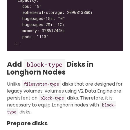
Add
Disks in
block-type
Longhorn Nodes
Unlike
disks that are designed for
filesystem-type
legacy volumes, volumes using V2 Data Engine are
persistent on
disks. Therefore, it is
block-type
necessary to equip Longhorn nodes with
block-
disks.
type
Prepare disks