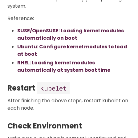
system.
Reference:
SUSE/OpenSUSE: Loading kernel modules
automatically on boot
Ubuntu: Configure kernel modules to load
at boot
RHEL: Loading kernel modules
automatically at system boot time
Restart
kubelet
After finishing the above steps, restart kubelet on
each node.
Check Environment