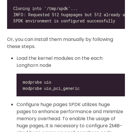
Or, you can install them manually by following
these steps.
Load the kernel modules on the each
Longhorn node
Configure huge pages SPDK utilizes huge
pages to enhance performance and minimize
memory overhead. To enable the usage of
huge pages, it is necessary to configure 2MiB-