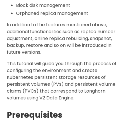
Block disk management
Orphaned replica management
In addition to the features mentioned above,
additional functionalities such as replica number
adjustment, online replica rebuilding, snapshot,
backup, restore and so on will be introduced in
future versions.
This tutorial will guide you through the process of
configuring the environment and create
Kubernetes persistent storage resources of
persistent volumes (PVs) and persistent volume
claims (PVCs) that correspond to Longhorn
volumes using V2 Data Engine.
Prerequisites