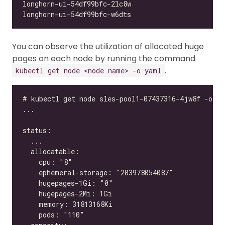
You can observe the utilization of allocated huge
pages on each node by running the command
.
kubectl get node <node name> -o yaml