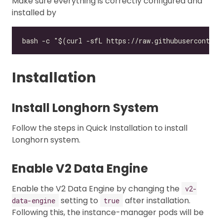
Make sure everything is correctly configured and
installed by
Installation
Install Longhorn System
Follow the steps in Quick Installation to install
Longhorn system.
Enable V2 Data Engine
Enable the V2 Data Engine by changing the
v2-
setting to
after installation.
data-engine
true
Following this, the instance-manager pods will be