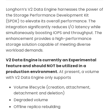
Longhorn’s V2 Data Engine harnesses the power of
the Storage Performance Development Kit
(SPDK) to elevate its overall performance. The
integration significantly reduces I/O latency while
simultaneously boosting IOPS and throughput. The
enhancement provides a high-performance
storage solution capable of meeting diverse
workload demands.
V2 Data Engine is currently an Experimental
feature and should NOT be utilized in a
production environment.
At present, a volume
with V2 Data Engine only supports
Volume lifecycle (creation, attachment,
detachment and deletion)
Degraded volume
Offline replica rebuilding