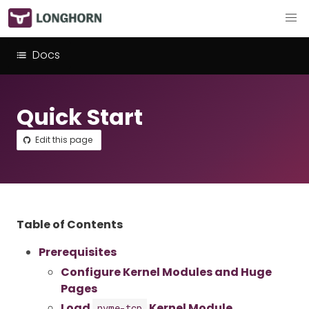
Docs
Quick Start
Edit this page
Table of Contents
Prerequisites
Configure Kernel Modules and Huge
Pages
Load
Kernel Module
nvme-tcp