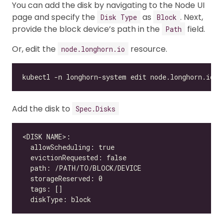
You can add the disk by navigating to the Node UI
page and specify the
as
. Next,
Disk Type
Block
provide the block device’s path in the
field.
Path
Or, edit the
resource.
node.longhorn.io
Add the disk to
Spec.Disks