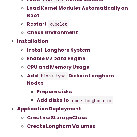
Load Kernel Modules Automatically on
Boot
Restart
kubelet
Check Environment
Installation
Install Longhorn System
Enable V2 Data Engine
CPU and Memory Usage
Add
Disks in Longhorn
block-type
Nodes
Prepare disks
Add disks to
node.longhorn.io
Application Deployment
Create a StorageClass
Create Longhorn Volumes