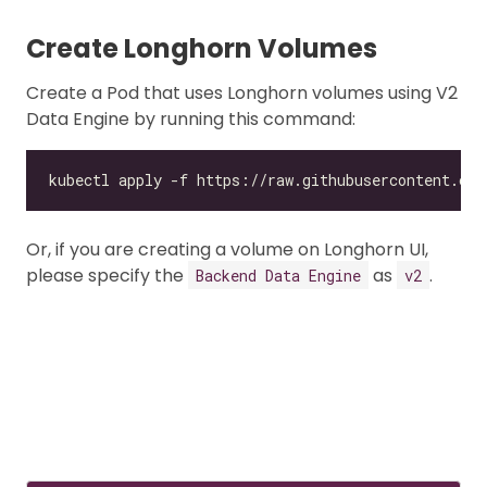
Create Longhorn Volumes
Create a Pod that uses Longhorn volumes using V2
Data Engine by running this command:
Or, if you are creating a volume on Longhorn UI,
please specify the
as
.
Backend Data Engine
v2