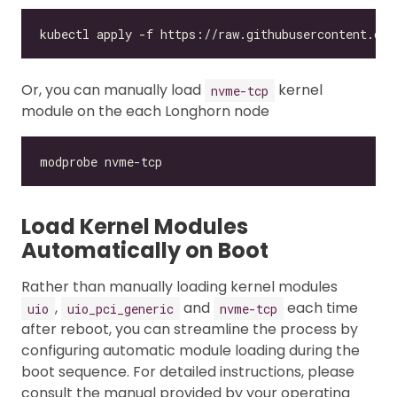
Or, you can manually load
kernel
nvme-tcp
module on the each Longhorn node
Load Kernel Modules
Automatically on Boot
Rather than manually loading kernel modules
,
and
each time
uio
uio_pci_generic
nvme-tcp
after reboot, you can streamline the process by
configuring automatic module loading during the
boot sequence. For detailed instructions, please
consult the manual provided by your operating