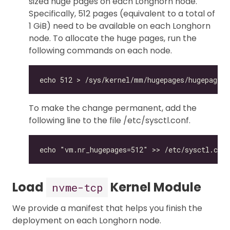
sized huge pages on each Longhorn node.
Specifically, 512 pages (equivalent to a total of
1 GiB) need to be available on each Longhorn
node. To allocate the huge pages, run the
following commands on each node.
To make the change permanent, add the
following line to the file /etc/sysctl.conf.
Load
Kernel Module
nvme-tcp
We provide a manifest that helps you finish the
deployment on each Longhorn node.