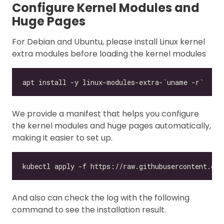
Configure Kernel Modules and
Huge Pages
For Debian and Ubuntu, please install Linux kernel
extra modules before loading the kernel modules
We provide a manifest that helps you configure
the kernel modules and huge pages automatically,
making it easier to set up.
And also can check the log with the following
command to see the installation result.