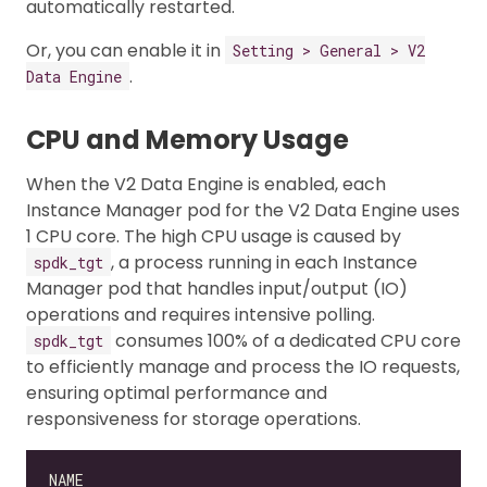
automatically restarted.
Or, you can enable it in
Setting > General > V2
.
Data Engine
CPU and Memory Usage
When the V2 Data Engine is enabled, each
Instance Manager pod for the V2 Data Engine uses
1 CPU core. The high CPU usage is caused by
, a process running in each Instance
spdk_tgt
Manager pod that handles input/output (IO)
operations and requires intensive polling.
consumes 100% of a dedicated CPU core
spdk_tgt
to efficiently manage and process the IO requests,
ensuring optimal performance and
responsiveness for storage operations.