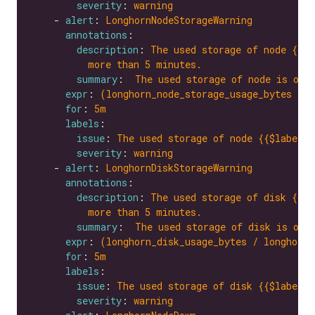
severity
: 
warning
    - 
alert
: 
LonghornNodeStorageWarning
annotations
description
: 
The used storage of node {{$l
more than 5 minutes.
summary
:  
The used storage of node is ove
expr
: 
(longhorn_node_storage_usage_bytes / l
for
: 
5m
labels
issue
: 
The used storage of node {{$labels.
severity
: 
warning
    - 
alert
: 
LonghornDiskStorageWarning
annotations
description
: 
The used storage of disk {{$l
more than 5 minutes.
summary
:  
The used storage of disk is ove
expr
: 
(longhorn_disk_usage_bytes / longhorn_
for
: 
5m
labels
issue
: 
The used storage of disk {{$labels.
severity
: 
warning