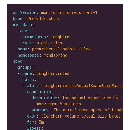
apiVersion
: 
monitoring.coreos.com/v1
kind
: 
PrometheusRule
metadata
labels
prometheus
: 
longhorn
role
: 
alert-rules
name
: 
prometheus-longhorn-rules
namespace
: 
monitoring
spec
groups
  - 
name
: 
longhorn.rules
rules
    - 
alert
: 
LonghornVolumeActualSpaceUsedWarning
annotations
description
: 
The actual space used by Long
more than 5 minutes.
summary
: 
The actual used space of Longhor
expr
: 
(longhorn_volume_actual_size_bytes / 
for
: 
5m
labels