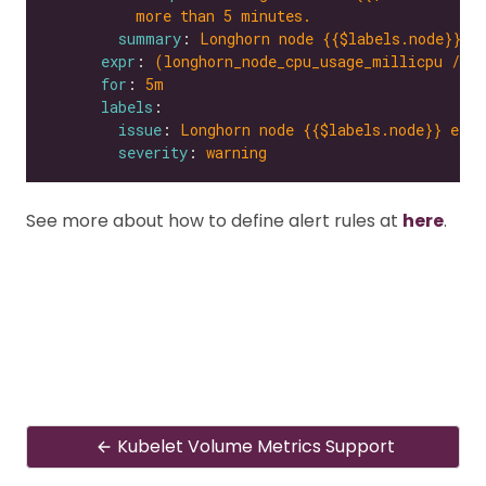
more than 5 minutes.
summary
: 
Longhorn node {{$labels.node}} e
expr
: 
(longhorn_node_cpu_usage_millicpu / l
for
: 
5m
labels
issue
: 
Longhorn node {{$labels.node}} expe
severity
: 
warning
See more about how to define alert rules at
here
.
Kubelet Volume Metrics Support