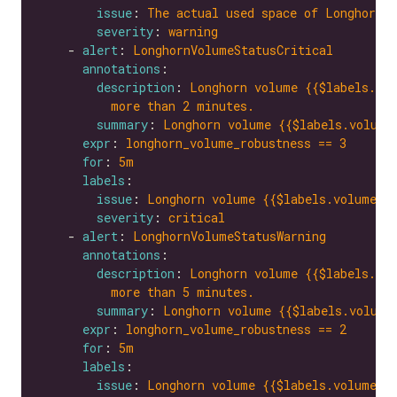
issue
: 
The actual used space of Longhorn v
severity
: 
warning
    - 
alert
: 
LonghornVolumeStatusCritical
annotations
description
: 
Longhorn volume {{$labels.vol
more than 2 minutes.
summary
: 
Longhorn volume {{$labels.volume
expr
: 
longhorn_volume_robustness == 3
for
: 
5m
labels
issue
: 
Longhorn volume {{$labels.volume}}
severity
: 
critical
    - 
alert
: 
LonghornVolumeStatusWarning
annotations
description
: 
Longhorn volume {{$labels.vol
more than 5 minutes.
summary
: 
Longhorn volume {{$labels.volume
expr
: 
longhorn_volume_robustness == 2
for
: 
5m
labels
issue
: 
Longhorn volume {{$labels.volume}}