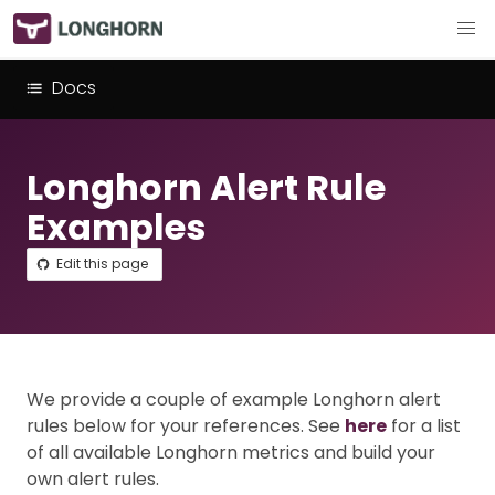
Docs
Longhorn Alert Rule
Examples
Edit this page
We provide a couple of example Longhorn alert
rules below for your references. See
here
for a list
of all available Longhorn metrics and build your
own alert rules.