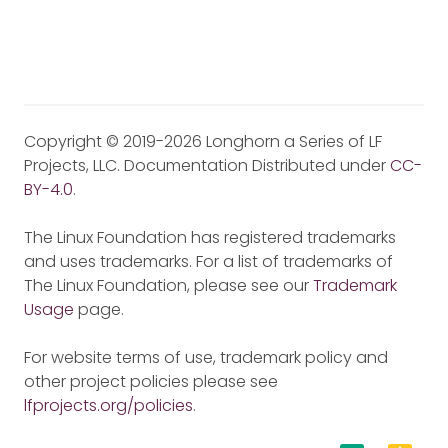
Copyright © 2019-2026 Longhorn a Series of LF
Projects, LLC. Documentation Distributed under
CC-
BY-4.0
.
The Linux Foundation has registered trademarks
and uses trademarks. For a list of trademarks of
The Linux Foundation, please see our
Trademark
Usage
page.
For website terms of use, trademark policy and
other project policies please see
lfprojects.org/policies
.