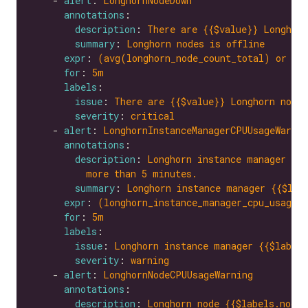
    - 
alert
: 
LonghornNodeDown
annotations
description
: 
There are {{$value}} Longhorn
summary
: 
Longhorn nodes is offline
expr
: 
(avg(longhorn_node_count_total) or on
for
: 
5m
labels
issue
: 
There are {{$value}} Longhorn nodes
severity
: 
critical
    - 
alert
: 
LonghornInstanceManagerCPUUsageWarnin
annotations
description
: 
Longhorn instance manager {{$
more than 5 minutes.
summary
: 
Longhorn instance manager {{$lab
expr
: 
(longhorn_instance_manager_cpu_usage_
for
: 
5m
labels
issue
: 
Longhorn instance manager {{$labels
severity
: 
warning
    - 
alert
: 
LonghornNodeCPUUsageWarning
annotations
description
: 
Longhorn node {{$labels.node}