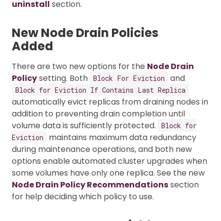
uninstall
section.
New Node Drain Policies
Added
There are two new options for the
Node Drain
Policy
setting. Both
and
Block For Eviction
Block for Eviction If Contains Last Replica
automatically evict replicas from draining nodes in
addition to preventing drain completion until
volume data is sufficiently protected.
Block for
maintains maximum data redundancy
Eviction
during maintenance operations, and both new
options enable automated cluster upgrades when
some volumes have only one replica. See the new
Node Drain Policy Recommendations
section
for help deciding which policy to use.