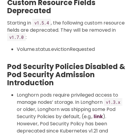
Custom Resource Fields
Deprecated
Starting in
, the following custom resource
v1.5.4
fields are deprecated. They will be removed in
:
v1.7.0
Volume.status.evictionRequested
Pod Security Policies Disabled &
Pod Security Admission
Introduction
Longhorn pods require privileged access to
manage nodes’ storage. In Longhorn
v1.3.x
or older, Longhorn was shipping some Pod
Security Policies by default, (e.g.,
link
).
However, Pod Security Policy has been
deprecated since Kubernetes v1.21 and