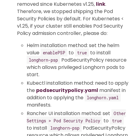
removed since Kubernetes v1.25,
link
.
Therefore, we stopped shipping the Pod
Security Policies by default. For Kubernetes <
v1.25, if your cluster still enables Pod Security
Policy admission controller, please do:
Helm installation method: set the helm
value
to
to install
enablePSP
true
PodSecurityPolicy resource
longhorn-psp
which allows privileged Longhorn pods to
start.
Kubectl installation method: need to apply
the
podsecuritypolicy.yaml
manifest in
addition to applying the
longhorn.yaml
manifests.
Rancher UI installation method: set
Other
to
Settings > Pod Security Policy
true
to install
PodSecurityPolicy
longhorn-psp
resource which allows privileged Longhorn