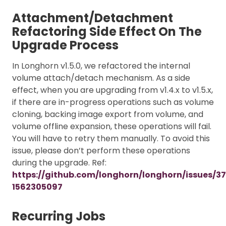
Attachment/Detachment
Refactoring Side Effect On The
Upgrade Process
In Longhorn v1.5.0, we refactored the internal
volume attach/detach mechanism. As a side
effect, when you are upgrading from v1.4.x to v1.5.x,
if there are in-progress operations such as volume
cloning, backing image export from volume, and
volume offline expansion, these operations will fail.
You will have to retry them manually. To avoid this
issue, please don’t perform these operations
during the upgrade. Ref:
https://github.com/longhorn/longhorn/issues/
1562305097
Recurring Jobs