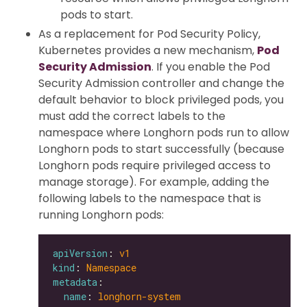
pods to start.
As a replacement for Pod Security Policy,
Kubernetes provides a new mechanism,
Pod
Security Admission
. If you enable the Pod
Security Admission controller and change the
default behavior to block privileged pods, you
must add the correct labels to the
namespace where Longhorn pods run to allow
Longhorn pods to start successfully (because
Longhorn pods require privileged access to
manage storage). For example, adding the
following labels to the namespace that is
running Longhorn pods:
apiVersion
: 
v1
kind
: 
Namespace
metadata
name
: 
longhorn-system