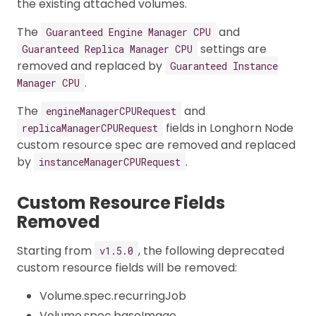
the existing attached volumes.
The
and
Guaranteed Engine Manager CPU
settings are
Guaranteed Replica Manager CPU
removed and replaced by
Guaranteed Instance
.
Manager CPU
The
and
engineManagerCPURequest
fields in Longhorn Node
replicaManagerCPURequest
custom resource spec are removed and replaced
by
.
instanceManagerCPURequest
Custom Resource Fields
Removed
Starting from
, the following deprecated
v1.5.0
custom resource fields will be removed:
Volume.spec.recurringJob
Volume.spec.baseImage