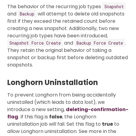
The behavior of the recurring job types
Snapshot
and
will attempt to delete old snapshots
Backup
first if they exceed the retained count before
creating a new snapshot. Additionally, two new
recurring job types have been introduced,
and
.
Snapshot Force Create
Backup Force Create
They retain the original behavior of taking a
snapshot or backup first before deleting outdated
snapshots.
Longhorn Uninstallation
To prevent Longhorn from being accidentally
uninstalled (which leads to data lost), we
introduce a new setting,
deleting-confirmation-
flag
. If this flag is
false
, the Longhorn
uninstallation job will fail. Set this flag to
true
to
allow Longhorn uninstallation. See more in the