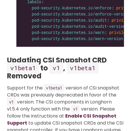
labels
pod-security.kubernetes.io/enforce
: 
privil
pod-security.kubernetes.io/enforce-version
pod-security.kubernetes.io/audit
: 
privileg
pod-security.kubernetes.io/audit-version
: 
pod-security.kubernetes.io/warn
: 
privilege
pod-security.kubernetes.io/warn-version
: 
l
Updating CSI Snapshot CRD
to
,
v1beta1
v1
v1beta1
Removed
Support for the
version of CSI snapshot
v1beta1
CRDs was previously deprecated in favor of the
version. The CSI components in Longhorn
v1
v1.5.4 only function with the
version. Please
v1
follow the instructions at
Enable CSI Snapshot
Support
to update CSI snapshot CRDs and the CSI
snapshot controller. If you have Longhorn volume