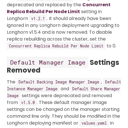
deprecated and replaced by the
Concurrent
Replica Rebuild Per Node Limit
setting in
Longhorn
. It should already have been
v1.2.1
ignored in any Longhorn deployment upgrading to
Longhorn v1.5.4 and is now removed. To disable
replica rebuilding across the cluster, set the
to 0.
Concurrent Replica Rebuild Per Node Limit
Settings
Default Manager Image
Removed
The
,
Default Backing Image Manager Image
Default
and
Instance Manager Image
Default Share Manager
settings were deprecated and removed
Image
from
. These default manager image
v1.5.0
settings can be changed on the manager starting
command line only. They should be modified in the
Longhorn deploying manifest or
in
values.yaml