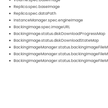
Replica.spec.baseImage
Replica.spec.dataPath
InstanceManager.spec.engineImage
BackingImage.spec.imageURL
BackingImage.status.diskDownloadProgressMap
BackingImage.status.diskDownloadStateMap
BackingImageManager.status.backingImageFileM
BackingImageManager.status.backingImageFile
BackingImageManager.status.backingImageFileMa