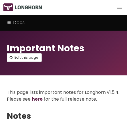
Docs
Important Notes
Edit this page
This page lists important notes for Longhorn v1.5.4.
Please see
here
for the full release note.
Notes