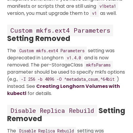
manifests or scripts that are still using
v1beta1
version, you must upgrade them to
as well.
v1
Custom mkfs.ext4 Parameters
Setting Removed
The
setting was
Custom mkfs.ext4 Parameters
deprecated in Longhorn
and is now
v1.4.0
removed. The per-StorageClass
mkfsParams
parameter should be used to specify mkfs options
(e.g.,
)
-I 256 -b 4096 -O ^metadata_csum,^64bit
instead. See
Creating Longhorn Volumes with
kubectl
for details.
Setting
Disable Replica Rebuild
Removed
The
setting was
Disable Replica Rebuild