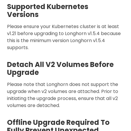
Supported Kubernetes
Versions
Please ensure your Kubernetes cluster is at least
v1.21 before upgrading to Longhorn v1.5.4 because
this is the minimum version Longhorn v1.5.4
supports.
Detach All V2 Volumes Before
Upgrade
Please note that Longhorn does not support the
upgrade when v2 volumes are attached. Prior to
initiating the upgrade process, ensure that all v2
volumes are detached.
Offline Upgrade Required To
Fully Prevent Unexpected