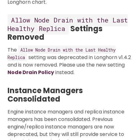
Longhorn chart.
Allow Node Drain with the Last
Settings
Healthy Replica
Removed
The
Allow Node Drain with the Last Healthy
setting was deprecated in Longhorn v1.4.2
Replica
and is now removed. Please use the new setting
Node Drain Policy
instead.
Instance Managers
Consolidated
Engine instance managers and replica instance
managers has been consolidated. Previous
engine/replica instance managers are now
deprecated, but they will still provide service to