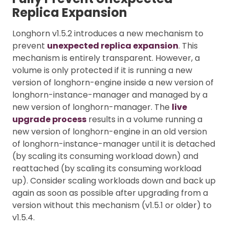
Replica Expansion
Longhorn v1.5.2 introduces a new mechanism to
prevent
unexpected replica expansion
. This
mechanism is entirely transparent. However, a
volume is only protected if it is running a new
version of longhorn-engine inside a new version of
longhorn-instance-manager and managed by a
new version of longhorn-manager. The
live
upgrade process
results in a volume running a
new version of longhorn-engine in an old version
of longhorn-instance-manager until it is detached
(by scaling its consuming workload down) and
reattached (by scaling its consuming workload
up). Consider scaling workloads down and back up
again as soon as possible after upgrading from a
version without this mechanism (v1.5.1 or older) to
v1.5.4.