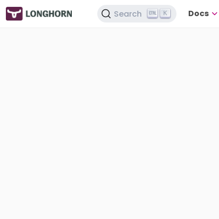
Docs
Search
K