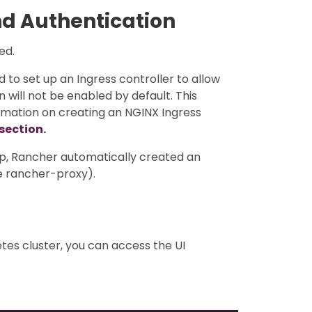
nd Authentication
ed.
d to set up an Ingress controller to allow
n will not be enabled by default. This
ormation on creating an NGINX Ingress
 section.
pp, Rancher automatically created an
he rancher-proxy).
tes cluster, you can access the UI