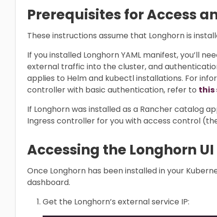
Prerequisites for Access a
These instructions assume that Longhorn is install
If you installed Longhorn YAML manifest, you’ll nee
external traffic into the cluster, and authenticatio
applies to Helm and kubectl installations. For inf
controller with basic authentication, refer to
this
If Longhorn was installed as a Rancher catalog a
Ingress controller for you with access control (t
Accessing the Longhorn UI
Once Longhorn has been installed in your Kuberne
dashboard.
Get the Longhorn’s external service IP: