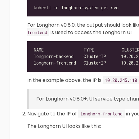
For Longhorn v0.8.0, the output should look lik
is used to access the Longhorn UI:
frontend
NAME                TYPE           CLUSTE
In the example above, the IP is
10.20.245.110
For Longhorn v0.8.0+, UI service type ch
Navigate to the IP of
in yo
longhorn-frontend
The Longhorn UI looks like this: