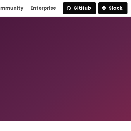
mmunity
Enterprise
GitHub
Slack