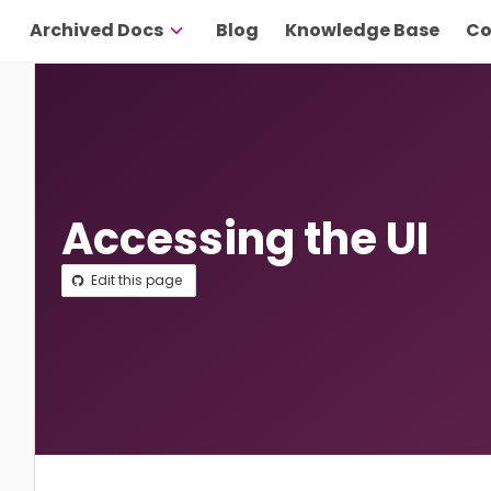
Archived Docs
Blog
Knowledge Base
Co
Accessing the UI
Edit this page