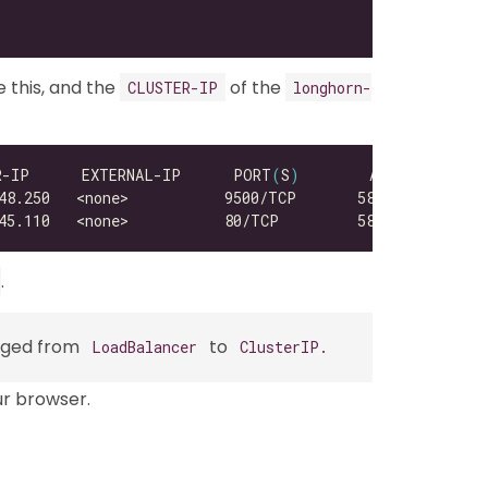
e this, and the
of the
CLUSTER-IP
longhorn-
R-IP      EXTERNAL-IP      PORT
(
S
)
.
anged from
to
LoadBalancer
ClusterIP.
ur browser.