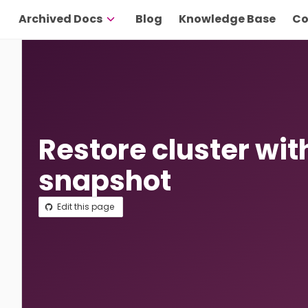
Archived Docs
Blog
Knowledge Base
Co
Restore cluster wit
snapshot
Edit this page