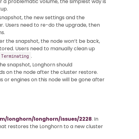
er a problematic volume, the simplest way is
up.
 snapshot, the new settings and the
ar. Users need to re-do the upgrade, then
s.
ter the snapshot, the node won’t be back,
tored. Users need to manually clean up
.
Terminating
the snapshot, Longhorn should
s on the node after the cluster restore.
s or engines on this node will be gone after
om/longhorn/longhorn/issues/2228
. In
that restores the Longhorn to a new cluster