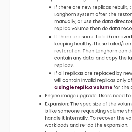
If there are new replicas rebuilt,
Longhorn system after the restori
manually, or use the data director
replica volume then do data reco
If there are some failed/removed 
keeping healthy, those failed/rem
restoration. Then Longhorn can d
contain any data, and copy the la
replicas.
If all replicas are replaced by n
will contain invalid replicas only
a single replica volume
for the 
Engine image upgrade: Users need to
Expansion: The spec size of the volume
is like someone requesting volume shri
handle it internally. To recover the 
workloads and re-do the expansion.