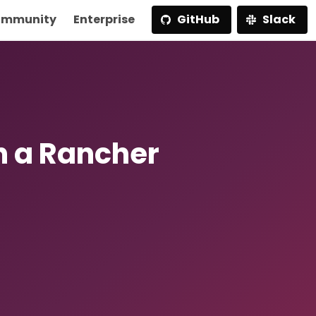
mmunity
Enterprise
GitHub
Slack
h a Rancher