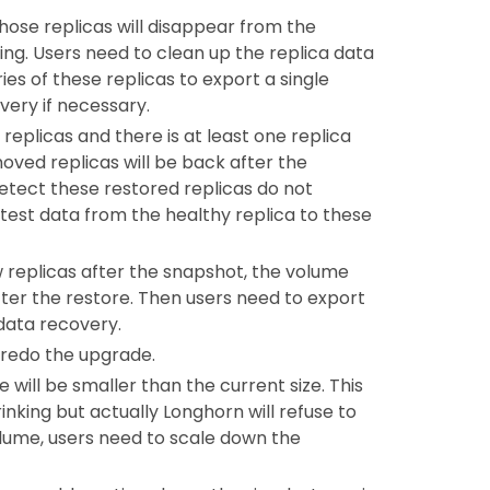
 those replicas will disappear from the
ng. Users need to clean up the replica data
ies of these replicas to export a single
very if necessary.
replicas and there is at least one replica
oved replicas will be back after the
etect these restored replicas do not
test data from the healthy replica to these
ew replicas after the snapshot, the volume
 after the restore. Then users need to export
data recovery.
 redo the upgrade.
 will be smaller than the current size. This
nking but actually Longhorn will refuse to
volume, users need to scale down the