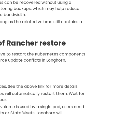
umes can be recovered without using a
restoring backups, which may help reduce
ve bandwidth.
long as the related volume still contains a
f Rancher restore
have to restart the Kubernetes components
urce update conflicts in Longhorn.
es. See the above link for more details.
s will automatically restart them. Wait for
ear.
volume is used by a single pod, users need
s or Statefulsets, Longhorn will