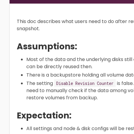
This doc describes what users need to do after re
snapshot.
Assumptions:
Most of the data and the underlying disks still
can be directly reused then.
There is a backupstore holding all volume dat
The setting
is false
Disable Revision Counter
need to manually check if the data among volu
restore volumes from backup.
Expectation:
All settings and node & disk configs will be res