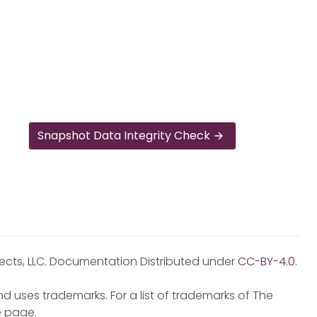
Snapshot Data Integrity Check
jects, LLC. Documentation Distributed under
CC-BY-4.0
.
d uses trademarks. For a list of trademarks of The
e
page.