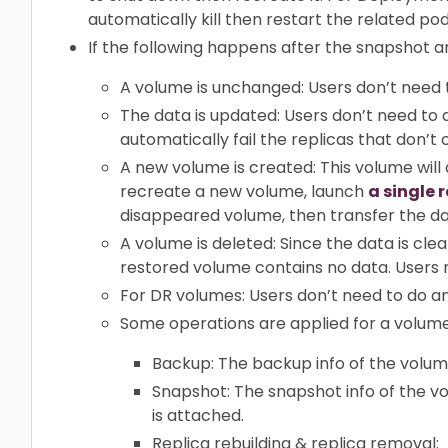
automatically kill then restart the related pod
If the following happens after the snapshot a
A volume is unchanged: Users don’t need 
The data is updated: Users don’t need to d
automatically fail the replicas that don’t 
A new volume is created: This volume will
recreate a new volume, launch
a single 
disappeared volume, then transfer the d
A volume is deleted: Since the data is cl
restored volume contains no data. Users 
For DR volumes: Users don’t need to do any
Some operations are applied for a volume
Backup: The backup info of the volum
Snapshot: The snapshot info of the 
is attached.
Replica rebuilding & replica removal: