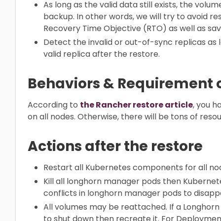
As long as the valid data still exists, the vol
backup. In other words, we will try to avoid 
Recovery Time Objective (RTO) as well as sa
Detect the invalid or out-of-sync replicas as 
valid replica after the restore.
Behaviors & Requirement o
According to
the Rancher restore article
, you 
on all nodes. Otherwise, there will be tons of reso
Actions after the restore
Restart all Kubernetes components for all nod
Kill all longhorn manager pods then Kubernete
conflicts in longhorn manager pods to disapp
All volumes may be reattached. If a Longhorn 
to shut down then recreate it. For Deployment