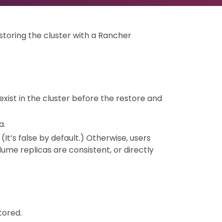
storing the cluster with a Rancher
 exist in the cluster before the restore and
a.
. (It’s false by default.) Otherwise, users
me replicas are consistent, or directly
tored.