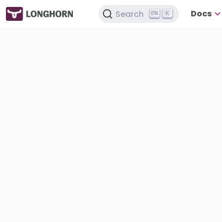
Docs
Search
K