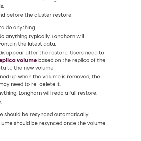
s.
nd before the cluster restore:
to do anything.
o anything typically. Longhorn will
contain the latest data.
 disappear after the restore. Users need to
replica volume
based on the replica of the
ata to the new volume.
eaned up when the volume is removed, the
may need to re-delete it.
thing. Longhorn will redo a full restore.
:
e should be resynced automatically.
volume should be resynced once the volume