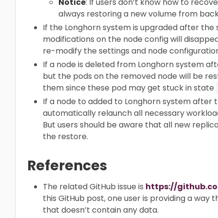
Notice
: If users don’t know how to recov
always restoring a new volume from back
If the Longhorn system is upgraded after the
modifications on the node config will disappe
re-modify the settings and node configuration
If a node is deleted from Longhorn system af
but the pods on the removed node will be res
them since these pod may get stuck in state
If a node to added to Longhorn system after 
automatically relaunch all necessary workload
But users should be aware that all new replica
the restore.
References
The related GitHub issue is
https://github.c
this GitHub post, one user is providing a way 
that doesn’t contain any data.