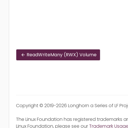
ReadWriteMany (RWX) Volume
Copyright © 2019-2026 Longhorn a Series of LF Pro
The Linux Foundation has registered trademarks an
Linux Foundation, please see our
Trademark Usag