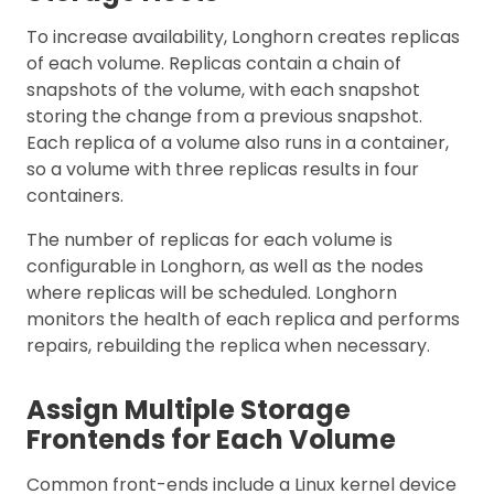
To increase availability, Longhorn creates replicas
of each volume. Replicas contain a chain of
snapshots of the volume, with each snapshot
storing the change from a previous snapshot.
Each replica of a volume also runs in a container,
so a volume with three replicas results in four
containers.
The number of replicas for each volume is
configurable in Longhorn, as well as the nodes
where replicas will be scheduled. Longhorn
monitors the health of each replica and performs
repairs, rebuilding the replica when necessary.
Assign Multiple Storage
Frontends for Each Volume
Common front-ends include a Linux kernel device