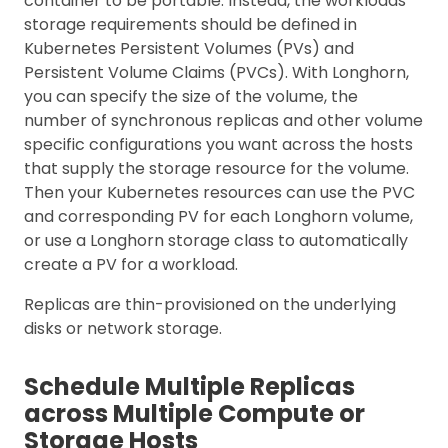
container to be portable. Instead, the workloads’
storage requirements should be defined in
Kubernetes Persistent Volumes (PVs) and
Persistent Volume Claims (PVCs). With Longhorn,
you can specify the size of the volume, the
number of synchronous replicas and other volume
specific configurations you want across the hosts
that supply the storage resource for the volume.
Then your Kubernetes resources can use the PVC
and corresponding PV for each Longhorn volume,
or use a Longhorn storage class to automatically
create a PV for a workload.
Replicas are thin-provisioned on the underlying
disks or network storage.
Schedule Multiple Replicas
across Multiple Compute or
Storage Hosts