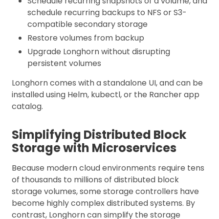
Schedule recurring snapshots of a volume, and
schedule recurring backups to NFS or S3-
compatible secondary storage
Restore volumes from backup
Upgrade Longhorn without disrupting
persistent volumes
Longhorn comes with a standalone UI, and can be
installed using Helm, kubectl, or the Rancher app
catalog.
Simplifying Distributed Block
Storage with Microservices
Because modern cloud environments require tens
of thousands to millions of distributed block
storage volumes, some storage controllers have
become highly complex distributed systems. By
contrast, Longhorn can simplify the storage