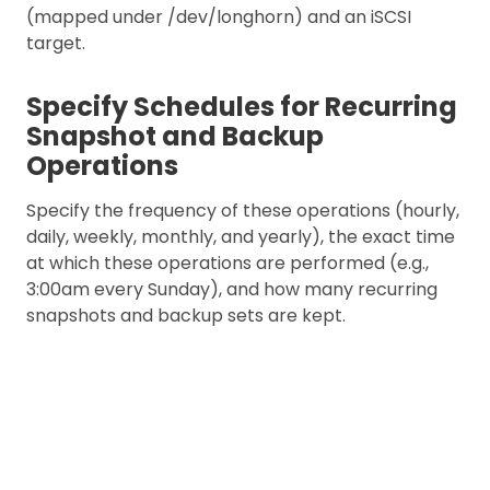
(mapped under /dev/longhorn) and an iSCSI
target.
Specify Schedules for Recurring
Snapshot and Backup
Operations
Specify the frequency of these operations (hourly,
daily, weekly, monthly, and yearly), the exact time
at which these operations are performed (e.g.,
3:00am every Sunday), and how many recurring
snapshots and backup sets are kept.