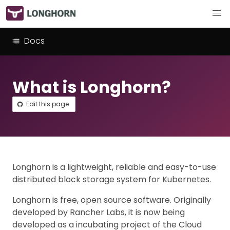
Docs
What is Longhorn?
Edit this page
Longhorn is a lightweight, reliable and easy-to-use
distributed block storage system for Kubernetes.
Longhorn is free, open source software. Originally
developed by Rancher Labs, it is now being
developed as a incubating project of the Cloud