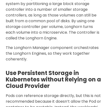
system by partitioning a large block storage
controller into a number of smaller storage
controllers, as long as those volumes can still be
built from a common pool of disks. By using one
storage controller per volume, Longhorn turns
each volume into a microservice. The controller is
called the Longhorn Engine.
The Longhorn Manager component orchestrates
the Longhorn Engines, so they work together
coherently.
Use Persistent Storage in
Kubernetes without Relying on a
Cloud Provider
Pods can reference storage directly, but this is not
recommended because it doesn’t allow the Pod or