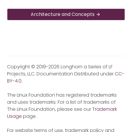
Architecture and Concepts
Copyright © 2019-2026 Longhorn a Series of LF
Projects, LLC. Documentation Distributed under
CC-
BY-4.0
.
The Linux Foundation has registered trademarks
and uses trademarks. For a list of trademarks of
The Linux Foundation, please see our
Trademark
Usage
page.
For website terms of use, trademark policy and