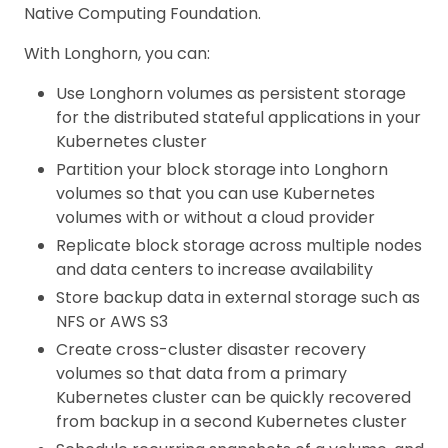
Native Computing Foundation.
With Longhorn, you can:
Use Longhorn volumes as persistent storage
for the distributed stateful applications in your
Kubernetes cluster
Partition your block storage into Longhorn
volumes so that you can use Kubernetes
volumes with or without a cloud provider
Replicate block storage across multiple nodes
and data centers to increase availability
Store backup data in external storage such as
NFS or AWS S3
Create cross-cluster disaster recovery
volumes so that data from a primary
Kubernetes cluster can be quickly recovered
from backup in a second Kubernetes cluster