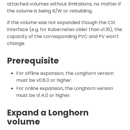
attached volumes without limitations, no matter if
the volume is being R/W or rebuilding.
If the volume was not expanded though the CSI
interface (e.g. for Kubernetes older than v1.16), the
capacity of the corresponding PVC and PV won’t
change.
Prerequisite
For offline expansion, the Longhorn version
must be v0.8.0 or higher.
For online expansion, the Longhorn version
must be v1.4.0 or higher.
Expand a Longhorn
volume