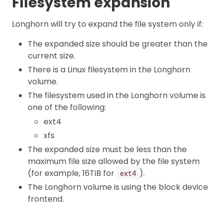
Filesystem expansion
Longhorn will try to expand the file system only if:
The expanded size should be greater than the
current size.
There is a Linux filesystem in the Longhorn
volume.
The filesystem used in the Longhorn volume is
one of the following:
ext4
xfs
The expanded size must be less than the
maximum file size allowed by the file system
(for example, 16TiB for
).
ext4
The Longhorn volume is using the block device
frontend.