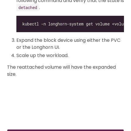
following command and verify that the state is
.
detached
Expand the block device using either the PVC
or the Longhorn UI.
Scale up the workload.
The reattached volume will have the expanded
size.