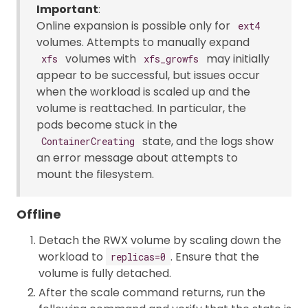
Important
:
Online expansion is possible only for
ext4
volumes. Attempts to manually expand
volumes with
may initially
xfs
xfs_growfs
appear to be successful, but issues occur
when the workload is scaled up and the
volume is reattached. In particular, the
pods become stuck in the
state, and the logs show
ContainerCreating
an error message about attempts to
mount the filesystem.
Offline
Detach the RWX volume by scaling down the
workload to
. Ensure that the
replicas=0
volume is fully detached.
After the scale command returns, run the