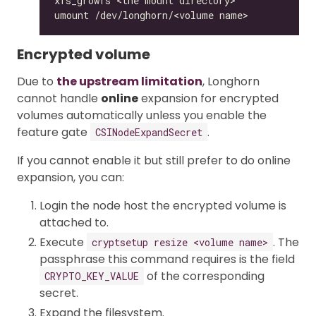
Encrypted volume
Due to
the upstream limitation
, Longhorn
cannot handle
online
expansion for encrypted
volumes automatically unless you enable the
feature gate
.
CSINodeExpandSecret
If you cannot enable it but still prefer to do online
expansion, you can:
Login the node host the encrypted volume is
attached to.
Execute
. The
cryptsetup resize <volume name>
passphrase this command requires is the field
of the corresponding
CRYPTO_KEY_VALUE
secret.
Expand the filesystem.