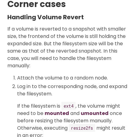
Corner cases
Handling Volume Revert
If a volume is reverted to a snapshot with smaller
size, the frontend of the volume is still holding the
expanded size. But the filesystem size will be the
same as that of the reverted snapshot. In this
case, you will need to handle the filesystem
manually:
Attach the volume to a random node.
Log in to the corresponding node, and expand
the filesystem.
If the filesystem is
, the volume might
ext4
need to be
mounted
and
umounted
once
before resizing the filesystem manually.
Otherwise, executing
might result
resize2fs
in an error: