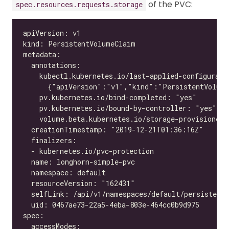
of the PVC:
spec.resources.requests.storage