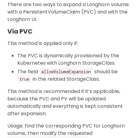
There are two ways to expand a Longhorn volume:
with a PersistentVolumeClaim (PVC) and with the
Longhorn UI.
Via PVC
This method is applied only if:
The PVC is dynamically provisioned by the
Kubernetes with Longhorn StorageClass.
The field
should be
allowVolumeExpansion
in the related StorageClass.
true
This method is recommended if it’s applicable,
because the PVC and PV will be updated
automatically and everything is kept consistent
after expansion.
Usage: Find the corresponding PVC for Longhorn
volume, then modify the requested