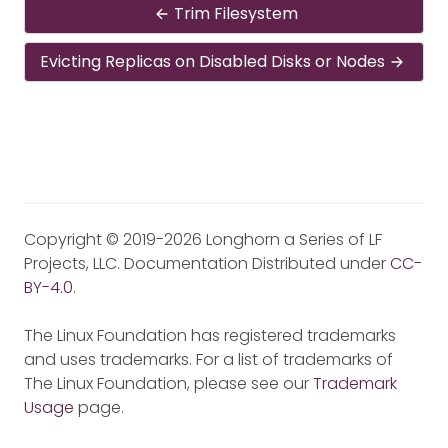
Trim Filesystem
Evicting Replicas on Disabled Disks or Nodes
Copyright © 2019-2026 Longhorn a Series of LF
Projects, LLC. Documentation Distributed under
CC-
BY-4.0
.
The Linux Foundation has registered trademarks
and uses trademarks. For a list of trademarks of
The Linux Foundation, please see our
Trademark
Usage
page.