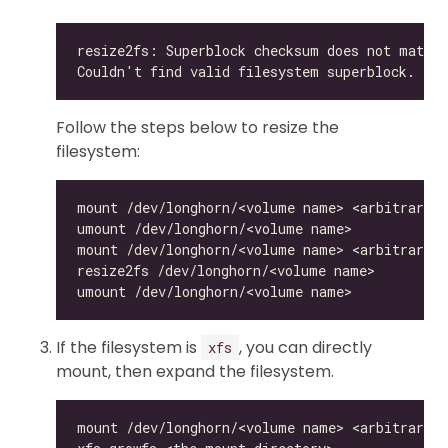
Follow the steps below to resize the
filesystem:
If the filesystem is
, you can directly
xfs
mount, then expand the filesystem.