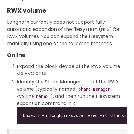
RWX volume
Longhorn currently does not support fully
automatic expansion of the filesystem (NFS) for
RWX volumes. You can expand the filesystem
manually using one of the following methods:
Online
Expand the block device of the RWX volume
via PVC or UI.
Identify the Share Manager pod of the RWX
volume (typically named
share-manager-
), and then run the filesystem
<volume name>
expansion command in it.