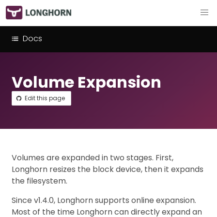
Docs
Volume Expansion
Edit this page
Volumes are expanded in two stages. First,
Longhorn resizes the block device, then it expands
the filesystem.
Since v1.4.0, Longhorn supports online expansion.
Most of the time Longhorn can directly expand an