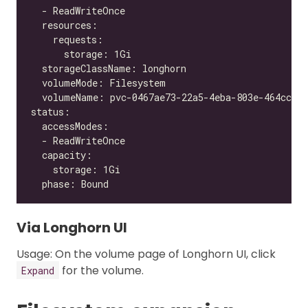
Via Longhorn UI
Usage: On the volume page of Longhorn UI, click
for the volume.
Expand