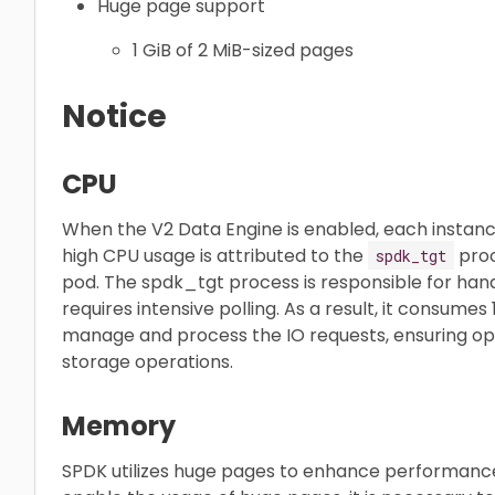
Huge page support
1 GiB of 2 MiB-sized pages
Notice
CPU
When the V2 Data Engine is enabled, each instan
high CPU usage is attributed to the
proc
spdk_tgt
pod. The spdk_tgt process is responsible for han
requires intensive polling. As a result, it consume
manage and process the IO requests, ensuring o
storage operations.
Memory
SPDK utilizes huge pages to enhance performan