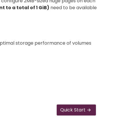
to configure 2MiB-sized huge pages on each
 to a total of 1 GiB)
need to be available
ptimal storage performance of volumes
Quick Start