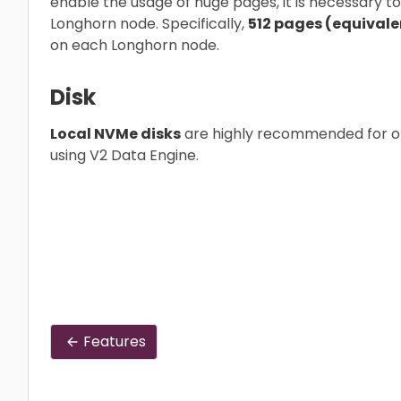
enable the usage of huge pages, it is necessary 
Longhorn node. Specifically,
512 pages (equivalent
on each Longhorn node.
Disk
Local NVMe disks
are highly recommended for o
using V2 Data Engine.
Features