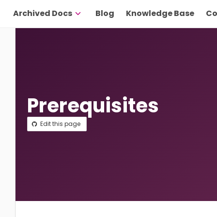
Archived Docs
Blog
Knowledge Base
Co
Prerequisites
Edit this page