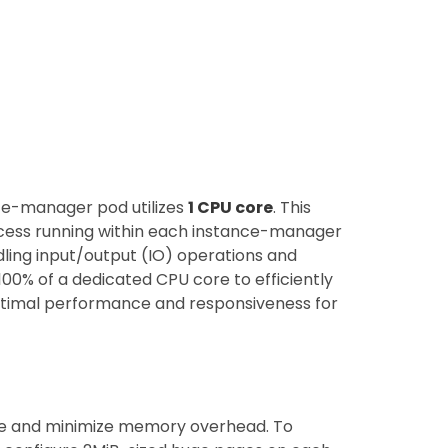
ce-manager pod utilizes
1 CPU core
. This
ess running within each instance-manager
dling input/output (IO) operations and
s 100% of a dedicated CPU core to efficiently
ptimal performance and responsiveness for
ce and minimize memory overhead. To