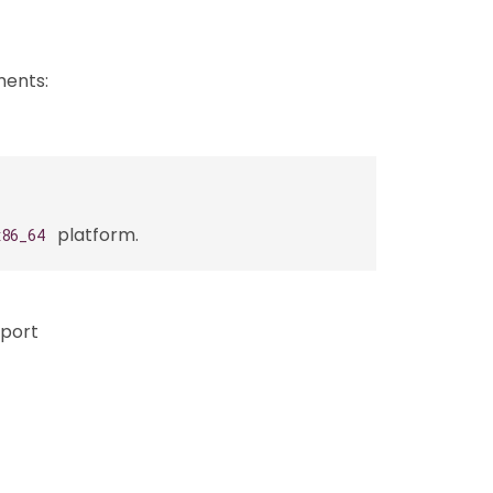
ments:
platform.
x86_64
pport