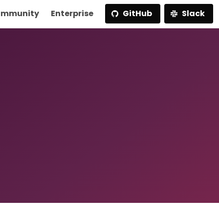
mmunity
Enterprise
GitHub
Slack