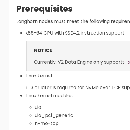
Prerequisites
Longhorn nodes must meet the following require
x86-64 CPU with SSE4.2 instruction support
NOTICE
Currently, V2 Data Engine only supports
Linux kernel
5.13 or later is required for NVMe over TCP su
Linux kernel modules
uio
uio_pci_generic
nvme-tcp