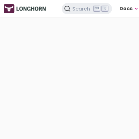
Docs
Search
K