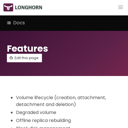
Docs
Features
Edit this page
Volume lifecycle (creation, attachment,
detachment and deletion)
Degraded volume
Offline replica rebuilding