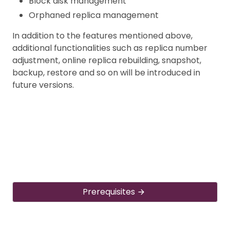
Block disk management
Orphaned replica management
In addition to the features mentioned above,
additional functionalities such as replica number
adjustment, online replica rebuilding, snapshot,
backup, restore and so on will be introduced in
future versions.
Prerequisites