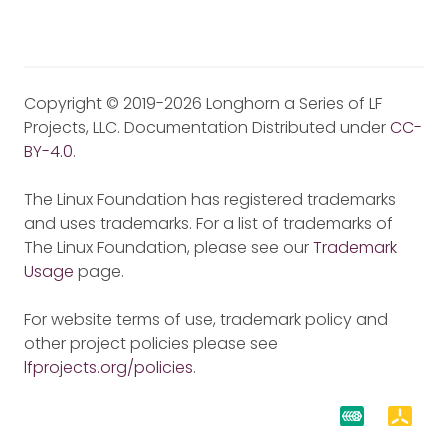
Copyright © 2019-2026 Longhorn a Series of LF
Projects, LLC. Documentation Distributed under
CC-
BY-4.0
.
The Linux Foundation has registered trademarks
and uses trademarks. For a list of trademarks of
The Linux Foundation, please see our
Trademark
Usage
page.
For website terms of use, trademark policy and
other project policies please see
lfprojects.org/policies
.