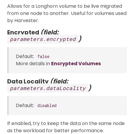
Allows for a Longhorn volume to be live migrated
from one node to another. Useful for volumes used
by Harvester.
Encrypted
(field:
)
parameters.encrypted
Default:
false
More details in
Encrypted Volumes
Data Locality
(field:
)
parameters.dataLocality
Default:
disabled
If enabled, try to keep the data on the same node
as the workload for better performance.