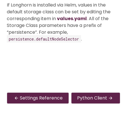
If Longhorn is installed via Helm, values in the
default storage class can be set by editing the
corresponding item in
values.yaml
. All of the
Storage Class parameters have a prefix of
“persistence”. For example,
.
persistence.defaultNodeSelector
Settings Reference
Python Client