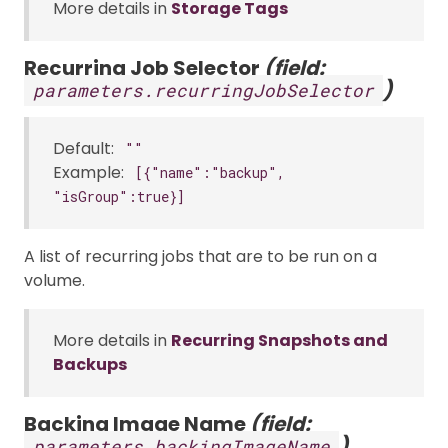
More details in
Storage Tags
Recurring Job Selector
(field:
)
parameters.recurringJobSelector
Default:
""
Example:
[{"name":"backup",
"isGroup":true}]
A list of recurring jobs that are to be run on a
volume.
More details in
Recurring Snapshots and
Backups
Backing Image Name
(field:
)
parameters.backingImageName