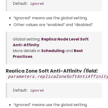
Default:
ignored
“ignored” means use the global setting.
Other values are “enabled” and “disabled”.
Global setting:
Replica Node Level Soft
Anti-Affinity
.
More details in
Scheduling
and
Best
Practices
.
Replica Zone Soft Anti-Affinity
(field:
parameters.replicaZoneSoftAntiAffinit
Default:
ignored
“ignored” means use the global setting.