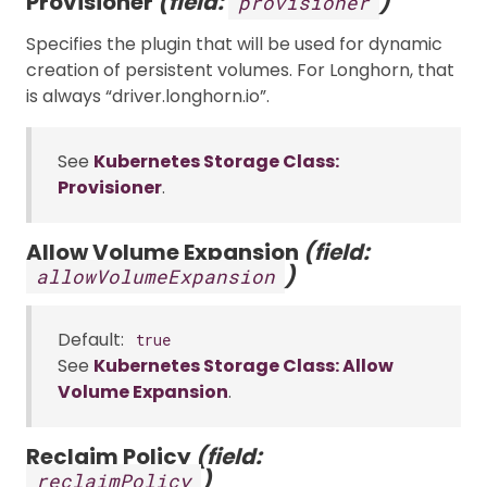
Provisioner
(field:
)
provisioner
Specifies the plugin that will be used for dynamic
creation of persistent volumes. For Longhorn, that
is always “driver.longhorn.io”.
See
Kubernetes Storage Class:
Provisioner
.
Allow Volume Expansion
(field:
)
allowVolumeExpansion
Default:
true
See
Kubernetes Storage Class: Allow
Volume Expansion
.
Reclaim Policy
(field:
)
reclaimPolicy