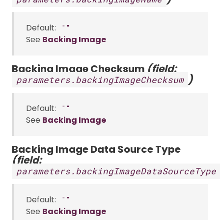
Default:
""
See
Backing Image
Backing Image Checksum
(field:
)
parameters.backingImageChecksum
Default:
""
See
Backing Image
Backing Image Data Source Type
(field:
parameters.backingImageDataSourceType
Default:
""
See
Backing Image