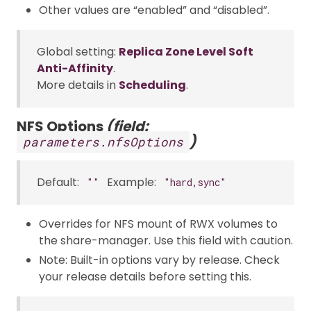
Other values are “enabled” and “disabled”.
Global setting:
Replica Zone Level Soft
Anti-Affinity
.
More details in
Scheduling
.
NFS Options
(field:
)
parameters.nfsOptions
Default:
Example:
""
"hard,sync"
Overrides for NFS mount of RWX volumes to
the share-manager. Use this field with caution.
Note: Built-in options vary by release. Check
your release details before setting this.