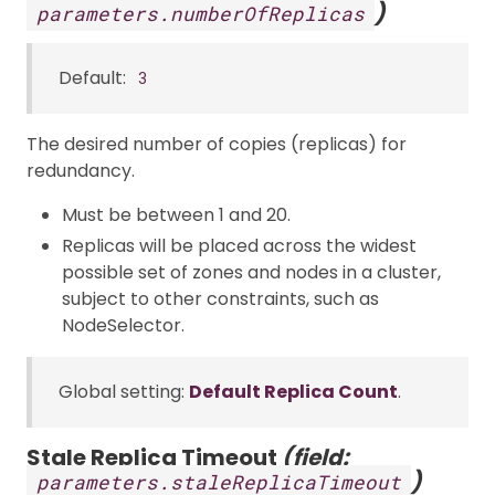
)
parameters.numberOfReplicas
Default:
3
The desired number of copies (replicas) for
redundancy.
Must be between 1 and 20.
Replicas will be placed across the widest
possible set of zones and nodes in a cluster,
subject to other constraints, such as
NodeSelector.
Global setting:
Default Replica Count
.
Stale Replica Timeout
(field:
)
parameters.staleReplicaTimeout