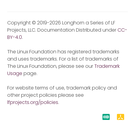
Copyright © 2019-2026 Longhorn a Series of LF
Projects, LLC. Documentation Distributed under
CC-
BY-4.0
.
The Linux Foundation has registered trademarks
and uses trademarks. For a list of trademarks of
The Linux Foundation, please see our
Trademark
Usage
page.
For website terms of use, trademark policy and
other project policies please see
lfprojects.org/policies
.