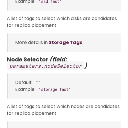
Example:
"ssd,fast"
A list of tags to select which disks are candidates
for replica placement.
More details in
Storage Tags
Node Selector
(field:
)
parameters.nodeSelector
Default:
""
Example:
"storage,fast"
A list of tags to select which nodes are candidates
for replica placement.