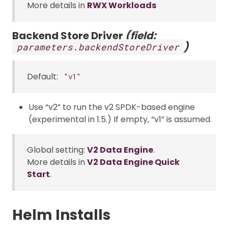
More details in
RWX Workloads
Backend Store Driver
(field:
)
parameters.backendStoreDriver
Default:
"v1"
Use “v2” to run the v2 SPDK-based engine
(experimental in 1.5.) If empty, “v1” is assumed.
Global setting:
V2 Data Engine
.
More details in
V2 Data Engine Quick
Start
.
Helm Installs