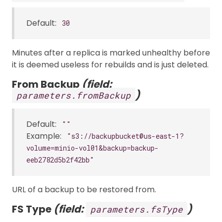
Default:
30
Minutes after a replica is marked unhealthy before
it is deemed useless for rebuilds and is just deleted.
From Backup
(field:
)
parameters.fromBackup
Default:
""
Example:
"s3://backupbucket@us-east-1?
volume=minio-vol01&backup=backup-
eeb2782d5b2f42bb"
URL of a backup to be restored from.
FS Type
(field:
)
parameters.fsType