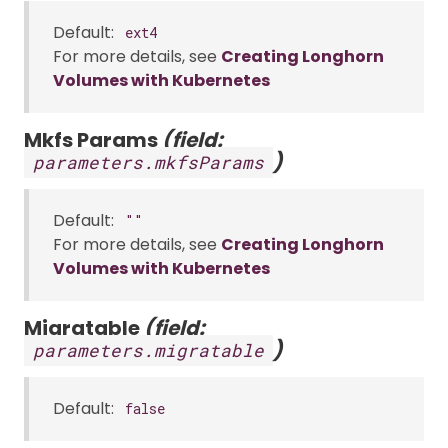
Default:
ext4
For more details, see
Creating Longhorn
Volumes with Kubernetes
Mkfs Params
(field:
)
parameters.mkfsParams
Default:
""
For more details, see
Creating Longhorn
Volumes with Kubernetes
Migratable
(field:
)
parameters.migratable
Default:
false