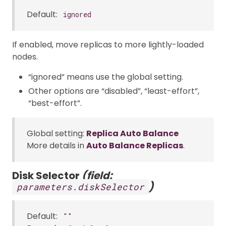
Default:
ignored
If enabled, move replicas to more lightly-loaded
nodes.
“ignored” means use the global setting.
Other options are “disabled”, “least-effort”,
“best-effort”.
Global setting:
Replica Auto Balance
More details in
Auto Balance Replicas
.
Disk Selector
(field:
)
parameters.diskSelector
Default:
""