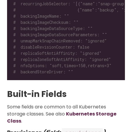
#  recurringJobSelector: '[{"name":"snap-group", 
#                          {"name":"backup", "isG
#  backingImageName: ""
#  backingImageChecksum: ""
#  backingImageDataSourceType: ""
#  backingImageDataSourceParameters: ""
#  unmapMarkSnapChainRemoved: "ignored"
#  disableRevisionCounter: false
#  replicaSoftAntiAffinity: "ignored"
#  replicaZoneSoftAntiAffinity: "ignored"
#  nfsOptions: "soft,timeo=150,retrans=3"
#  backendStoreDriver: ""
Built-in Fields
Some fields are common to all Kubernetes
storage classes. See also
Kubernetes Storage
Class
.