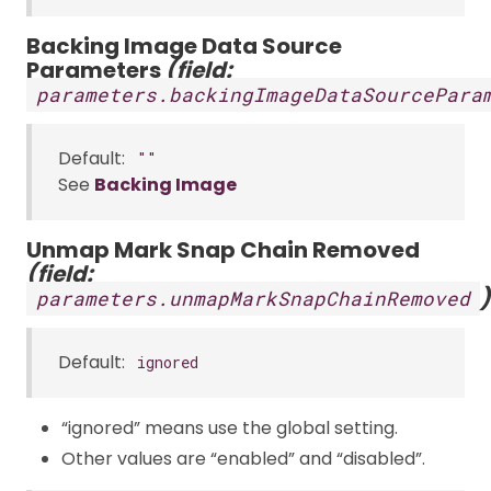
Backing Image Data Source
Parameters
(field:
parameters.backingImageDataSourcePara
Default:
""
See
Backing Image
Unmap Mark Snap Chain Removed
(field:
)
parameters.unmapMarkSnapChainRemoved
Default:
ignored
“ignored” means use the global setting.
Other values are “enabled” and “disabled”.