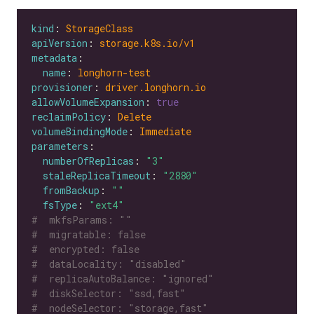
kind
: 
StorageClass
apiVersion
: 
storage.k8s.io/v1
metadata
name
: 
longhorn-test
provisioner
: 
driver.longhorn.io
allowVolumeExpansion
: 
true
reclaimPolicy
: 
Delete
volumeBindingMode
: 
Immediate
parameters
numberOfReplicas
: 
"3"
staleReplicaTimeout
: 
"2880"
fromBackup
: 
""
fsType
: 
"ext4"
#  mkfsParams: ""
#  migratable: false
#  encrypted: false
#  dataLocality: "disabled"
#  replicaAutoBalance: "ignored"
#  diskSelector: "ssd,fast"
#  nodeSelector: "storage,fast"