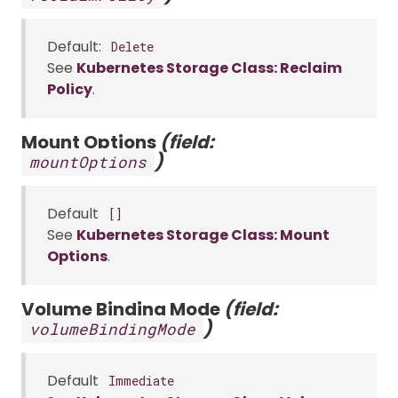
Default:
Delete
See
Kubernetes Storage Class: Reclaim
Policy
.
Mount Options
(field:
)
mountOptions
Default
[]
See
Kubernetes Storage Class: Mount
Options
.
Volume Binding Mode
(field:
)
volumeBindingMode
Default
Immediate