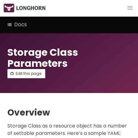
Docs
Storage Class
Parameters
Edit this page
Overview
Storage Class as a resource object has a number
of settable parameters. Here’s a sample YAML: