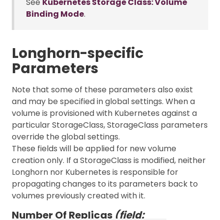
See
Kubernetes Storage Class: Volume
Binding Mode
.
Longhorn-specific
Parameters
Note that some of these parameters also exist
and may be specified in global settings. When a
volume is provisioned with Kubernetes against a
particular StorageClass, StorageClass parameters
override the global settings.
These fields will be applied for new volume
creation only. If a StorageClass is modified, neither
Longhorn nor Kubernetes is responsible for
propagating changes to its parameters back to
volumes previously created with it.
Number Of Replicas
(field: