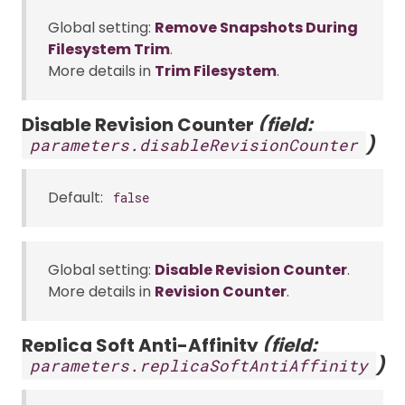
Global setting:
Remove Snapshots During
Filesystem Trim
.
More details in
Trim Filesystem
.
Disable Revision Counter
(field:
)
parameters.disableRevisionCounter
Default:
false
Global setting:
Disable Revision Counter
.
More details in
Revision Counter
.
Replica Soft Anti-Affinity
(field:
)
parameters.replicaSoftAntiAffinity