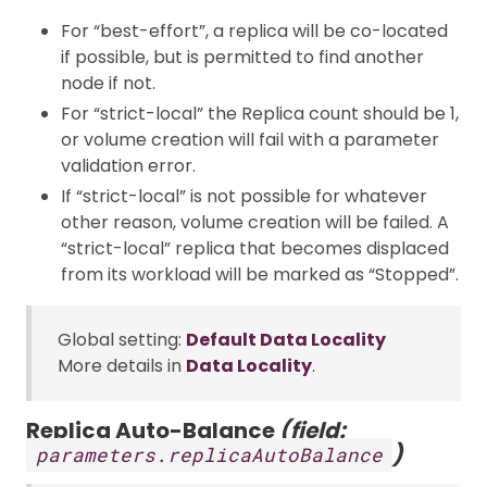
For “best-effort”, a replica will be co-located
if possible, but is permitted to find another
node if not.
For “strict-local” the Replica count should be 1,
or volume creation will fail with a parameter
validation error.
If “strict-local” is not possible for whatever
other reason, volume creation will be failed. A
“strict-local” replica that becomes displaced
from its workload will be marked as “Stopped”.
Global setting:
Default Data Locality
More details in
Data Locality
.
Replica Auto-Balance
(field:
)
parameters.replicaAutoBalance