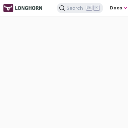
Docs
Search
K