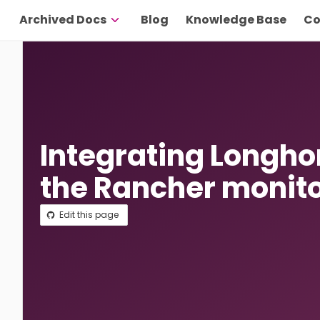
Archived Docs
Blog
Knowledge Base
Co
Integrating Longho
the Rancher monit
Edit this page