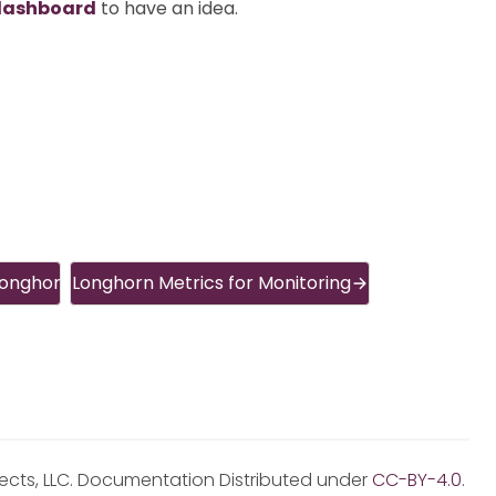
dashboard
to have an idea.
Longhorn
Longhorn Metrics for Monitoring
jects, LLC. Documentation Distributed under
CC-BY-4.0
.