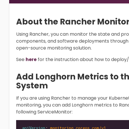
About the Rancher Monito
Using Rancher, you can monitor the state and pro
components, and software deployments through 
open-source monitoring solution.
See
here
for the instruction about how to deploy
Add Longhorn Metrics to t
System
If you are using Rancher to manage your Kubern
monitoring, you can add Longhorn metrics to Ran
following ServiceMonitor:
apiVersion
: 
monitoring.coreos.com/v1