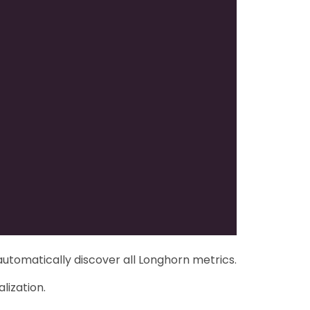
automatically discover all Longhorn metrics.
lization.