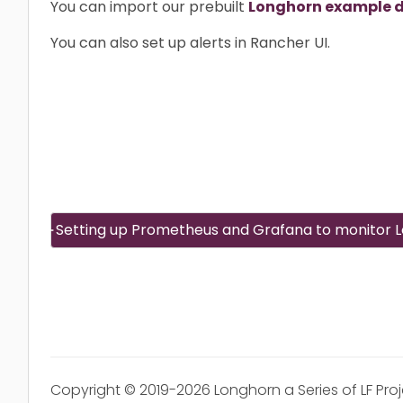
You can import our prebuilt
Longhorn example 
You can also set up alerts in Rancher UI.
Setting up Prometheus and Grafana to monitor 
Copyright © 2019-2026 Longhorn a Series of LF Pro