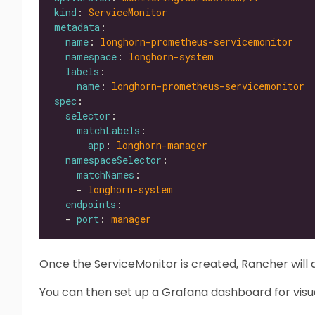
kind
: 
ServiceMonitor
metadata
name
: 
longhorn-prometheus-servicemonitor
namespace
: 
longhorn-system
labels
name
: 
longhorn-prometheus-servicemonitor
spec
selector
matchLabels
app
: 
longhorn-manager
namespaceSelector
matchNames
    - 
longhorn-system
endpoints
  - 
port
: 
manager
Once the ServiceMonitor is created, Rancher will 
You can then set up a Grafana dashboard for visua