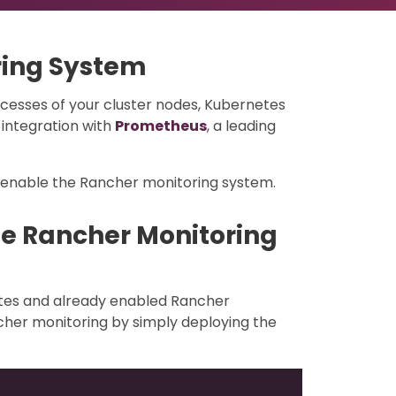
ring System
cesses of your cluster nodes, Kubernetes
integration with
Prometheus
, a leading
/enable the Rancher monitoring system.
he Rancher Monitoring
etes and already enabled Rancher
cher monitoring by simply deploying the