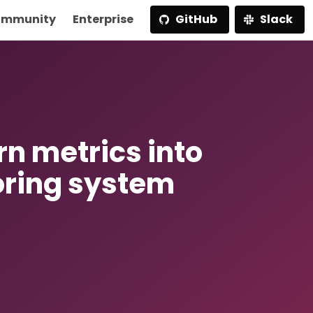
mmunity
Enterprise
GitHub
Slack
rn metrics into
oring system