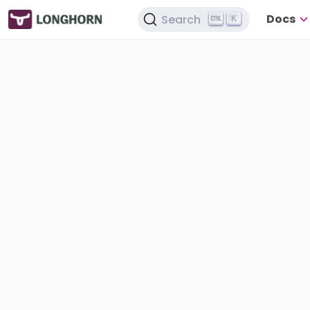
Docs
Search
K