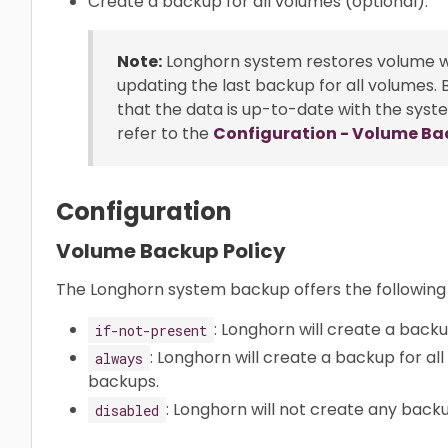
Create a backup for all volumes (optional).
Note:
Longhorn system restores volume 
updating the last backup for all volumes.
that the data is up-to-date with the sys
refer to the
Configuration - Volume Ba
Configuration
Volume Backup Policy
The Longhorn system backup offers the following
: Longhorn will create a back
if-not-present
: Longhorn will create a backup for all
always
backups.
: Longhorn will not create any back
disabled