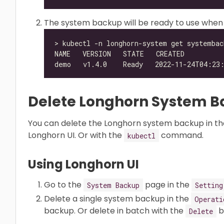
The system backup will be ready to use when
Delete Longhorn System 
You can delete the Longhorn system backup in th
Longhorn UI. Or with the
command.
kubectl
Using Longhorn UI
Go to the
page in the
System Backup
Setting
Delete a single system backup in the
Operati
backup. Or delete in batch with the
b
Delete