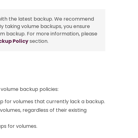
with the latest backup. We recommend
 By taking volume backups, you ensure
tem backup. For more information, please
ckup Policy
section.
 volume backup policies:
up for volumes that currently lack a backup.
 volumes, regardless of their existing
ups for volumes.