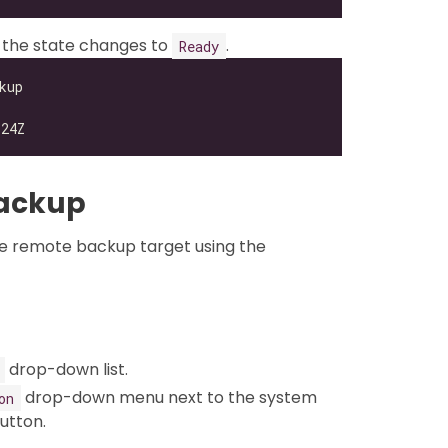
 the state changes to
.
Ready
Backup
e remote backup target using the
drop-down list.
drop-down menu next to the system
on
utton.