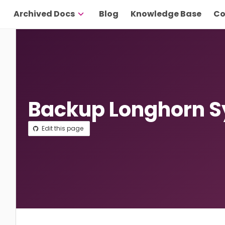
Archived Docs
Blog
Knowledge Base
Co
Backup Longhorn 
Edit this page