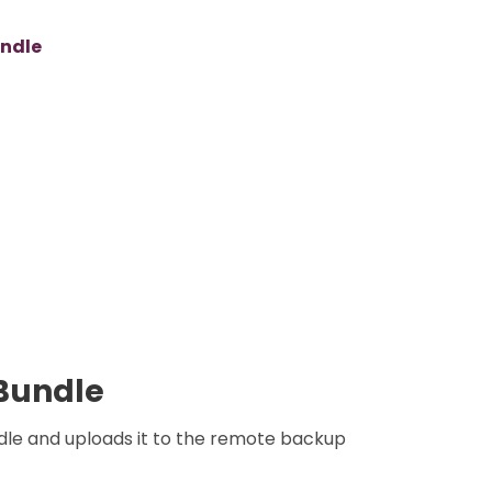
undle
Bundle
le and uploads it to the remote backup