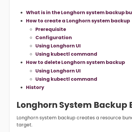
What is in the Longhorn system backup b
How to create a Longhorn system backup
Prerequisite
Configuration
Using Longhorn UI
Using kubectl command
How to delete Longhorn system backup
Using Longhorn UI
Using kubectl command
History
Longhorn System Backup 
Longhorn system backup creates a resource bund
target.