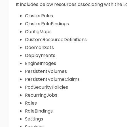
It includes below resources associating with the 
ClusterRoles
ClusterRoleBindings
ConfigMaps
CustomResourceDefinitions
DaemonSets
Deployments
EngineImages
PersistentVolumes
PersistentVolumeClaims
PodSecurityPolicies
RecurringJobs
Roles
RoleBindings
Settings
Services