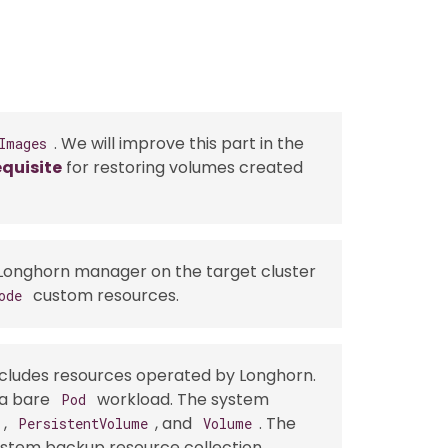
. We will improve this part in the
Images
quisite
for restoring volumes created
 Longhorn manager on the target cluster
custom resources.
ode
cludes resources operated by Longhorn.
 a bare
workload. The system
Pod
,
, and
. The
PersistentVolume
Volume
ystem backup resource collection.