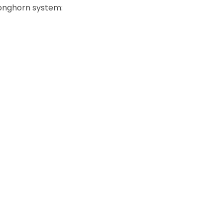
Longhorn system: