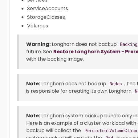
ServiceAccounts
StorageClasses
Volumes
Warning:
Longhorn does not backup
Backing
future. See
Restore Longhorn System - Prere
with the backing image.
Note:
Longhorn does not backup
. The
Nodes
is responsible for creating its own Longhorn
N
Note:
Longhorn system backup bundle only in
Here is an example of a cluster workload with
backup will collect the
PersistentVolumeClaim
system backup will exclude the
during s
Pod