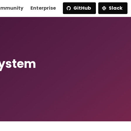
mmunity
Enterprise
GitHub
Slack
System