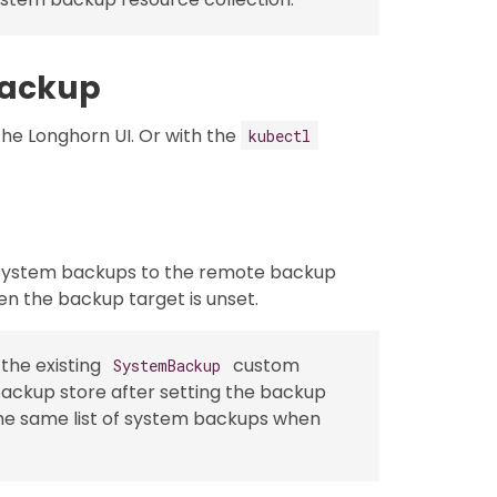
Backup
he Longhorn UI. Or with the
kubectl
 system backups to the remote backup
hen the backup target is unset.
the existing
custom
SystemBackup
ackup store after setting the backup
the same list of system backups when