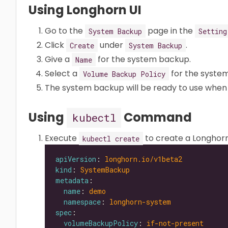
Using Longhorn UI
Go to the
page in the
System Backup
Setting
Click
under
.
Create
System Backup
Give a
for the system backup.
Name
Select a
for the syste
Volume Backup Policy
The system backup will be ready to use when
Using
Command
kubectl
Execute
to create a Longhor
kubectl create
apiVersion
: 
longhorn.io/v1beta2
kind
: 
SystemBackup
metadata
name
: 
demo
namespace
: 
longhorn-system
spec
volumeBackupPolicy
: 
if-not-present