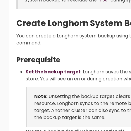
Create Longhorn System 
You can create a Longhorn system backup using t
command.
Prerequisite
Set the backup target
. Longhorn saves the
store. You will see an error during creation w
Note:
Unsetting the backup target clears 
resource. Longhorn syncs to the remote b
target. Another cluster can also sync to 
the backup target is the same.