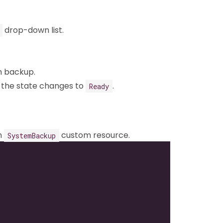
drop-down list.
m backup.
 the state changes to
.
Ready
n
custom resource.
SystemBackup