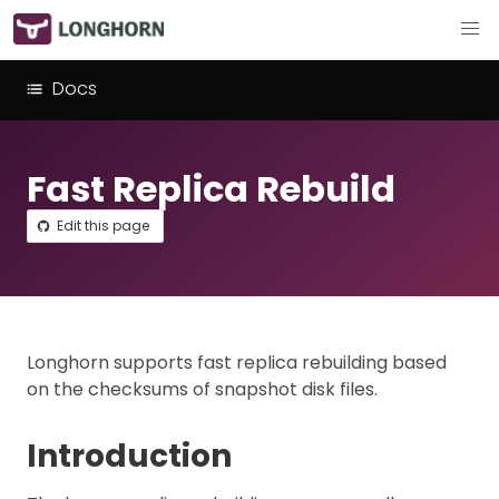
Docs
Fast Replica Rebuild
Edit this page
Longhorn supports fast replica rebuilding based
on the checksums of snapshot disk files.
Introduction