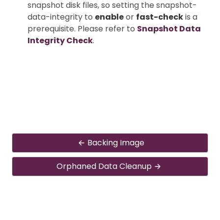
snapshot disk files, so setting the snapshot-
data-integrity to
enable
or
fast-check
is a
prerequisite. Please refer to
Snapshot Data
Integrity Check
.
Backing Image
Orphaned Data Cleanup