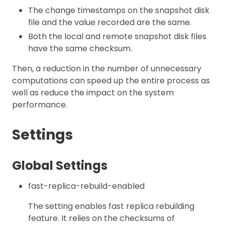
The change timestamps on the snapshot disk
file and the value recorded are the same.
Both the local and remote snapshot disk files
have the same checksum.
Then, a reduction in the number of unnecessary
computations can speed up the entire process as
well as reduce the impact on the system
performance.
Settings
Global Settings
fast-replica-rebuild-enabled
The setting enables fast replica rebuilding
feature. It relies on the checksums of