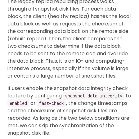
The legacy replica rebuilding process walks
through all snapshot disk files. For each data
block, the client (healthy replica) hashes the local
data block as well as requests the checksum of
the corresponding data block on the remote side
(rebuilt replica). Then, the client compares the
two checksums to determine if the data block
needs to be sent to the remote side and override
the data block. Thus, it is an IO- and computing-
intensive process, especially if the volume is large
or contains a large number of snapshot files.
If users enable the snapshot data integrity check
feature by configuring
to
snapshot-data-integrity
or
, the change timestamps
enabled
fast-check
and the checksums of snapshot disk files are
recorded. As long as the two below conditions are
met, we can skip the synchronization of the
snapshot disk file.