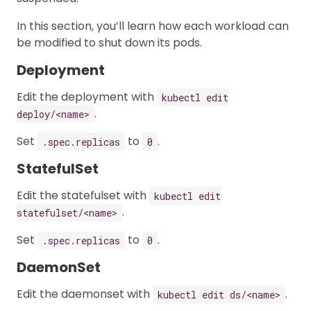
In this section, you’ll learn how each workload can
be modified to shut down its pods.
Deployment
Edit the deployment with
kubectl edit
.
deploy/<name>
Set
to
.
.spec.replicas
0
StatefulSet
Edit the statefulset with
kubectl edit
.
statefulset/<name>
Set
to
.
.spec.replicas
0
DaemonSet
Edit the daemonset with
.
kubectl edit ds/<name>