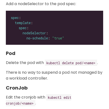
Add a nodeSelector to the pod spec:
spec
template
spec
nodeSelector
no-schedule
: 
"true"
Pod
Delete the pod with
.
kubectl delete pod/<name>
There is no way to suspend a pod not managed by
a workload controller.
CronJob
Edit the cronjob with
kubectl edit
.
cronjob/<name>