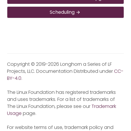
Scheduling
Copyright © 2019-2026 Longhorn a Series of LF
Projects, LLC. Documentation Distributed under
CC-
BY-4.0
.
The Linux Foundation has registered trademarks
and uses trademarks. For a list of trademarks of
The Linux Foundation, please see our
Trademark
Usage
page.
For website terms of use, trademark policy and