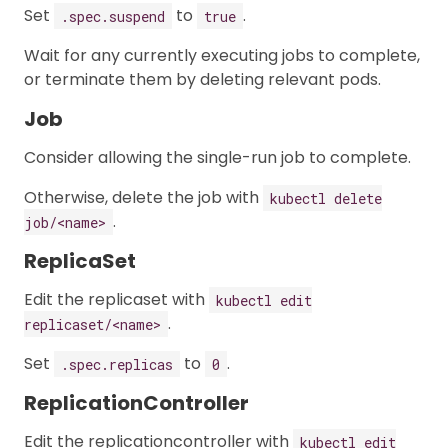
Set
to
.
.spec.suspend
true
Wait for any currently executing jobs to complete,
or terminate them by deleting relevant pods.
Job
Consider allowing the single-run job to complete.
Otherwise, delete the job with
kubectl delete
.
job/<name>
ReplicaSet
Edit the replicaset with
kubectl edit
.
replicaset/<name>
Set
to
.
.spec.replicas
0
ReplicationController
Edit the replicationcontroller with
kubectl edit