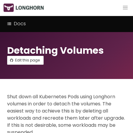
Docs
Detaching Volumes
Edit this page
Shut down all Kubernetes Pods using Longhorn
volumes in order to detach the volumes. The
easiest way to achieve this is by deleting all
workloads and recreate them later after upgrade.
If this is not desirable, some workloads may be
suspended.