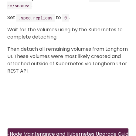
.
rc/<name>
Set
to
.
.spec.replicas
0
Wait for the volumes using by the Kubernetes to
complete detaching.
Then detach all remaining volumes from Longhorn
UI. These volumes were most likely created and
attached outside of Kubernetes via Longhorn UI or
REST API.
Node Maintenance and Kubernetes Upgrade Guide