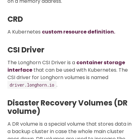
on a memory address.
CRD
A Kubernetes
custom resource definition.
CSI Driver
The Longhorn CSI Driver is a
container storage
interface
that can be used with Kubernetes. The
CSI driver for Longhorn volumes is named
.
driver.longhorn.io
Disaster Recovery Volumes (DR
volume)
A DR volume is a special volume that stores data in
a backup cluster in case the whole main cluster
goes down. DR volumes are used to increase the