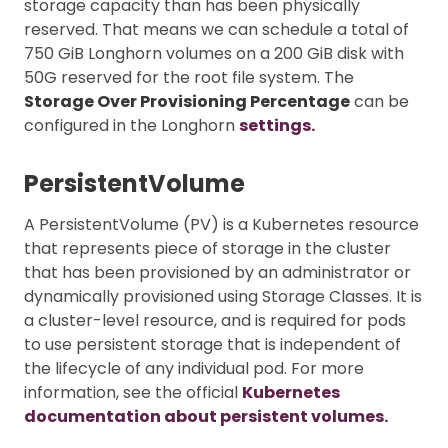
storage capacity than has been physically
reserved. That means we can schedule a total of
750 GiB Longhorn volumes on a 200 GiB disk with
50G reserved for the root file system. The
Storage Over Provisioning Percentage
can be
configured in the Longhorn
settings.
PersistentVolume
A PersistentVolume (PV) is a Kubernetes resource
that represents piece of storage in the cluster
that has been provisioned by an administrator or
dynamically provisioned using Storage Classes. It is
a cluster-level resource, and is required for pods
to use persistent storage that is independent of
the lifecycle of any individual pod. For more
information, see the official
Kubernetes
documentation about persistent volumes.