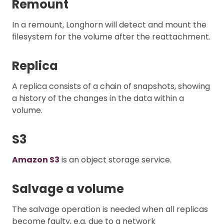
Remount
In a remount, Longhorn will detect and mount the
filesystem for the volume after the reattachment.
Replica
A replica consists of a chain of snapshots, showing
a history of the changes in the data within a
volume.
S3
Amazon S3
is an object storage service.
Salvage a volume
The salvage operation is needed when all replicas
become faulty, e.g. due to a network