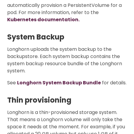
automatically provision a PersistentVolume for a
pod. For more information, refer to the
Kubernetes documentation.
System Backup
Longhorn uploads the system backup to the
backupstore. Each system backup contains the
system backup resource bundle of the Longhorn
system.
See
Longhorn System Backup Bundle
for details.
Thin provisioning
Longhorn is a thin-provisioned storage system.
That means a Longhorn volume will only take the
space it needs at the moment. For example, if you
allocated a 20 GB volume but only use 1 GB of it,