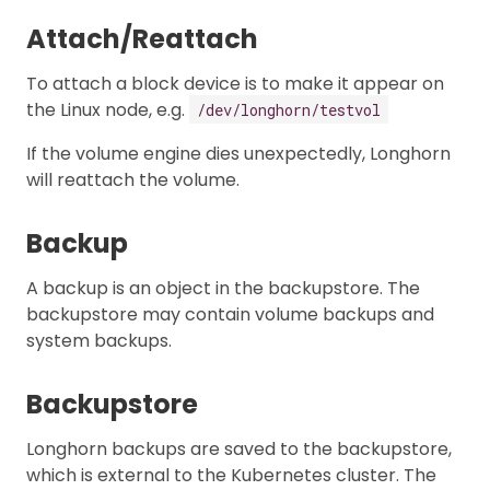
Attach/Reattach
To attach a block device is to make it appear on
the Linux node, e.g.
/dev/longhorn/testvol
If the volume engine dies unexpectedly, Longhorn
will reattach the volume.
Backup
A backup is an object in the backupstore. The
backupstore may contain volume backups and
system backups.
Backupstore
Longhorn backups are saved to the backupstore,
which is external to the Kubernetes cluster. The