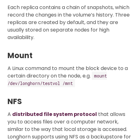
Each replica contains a chain of snapshots, which
record the changes in the volume’s history. Three
replicas are created by default, and they are
usually stored on separate nodes for high
availability.
Mount
A Linux command to mount the block device to a
certain directory on the node, e.g.
mount
/dev/longhorn/testvol /mnt
NFS
A
distributed file system protocol
that allows
you to access files over a computer network,
similar to the way that local storage is accessed.
Longhorn supports using NFS as a backupstore for