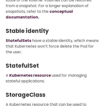
state of the volume. Volumes can be restored
from a snapshot. For a longer explanation of
snapshots, refer to the
conceptual
documentation.
Stable identity
StatefulSets
have a stable identity, which means
that Kubernetes won’t force delete the Pod for
the user.
StatefulSet
A
Kubernetes resource
used for managing
stateful applications.
StorageClass
A Kubernetes resource that can be used to