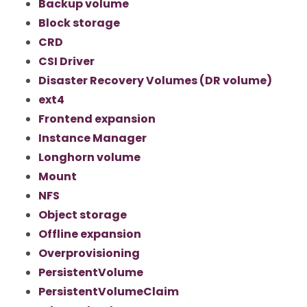
Backup volume
Block storage
CRD
CSI Driver
Disaster Recovery Volumes (DR volume)
ext4
Frontend expansion
Instance Manager
Longhorn volume
Mount
NFS
Object storage
Offline expansion
Overprovisioning
PersistentVolume
PersistentVolumeClaim