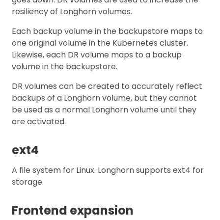
resiliency of Longhorn volumes.
Each backup volume in the backupstore maps to
one original volume in the Kubernetes cluster.
Likewise, each DR volume maps to a backup
volume in the backupstore.
DR volumes can be created to accurately reflect
backups of a Longhorn volume, but they cannot
be used as a normal Longhorn volume until they
are activated.
ext4
A file system for Linux. Longhorn supports ext4 for
storage.
Frontend expansion