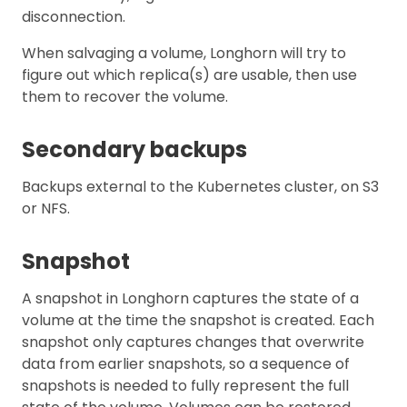
disconnection.
When salvaging a volume, Longhorn will try to
figure out which replica(s) are usable, then use
them to recover the volume.
Secondary backups
Backups external to the Kubernetes cluster, on S3
or NFS.
Snapshot
A snapshot in Longhorn captures the state of a
volume at the time the snapshot is created. Each
snapshot only captures changes that overwrite
data from earlier snapshots, so a sequence of
snapshots is needed to fully represent the full