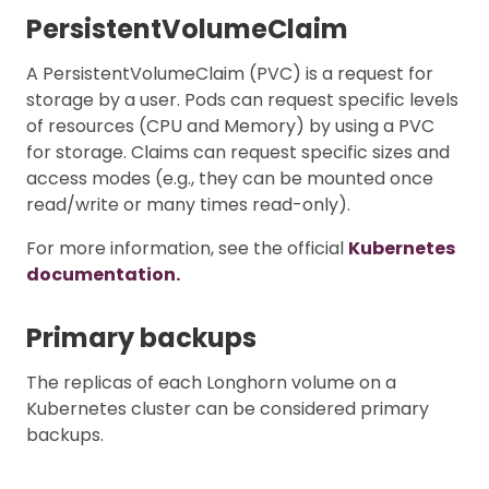
PersistentVolumeClaim
A PersistentVolumeClaim (PVC) is a request for
storage by a user. Pods can request specific levels
of resources (CPU and Memory) by using a PVC
for storage. Claims can request specific sizes and
access modes (e.g., they can be mounted once
read/write or many times read-only).
For more information, see the official
Kubernetes
documentation.
Primary backups
The replicas of each Longhorn volume on a
Kubernetes cluster can be considered primary
backups.