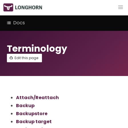
Docs
Terminology
Edit this page
Attach/Reattach
Backup
Backupstore
Backup target