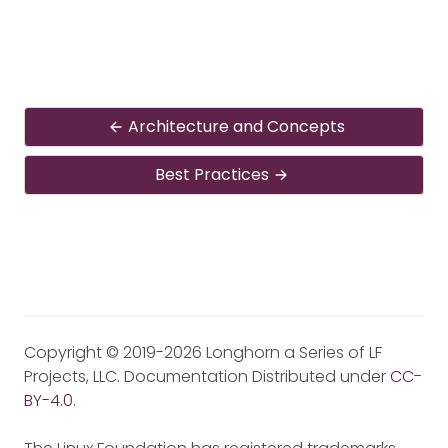
Architecture and Concepts
Best Practices
Copyright © 2019-2026 Longhorn a Series of LF
Projects, LLC. Documentation Distributed under
CC-
BY-4.0
.