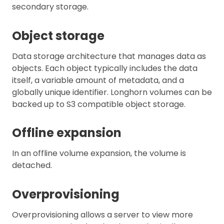
secondary storage.
Object storage
Data storage architecture that manages data as
objects. Each object typically includes the data
itself, a variable amount of metadata, and a
globally unique identifier. Longhorn volumes can be
backed up to S3 compatible object storage.
Offline expansion
In an offline volume expansion, the volume is
detached.
Overprovisioning
Overprovisioning allows a server to view more