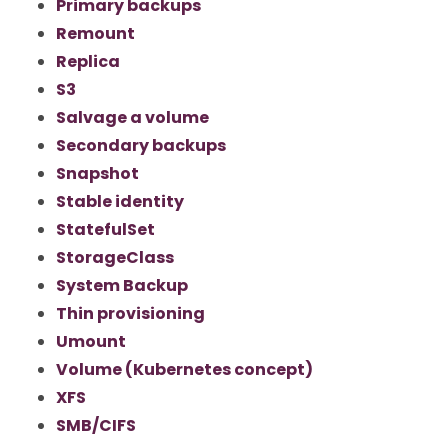
Primary backups
Remount
Replica
S3
Salvage a volume
Secondary backups
Snapshot
Stable identity
StatefulSet
StorageClass
System Backup
Thin provisioning
Umount
Volume (Kubernetes concept)
XFS
SMB/CIFS