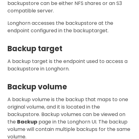
backupstore can be either NFS shares or an S3
compatible server.
Longhorn accesses the backupstore at the
endpoint configured in the backuptarget.
Backup target
A backup target is the endpoint used to access a
backupstore in Longhorn.
Backup volume
A backup volume is the backup that maps to one
original volume, and it is located in the
backupstore. Backup volumes can be viewed on
the
Backup
page in the Longhorn UI. The backup
volume will contain multiple backups for the same
volume.