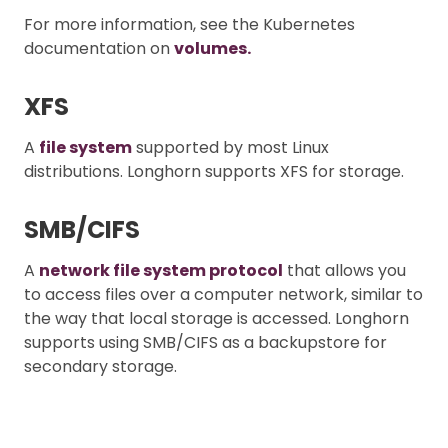
For more information, see the Kubernetes
documentation on
volumes.
XFS
A
file system
supported by most Linux
distributions. Longhorn supports XFS for storage.
SMB/CIFS
A
network file system protocol
that allows you
to access files over a computer network, similar to
the way that local storage is accessed. Longhorn
supports using SMB/CIFS as a backupstore for
secondary storage.