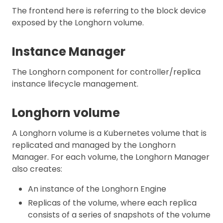
The frontend here is referring to the block device
exposed by the Longhorn volume.
Instance Manager
The Longhorn component for controller/replica
instance lifecycle management.
Longhorn volume
A Longhorn volume is a Kubernetes volume that is
replicated and managed by the Longhorn
Manager. For each volume, the Longhorn Manager
also creates:
An instance of the Longhorn Engine
Replicas of the volume, where each replica
consists of a series of snapshots of the volume