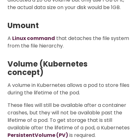
the actual data size on your disk would be 1GB.
Umount
A
Linux command
that detaches the file system
from the file hierarchy.
Volume (Kubernetes
concept)
A volume in Kubernetes allows a pod to store files
during the lifetime of the pod.
These files will still be available after a container
crashes, but they will not be available past the
lifetime of a pod. To get storage that is still
available after the lifetime of a pod, a Kubernetes
PersistentVolume (PV)
is required.