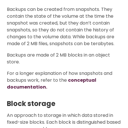
Backups can be created from snapshots. They
contain the state of the volume at the time the
snapshot was created, but they don’t contain
snapshots, so they do not contain the history of
changes to the volume data. While backups are
made of 2 MB files, snapshots can be terabytes.
Backups are made of 2 MB blocks in an object
store.
For a longer explanation of how snapshots and
backups work, refer to the
conceptual
documentation.
Block storage
An approach to storage in which data stored in
fixed-size blocks. Each block is distinguished based