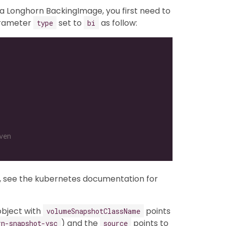
a Longhorn BackingImage, you first need to
arameter
set to
as follow:
type
bi
ven
, see the kubernetes documentation for
bject with
points
volumeSnapshotClassName
) and the
points to
rn-snapshot-vsc
source