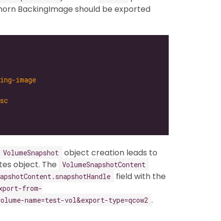
ghorn BackingImage should be exported
king-image
sc
object creation leads to
VolumeSnapshot
es object. The
VolumeSnapshotContent
field with the
apshotContent.snapshotHandle
xport-from-
.
olume-name=test-vol&export-type=qcow2