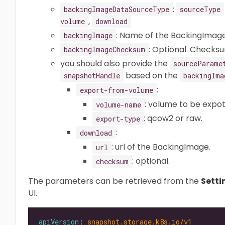
:
backingImageDataSourceType
sourceType
,
volume
download
: Name of the BackingImag
backingImage
: Optional. Checks
backingImageChecksum
you should also provide the
sourceParame
based on the
snapshotHandle
backingIma
:
export-from-volume
: volume to be expo
volume-name
: qcow2 or raw.
export-type
:
download
: url of the BackingImage.
url
: optional.
checksum
The parameters can be retrieved from the
Setti
UI.
apiVersion
: 
snapshot.storage.k8s.io/v1