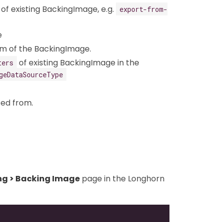
of existing BackingImage, e.g.
export-from-
e
um of the BackingImage.
of existing BackingImage in the
ters
geDataSourceType
ted from.
ng > Backing Image
page in the Longhorn