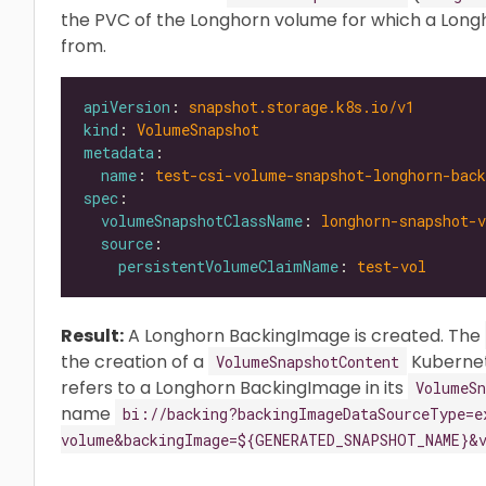
the PVC of the Longhorn volume for which a Lon
from.
apiVersion
: 
snapshot.storage.k8s.io/v1
kind
: 
VolumeSnapshot
metadata
name
: 
test-csi-volume-snapshot-longhorn-bac
spec
volumeSnapshotClassName
: 
longhorn-snapshot-v
source
persistentVolumeClaimName
: 
test-vol
Result:
A Longhorn BackingImage is created. The
the creation of a
Kubernet
VolumeSnapshotContent
refers to a Longhorn BackingImage in its
VolumeSn
name
bi://backing?backingImageDataSourceType=e
volume&backingImage=${GENERATED_SNAPSHOT_NAME}&v