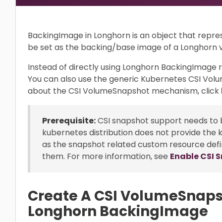
BackingImage in Longhorn is an object that rep
be set as the backing/base image of a Longhorn 
Instead of directly using Longhorn BackingImag
You can also use the generic Kubernetes CSI Vo
about the CSI VolumeSnapshot mechanism, click
Prerequisite:
CSI snapshot support needs to b
kubernetes distribution does not provide the 
as the snapshot related custom resource defi
them. For more information, see
Enable CSI 
Create A CSI VolumeSnaps
Longhorn BackingImage