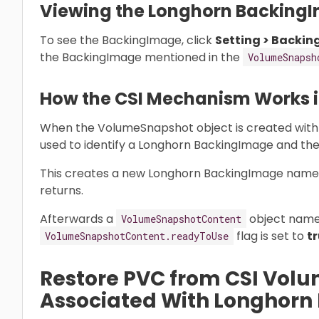
Viewing the Longhorn Backing
To see the BackingImage, click
Setting > Backin
the BackingImage mentioned in the
VolumeSnapsh
How the CSI Mechanism Works in
When the VolumeSnapshot object is created with
used to identify a Longhorn BackingImage and th
This creates a new Longhorn BackingImage nam
returns.
Afterwards a
object nam
VolumeSnapshotContent
flag is set to
t
VolumeSnapshotContent.readyToUse
Restore PVC from CSI Vol
Associated With Longhor