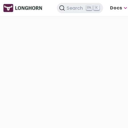
Docs
Search
K