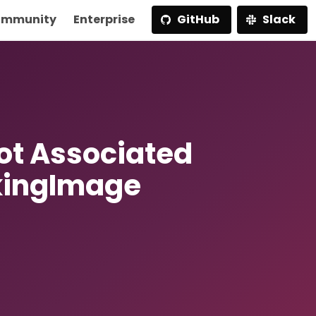
mmunity
Enterprise
GitHub
Slack
t Associated
kingImage