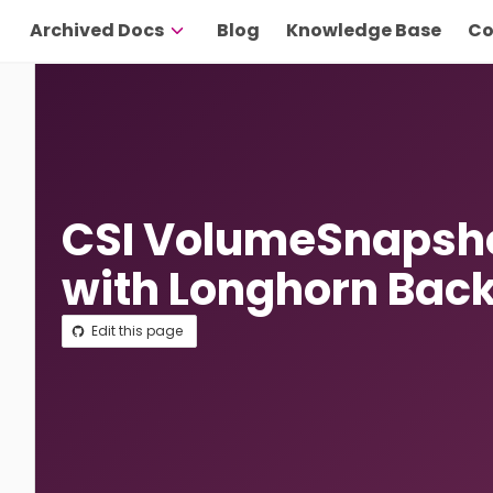
Archived Docs
Blog
Knowledge Base
Co
CSI VolumeSnapsho
with Longhorn Bac
Edit this page