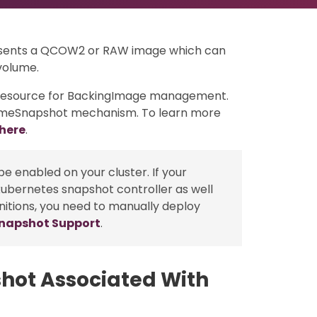
resents a QCOW2 or RAW image which can
volume.
e resource for BackingImage management.
lumeSnapshot mechanism. To learn more
here
.
e enabled on your cluster. If your
kubernetes snapshot controller as well
nitions, you need to manually deploy
Snapshot Support
.
hot Associated With