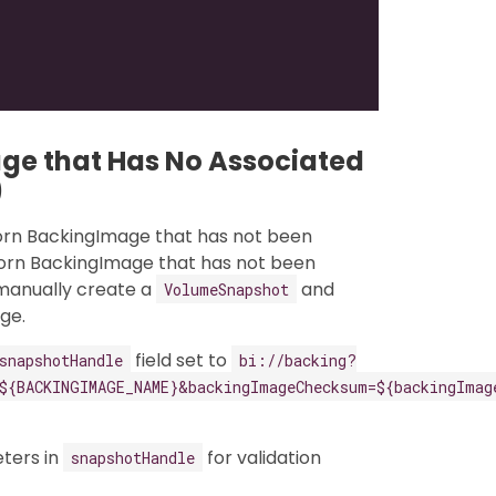
ge that Has No Associated
)
orn BackingImage that has not been
horn BackingImage that has not been
 manually create a
and
VolumeSnapshot
ge.
field set to
snapshotHandle
bi://backing?
${BACKINGIMAGE_NAME}&backingImageChecksum=${backingImag
ters in
for validation
snapshotHandle