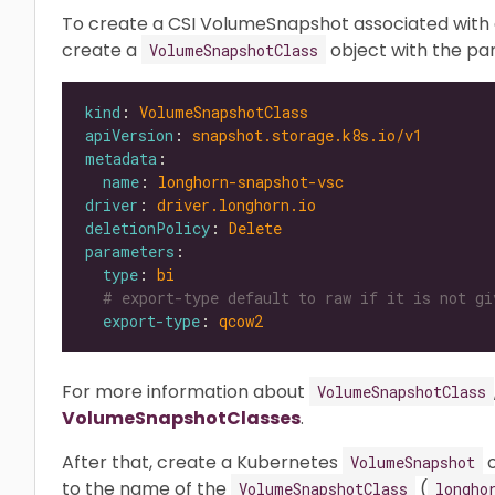
To create a CSI VolumeSnapshot associated with 
create a
object with the p
VolumeSnapshotClass
kind
: 
VolumeSnapshotClass
apiVersion
: 
snapshot.storage.k8s.io/v1
metadata
name
: 
longhorn-snapshot-vsc
driver
: 
driver.longhorn.io
deletionPolicy
: 
Delete
parameters
type
: 
bi
# export-type default to raw if it is not gi
export-type
: 
qcow2
For more information about
VolumeSnapshotClass
VolumeSnapshotClasses
.
After that, create a Kubernetes
o
VolumeSnapshot
to the name of the
(
VolumeSnapshotClass
longho