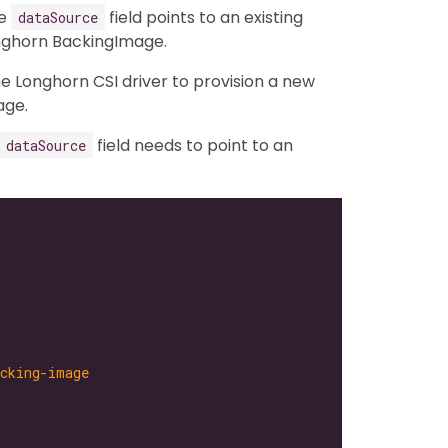
he
field points to an existing
dataSource
onghorn BackingImage.
the Longhorn CSI driver to provision a new
age.
field needs to point to an
dataSource
acking-image