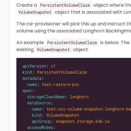
Create a
object where t
PersistentVolumeClaim
object that is associated with L
VolumeSnapshot
The csi-provisioner will pick this up and instruct 
volume using the associated Longhorn BackingIm
An example
is below. The
PersistentVolumeClaim
existing
object.
VolumeSnapshot
apiVersion
: 
v1
kind
: 
PersistentVolumeClaim
metadata
name
: 
test-restore-pvc
spec
storageClassName
: 
longhorn
dataSource
name
: 
test-csi-volume-snapshot-longhorn-b
kind
: 
VolumeSnapshot
apiGroup
: 
snapshot.storage.k8s.io
accessModes