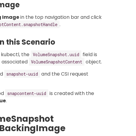
Image
g Image
in the top navigation bar and click
.
otContent.snapshotHandle
 this Scenario
 kubectl, the
field is
VolumeSnapshot.uuid
e associated
object.
VolumeSnapshotContent
ed
and the CSI request
snapshot-uuid
ed
is created with the
snapcontent-uuid
rue
.
umeSnapshot
n BackingImage