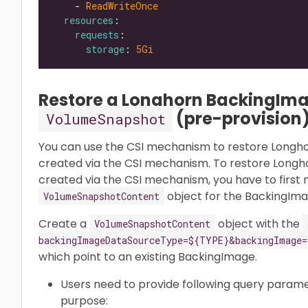
    - 
ReadWriteOnce
resources
requests
storage
: 
5Gi
Restore a Longhorn BackingIma
(pre-provision
VolumeSnapshot
You can use the CSI mechanism to restore Longh
created via the CSI mechanism. To restore Long
created via the CSI mechanism, you have to first
object for the BackingIma
VolumeSnapshotContent
Create a
object with the
VolumeSnapshotContent
backingImageDataSourceType=${TYPE}&backingImage=
which point to an existing BackingImage.
Users need to provide following query parame
purpose: