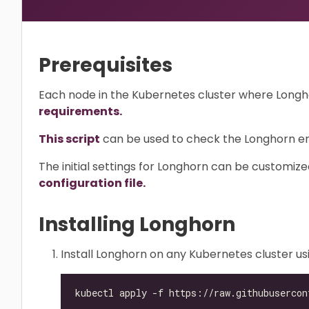
Prerequisites
Each node in the Kubernetes cluster where Longhorn
requirements.
This script
can be used to check the Longhorn env
The initial settings for Longhorn can be customiz
configuration file.
Installing Longhorn
Install Longhorn on any Kubernetes cluster u