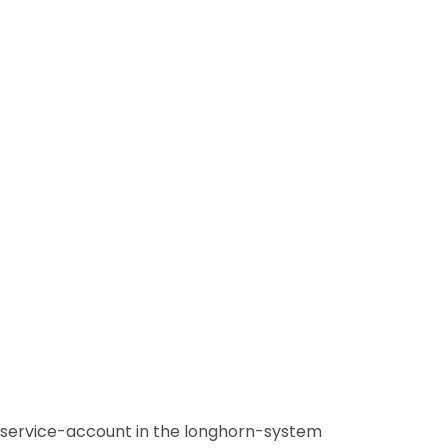
-service-account in the longhorn-system