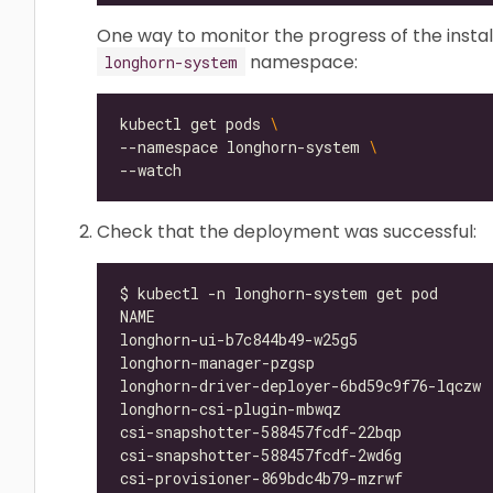
One way to monitor the progress of the instal
namespace:
longhorn-system
kubectl get pods 
--namespace longhorn-system 
Check that the deployment was successful:
longhorn-ui-b7c844b49-w25g5               
longhorn-manager-pzgsp                    
longhorn-driver-deployer-6bd59c9f76-lqczw 
longhorn-csi-plugin-mbwqz                 
csi-snapshotter-588457fcdf-22bqp          
csi-snapshotter-588457fcdf-2wd6g          
csi-provisioner-869bdc4b79-mzrwf          