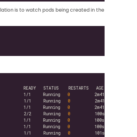
lation is to watch pods being created in the
          1/1     Running   
0
          1/1     Running   
0
          1/1     Running   
0
          2/2     Running   
0
          1/1     Running   
0
          1/1     Running   
0
          1/1     Running   
0