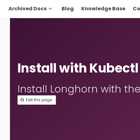
Archived Docs
Blog
Knowledge Base
Co
Install with Kubectl
Install Longhorn with the
Edit this page