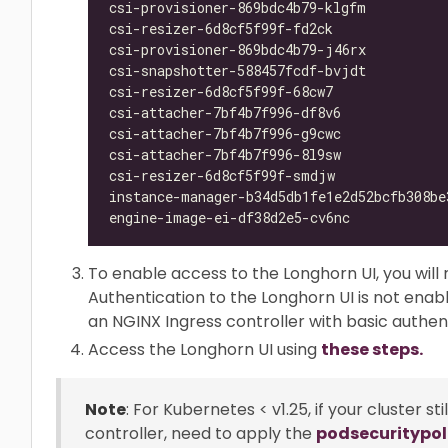
csi-provisioner-869bdc4b79-klgfm          
csi-resizer-6d8cf5f99f-fd2ck              
csi-provisioner-869bdc4b79-j46rx          
csi-snapshotter-588457fcdf-bvjdt          
csi-resizer-6d8cf5f99f-68cw7              
csi-attacher-7bf4b7f996-df8v6             
csi-attacher-7bf4b7f996-g9cwc             
csi-attacher-7bf4b7f996-8l9sw             
csi-resizer-6d8cf5f99f-smdjw              
instance-manager-b34d5db1fe1e2d52bcfb308be
engine-image-ei-df38d2e5-cv6nc            
To enable access to the Longhorn UI, you will 
Authentication to the Longhorn UI is not enab
an NGINX Ingress controller with basic authent
Access the Longhorn UI using
these steps.
Note
: For Kubernetes < v1.25, if your cluster s
controller, need to apply the
podsecuritypol