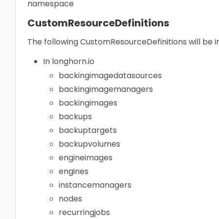
namespace
CustomResourceDefinitions
The following CustomResourceDefinitions will be i
In longhorn.io
backingimagedatasources
backingimagemanagers
backingimages
backups
backuptargets
backupvolumes
engineimages
engines
instancemanagers
nodes
recurringjobs