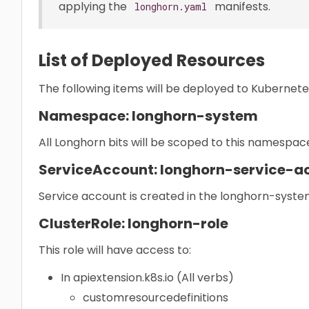
applying the
manifests.
longhorn.yaml
List of Deployed Resources
The following items will be deployed to Kubernete
Namespace: longhorn-system
All Longhorn bits will be scoped to this namespac
ServiceAccount: longhorn-service-a
Service account is created in the longhorn-sys
ClusterRole: longhorn-role
This role will have access to:
In apiextension.k8s.io (All verbs)
customresourcedefinitions