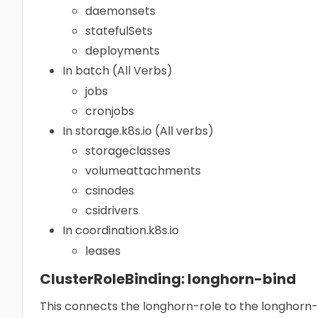
daemonsets
statefulSets
deployments
In batch (All Verbs)
jobs
cronjobs
In storage.k8s.io (All verbs)
storageclasses
volumeattachments
csinodes
csidrivers
In coordination.k8s.io
leases
ClusterRoleBinding: longhorn-bind
This connects the longhorn-role to the longhorn