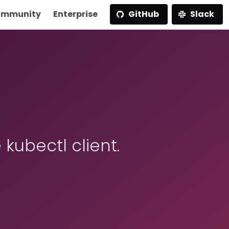
mmunity
Enterprise
GitHub
Slack
 kubectl client.