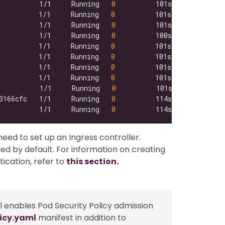
          1/1     Running   
0
          1/1     Running   
0
          1/1     Running   
0
          1/1     Running   
0
          1/1     Running   
0
          1/1     Running   
0
          1/1     Running   
0
          1/1     Running   
0
          1/1     Running   
0
3166cfc   1/1     Running   
0
          1/1     Running   
0
need to set up an Ingress controller.
led by default. For information on creating
ication, refer to
this section.
till enables Pod Security Policy admission
icy.yaml
manifest in addition to