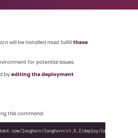
 will be installed must fulfill
these
ironment for potential issues.
ed by
editing the deployment
sing this command: