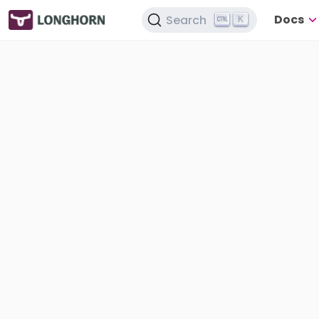
Docs
Search
K