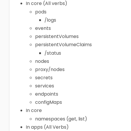
In core (All verbs)
pods
/logs
events
persistentVolumes
persistentVolumeClaims
/status
nodes
proxy/nodes
secrets
services
endpoints
configMaps
In core
namespaces (get, list)
In apps (All Verbs)