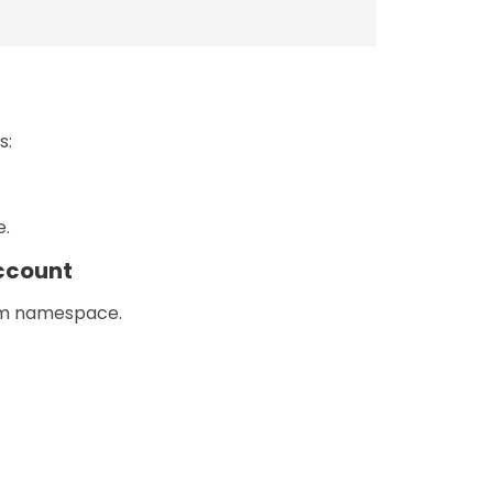
s:
e.
ccount
tem namespace.