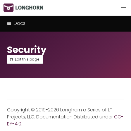
Docs
Security
Edit this page
Copyright © 2019-2026 Longhorn a Series of LF
Projects, LLC. Documentation Distributed under
CC-
BY-4.0
.