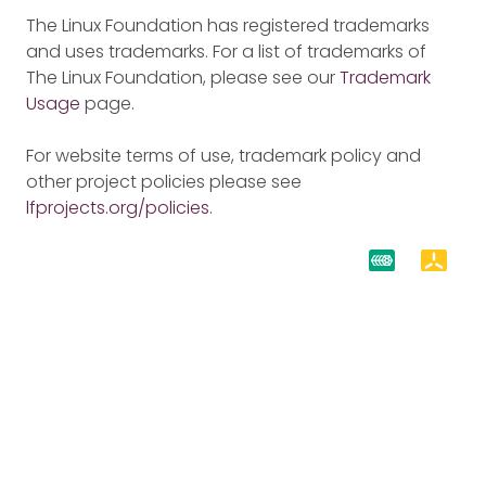
The Linux Foundation has registered trademarks
and uses trademarks. For a list of trademarks of
The Linux Foundation, please see our
Trademark
Usage
page.
For website terms of use, trademark policy and
other project policies please see
lfprojects.org/policies
.