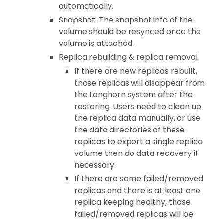
automatically.
Snapshot: The snapshot info of the
volume should be resynced once the
volume is attached.
Replica rebuilding & replica removal:
If there are new replicas rebuilt,
those replicas will disappear from
the Longhorn system after the
restoring. Users need to clean up
the replica data manually, or use
the data directories of these
replicas to export a single replica
volume then do data recovery if
necessary.
If there are some failed/removed
replicas and there is at least one
replica keeping healthy, those
failed/removed replicas will be