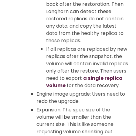
back after the restoration. Then
Longhorn can detect these
restored replicas do not contain
any data, and copy the latest
data from the healthy replica to
these replicas.
If all replicas are replaced by new
replicas after the snapshot, the
volume will contain invalid replicas
only after the restore. Then users
need to export
a single replica
volume
for the data recovery.
Engine image upgrade: Users need to
redo the upgrade.
Expansion: The spec size of the
volume will be smaller than the
current size. This is like someone
requesting volume shrinking but