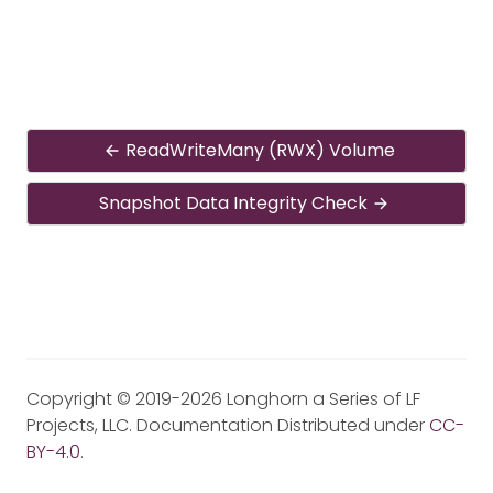
ReadWriteMany (RWX) Volume
Snapshot Data Integrity Check
Copyright © 2019-2026 Longhorn a Series of LF
Projects, LLC. Documentation Distributed under
CC-
BY-4.0
.