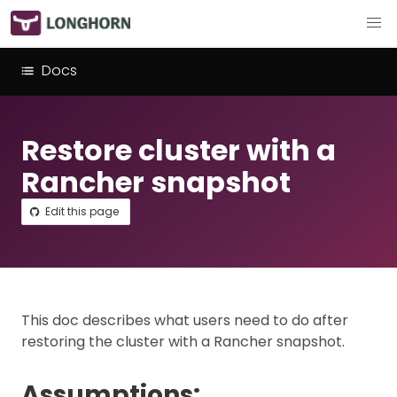
Docs
Restore cluster with a
Rancher snapshot
Edit this page
This doc describes what users need to do after
restoring the cluster with a Rancher snapshot.
Assumptions: