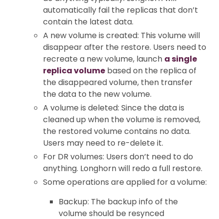
automatically fail the replicas that don’t
contain the latest data.
A new volume is created: This volume will
disappear after the restore. Users need to
recreate a new volume, launch
a single
replica volume
based on the replica of
the disappeared volume, then transfer
the data to the new volume.
A volume is deleted: Since the data is
cleaned up when the volume is removed,
the restored volume contains no data.
Users may need to re-delete it.
For DR volumes: Users don’t need to do
anything. Longhorn will redo a full restore.
Some operations are applied for a volume:
Backup: The backup info of the
volume should be resynced