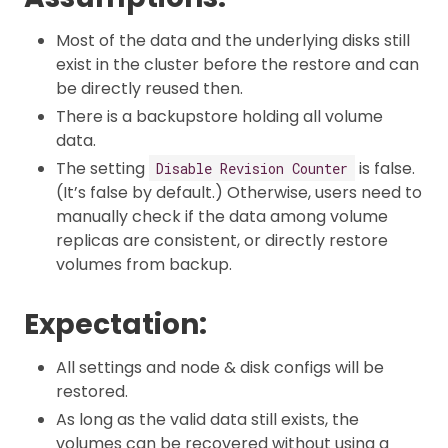
Most of the data and the underlying disks still
exist in the cluster before the restore and can
be directly reused then.
There is a backupstore holding all volume
data.
The setting
is false.
Disable Revision Counter
(It’s false by default.) Otherwise, users need to
manually check if the data among volume
replicas are consistent, or directly restore
volumes from backup.
Expectation:
All settings and node & disk configs will be
restored.
As long as the valid data still exists, the
volumes can be recovered without using a