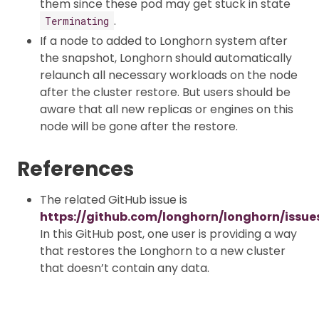
them since these pod may get stuck in state
.
Terminating
If a node to added to Longhorn system after
the snapshot, Longhorn should automatically
relaunch all necessary workloads on the node
after the cluster restore. But users should be
aware that all new replicas or engines on this
node will be gone after the restore.
References
The related GitHub issue is
https://github.com/longhorn/longhorn/issue
In this GitHub post, one user is providing a way
that restores the Longhorn to a new cluster
that doesn’t contain any data.