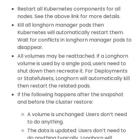
Restart all Kubernetes components for all
nodes. See the above link for more details.
Kill all longhorn manager pods then
Kubernetes will automatically restart them.
Wait for conflicts in longhorn manager pods to
disappear.
All volumes may be reattached. If a Longhorn
volume is used by a single pod, users need to
shut down then recreate it. For Deployments
or Statefulsets, Longhorn will automatically kill
then restart the related pods.
If the following happens after the snapshot
and before the cluster restore:
A volume is unchanged: Users don’t need
to do anything.
The data is updated: Users don’t need to
do anything typically. Longhorn will