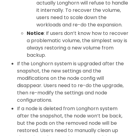
actually Longhorn will refuse to handle
it internally. To recover the volume,
users need to scale down the
workloads and re-do the expansion.
Notice
: If users don’t know how to recover
a problematic volume, the simplest way is
always restoring a new volume from
backup.
If the Longhorn system is upgraded after the
snapshot, the new settings and the
modifications on the node config will
disappear. Users need to re-do the upgrade,
then re-modify the settings and node
configurations.
If a node is deleted from Longhorn system
after the snapshot, the node won’t be back,
but the pods on the removed node will be
restored. Users need to manually clean up