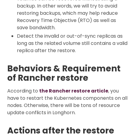
backup. In other words, we will try to avoid
restoring backups, which may help reduce
Recovery Time Objective (RTO) as well as
save bandwidth.
Detect the invalid or out-of-sync replicas as
long as the related volume still contains a valid
replica after the restore.
Behaviors & Requirement
of Rancher restore
According to
the Rancher restore article
, you
have to restart the Kubernetes components on all
nodes. Otherwise, there will be tons of resource
update conflicts in Longhorn.
Actions after the restore