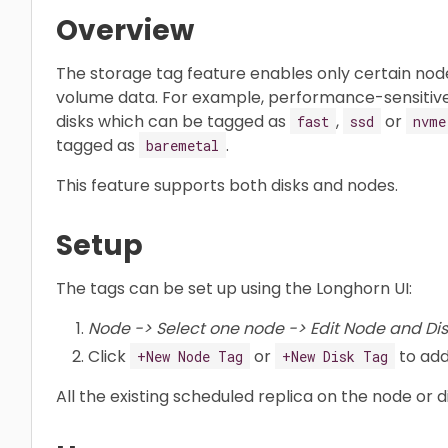
Overview
The storage tag feature enables only certain node
volume data. For example, performance-sensitiv
disks which can be tagged as
,
or
fast
ssd
nvme
tagged as
.
baremetal
This feature supports both disks and nodes.
Setup
The tags can be set up using the Longhorn UI:
Node -> Select one node -> Edit Node and Dis
Click
or
to add
+New Node Tag
+New Disk Tag
All the existing scheduled replica on the node or 