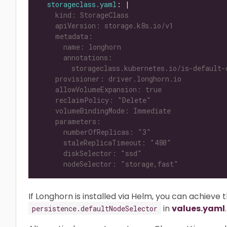
storageclass.yaml
: |
      nodeSelector: "storage,fast"
If Longhorn is installed via Helm, you can achieve 
in
values.yaml
.
persistence.defaultNodeSelector