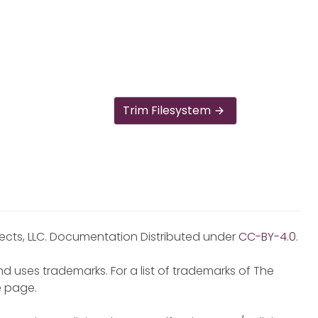
Trim Filesystem
jects, LLC. Documentation Distributed under
CC-BY-4.0
.
d uses trademarks. For a list of trademarks of The
e
page.