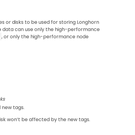
s or disks to be used for storing Longhorn
e data can use only the high-performance
, or only the high-performance node
ks
 new tags.
disk won’t be affected by the new tags.