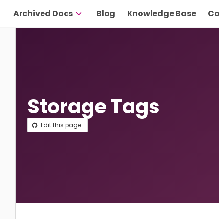
Archived Docs
Blog
Knowledge Base
Co
Storage Tags
Edit this page