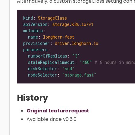
Alternatively, a custom storageClass setting can b
kind
: 
StorageClass
apiVersion
: 
storage.k8s.io/v1
metadata
name
: 
longhorn-fast
provisioner
: 
driver.longhorn.io
parameters
numberOfReplicas
: 
"3"
staleReplicaTimeout
: 
"480"
# 8 hours in min
diskSelector
: 
"ssd"
nodeSelector
: 
"storage,fast"
History
Original feature request
Available since v0.6.0