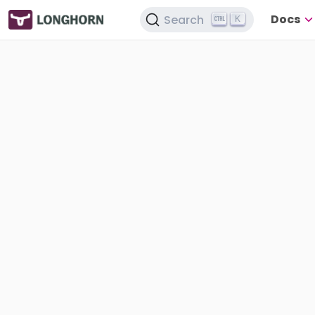
Docs
Search
K