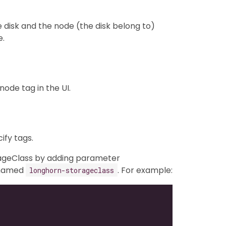
e disk and the node (the disk belong to)
e.
ode tag in the UI.
fy tags.
orageClass by adding parameter
 named
. For example:
longhorn-storageclass