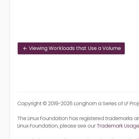
Viewing Workloads that Use a Volume
Copyright © 2019-2026 Longhorn a Series of LF Pro
The Linux Foundation has registered trademarks an
Linux Foundation, please see our
Trademark Usag