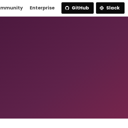
mmunity
Enterprise
GitHub
Slack