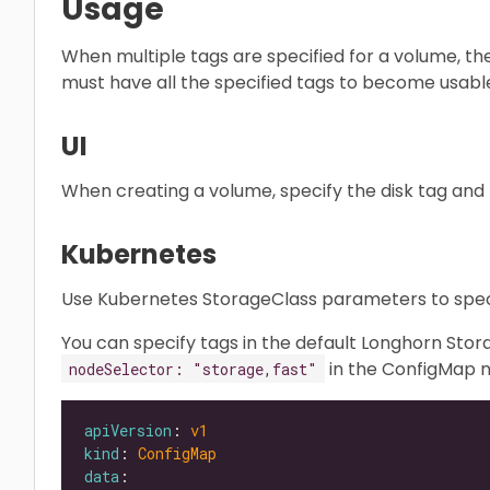
Usage
When multiple tags are specified for a volume, th
must have all the specified tags to become usabl
UI
When creating a volume, specify the disk tag and n
Kubernetes
Use Kubernetes StorageClass parameters to speci
You can specify tags in the default Longhorn St
in the ConfigMap
nodeSelector: "storage,fast"
apiVersion
: 
v1
kind
: 
ConfigMap
data