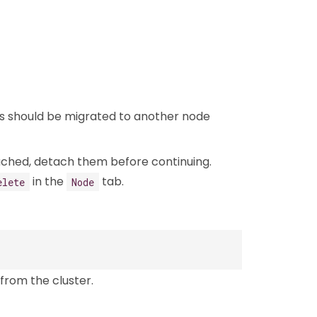
ads should be migrated to another node
ached, detach them before continuing.
in the
tab.
elete
Node
from the cluster.