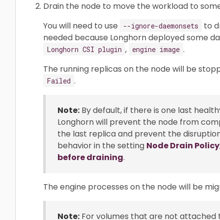
Drain the node to move the workload to som
You will need to use
to d
--ignore-daemonsets
needed because Longhorn deployed some d
,
.
Longhorn CSI plugin
engine image
The running replicas on the node will be stopp
.
Failed
Note:
By default, if there is one last heal
Longhorn will prevent the node from comp
the last replica and prevent the disruptio
behavior in the setting
Node Drain Policy
before draining
.
The engine processes on the node will be mig
Note:
For volumes that are not attached t