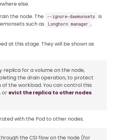
ewhere else.
rain the node. The
is
--ignore-daemonsets
aemonsets such as
,
Longhorn manager
ed at this stage. They will be shown as
thy replica for a volume on the node,
leting the drain operation, to protect
n of the workload. You can control this
, or
evict the replica to other nodes
rated with the Pod to other nodes.
hrough the CSI flow on the node (for