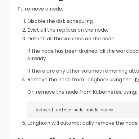
To remove a node:
Disable the disk scheduling.
Evict all the replicas on the node.
Detach all the volumes on the node.
If the node has been drained, all the worklo
already.
If there are any other volumes remaining att
Remove the node from Longhorn using the
D
Or, remove the node from Kubernetes, using:
Longhorn will automatically remove the node 