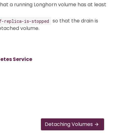
 that a running Longhorn volume has at least
so that the drain is
f-replica-is-stopped
detached volume.
tes Service
Detaching Volumes