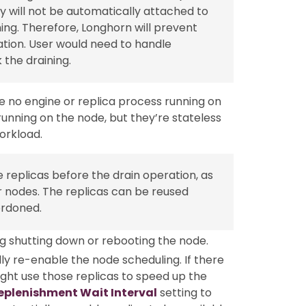
y will not be automatically attached to
ng. Therefore, Longhorn will prevent
tion. User would need to handle
the draining.
e no engine or replica process running on
running on the node, but they’re stateless
orkload.
 replicas before the drain operation, as
r nodes. The replicas can be reused
ordoned.
g shutting down or rebooting the node.
y re-enable the node scheduling. If there
ight use those replicas to speed up the
eplenishment Wait Interval
setting to