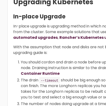
Upgrading Kubernetes
In-place Upgrade
In-place upgrade is upgrading method in which 
from the cluster. Some example solutions that u
automated upgrades
,
Rancher’s Kubernetes 
With the assumption that node and disks are n
upgrading guide is:
You should cordon and drain a node before 
node. Draining instruction is similar to the dra
Container Runtime
The drain
should be big enough so 
--timeout
can finish. The more Longhorn replicas you ha
takes for the Longhorn replicas to be rebuil
you to test and select a big enough value or se
The number of nodes doing upgrade at a time