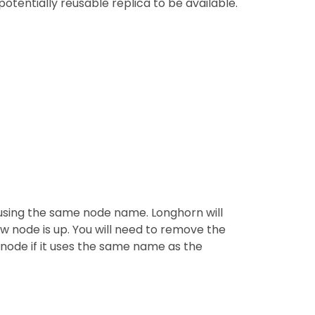
otentially reusable replica to be available.
 using the same node name. Longhorn will
w node is up. You will need to remove the
 node if it uses the same name as the