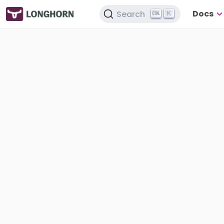
Docs
Search
K