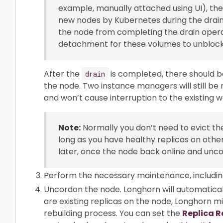
example, manually attached using UI), the
new nodes by Kubernetes during the draini
the node from completing the drain opera
detachment for these volumes to unblock 
After the
is completed, there should b
drain
the node. Two instance managers will still be 
and won’t cause interruption to the existing w
Note:
Normally you don’t need to evict the
long as you have healthy replicas on othe
later, once the node back online and unc
Perform the necessary maintenance, includin
Uncordon the node. Longhorn will automaticall
are existing replicas on the node, Longhorn m
rebuilding process. You can set the
Replica R