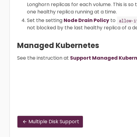
Longhorn replicas for each volume. This is so
one healthy replica running at a time.
Set the setting
Node Drain Policy
to
allow-i
not blocked by the last healthy replica of a 
Managed Kubernetes
See the instruction at
Support Managed Kuberne
Multiple Disk Support