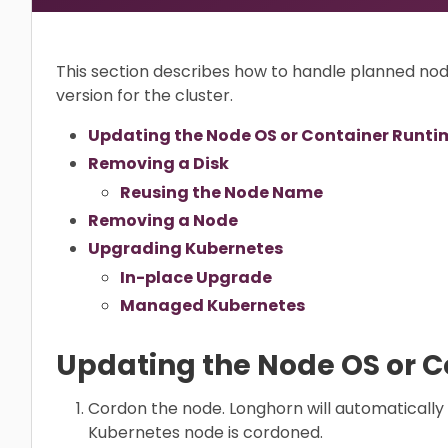
This section describes how to handle planned n
version for the cluster.
Updating the Node OS or Container Runti
Removing a Disk
Reusing the Node Name
Removing a Node
Upgrading Kubernetes
In-place Upgrade
Managed Kubernetes
Updating the Node OS or 
Cordon the node. Longhorn will automatically
Kubernetes node is cordoned.