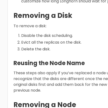
customize how long Longhorn should wait for p
Removing a Disk
To remove a disk:
Disable the disk scheduling.
Evict all the replicas on the disk.
Delete the disk.
Reusing the Node Name
These steps also apply if you’ve replaced a node
recognize that the disks are different once the ne
original disks first and add them back for the new
previous node.
Removing a Node