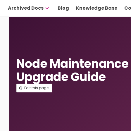
Archived Docs
Blog
Knowledge Base
Co
Node Maintenance
Upgrade Guide
Edit this page