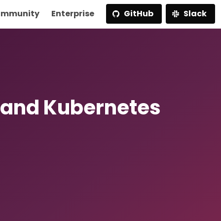
mmunity
Enterprise
GitHub
Slack
 and Kubernetes