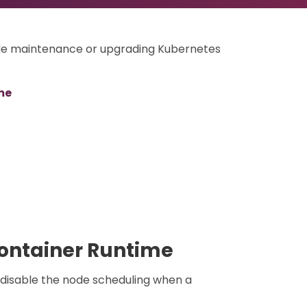
ode maintenance or upgrading Kubernetes
me
Container Runtime
 disable the node scheduling when a