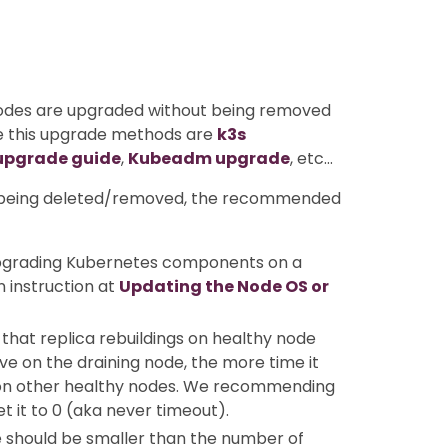
nodes are upgraded without being removed
se this upgrade methods are
k3s
upgrade guide
,
Kubeadm upgrade
, etc…
ot being deleted/removed, the recommended
upgrading Kubernetes components on a
in instruction at
Updating the Node OS or
that replica rebuildings on healthy node
ve on the draining node, the more time it
t on other healthy nodes. We recommending
t it to 0 (aka never timeout).
 should be smaller than the number of