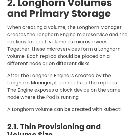
2. Longhorn Volumes
and Primary Storage
When creating a volume, the Longhorn Manager
creates the Longhorn Engine microservice and the
replicas for each volume as microservices.
Together, these microservices form a Longhorn
volume. Each replica should be placed on a
different node or on different disks.
After the Longhorn Engine is created by the
Longhorn Manager, it connects to the replicas.
The Engine exposes a block device on the same
node where the Pod is running.
A Longhorn volume can be created with kubectl.
2.1. Thin Provisioning and
Volume Size