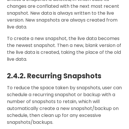
changes are conflated with the next most recent
snapshot. New data is always written to the live
version. New snapshots are always created from
live data.
To create a new snapshot, the live data becomes
the newest snapshot. Then a new, blank version of
the live data is created, taking the place of the old
live data.
2.4.2. Recurring Snapshots
To reduce the space taken by snapshots, user can
schedule a recurring snapshot or backup with a
number of snapshots to retain, which will
automatically create a new snapshot/backup on
schedule, then clean up for any excessive
snapshots/backups.