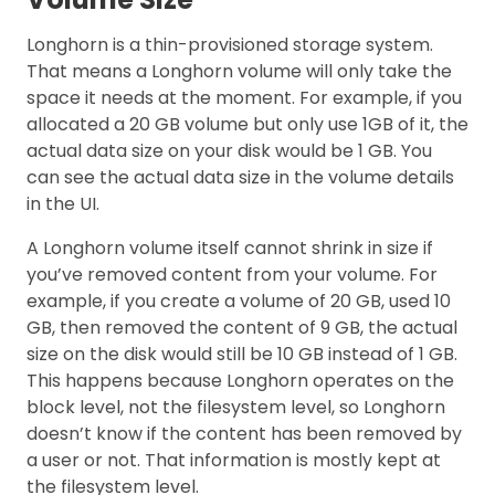
Longhorn is a thin-provisioned storage system.
That means a Longhorn volume will only take the
space it needs at the moment. For example, if you
allocated a 20 GB volume but only use 1GB of it, the
actual data size on your disk would be 1 GB. You
can see the actual data size in the volume details
in the UI.
A Longhorn volume itself cannot shrink in size if
you’ve removed content from your volume. For
example, if you create a volume of 20 GB, used 10
GB, then removed the content of 9 GB, the actual
size on the disk would still be 10 GB instead of 1 GB.
This happens because Longhorn operates on the
block level, not the filesystem level, so Longhorn
doesn’t know if the content has been removed by
a user or not. That information is mostly kept at
the filesystem level.