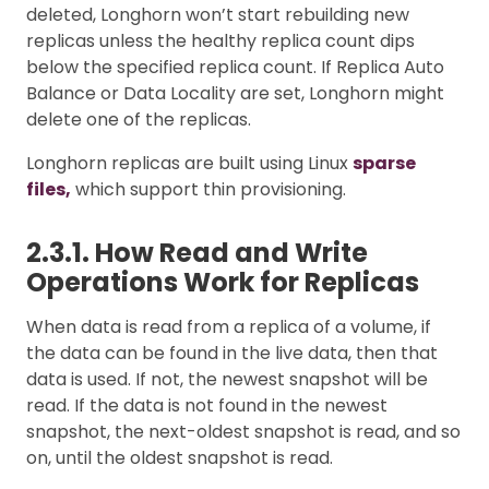
deleted, Longhorn won’t start rebuilding new
replicas unless the healthy replica count dips
below the specified replica count. If Replica Auto
Balance or Data Locality are set, Longhorn might
delete one of the replicas.
Longhorn replicas are built using Linux
sparse
files,
which support thin provisioning.
2.3.1. How Read and Write
Operations Work for Replicas
When data is read from a replica of a volume, if
the data can be found in the live data, then that
data is used. If not, the newest snapshot will be
read. If the data is not found in the newest
snapshot, the next-oldest snapshot is read, and so
on, until the oldest snapshot is read.