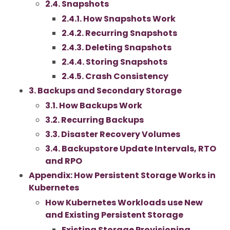
2.4. Snapshots
2.4.1. How Snapshots Work
2.4.2. Recurring Snapshots
2.4.3. Deleting Snapshots
2.4.4. Storing Snapshots
2.4.5. Crash Consistency
3. Backups and Secondary Storage
3.1. How Backups Work
3.2. Recurring Backups
3.3. Disaster Recovery Volumes
3.4. Backupstore Update Intervals, RTO
and RPO
Appendix: How Persistent Storage Works in
Kubernetes
How Kubernetes Workloads use New
and Existing Persistent Storage
Existing Storage Provisioning