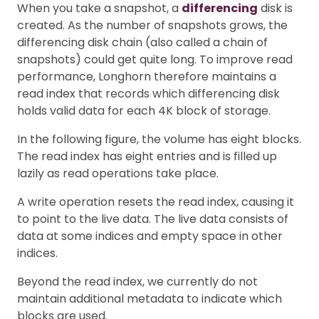
When you take a snapshot, a
differencing
disk is
created. As the number of snapshots grows, the
differencing disk chain (also called a chain of
snapshots) could get quite long. To improve read
performance, Longhorn therefore maintains a
read index that records which differencing disk
holds valid data for each 4K block of storage.
In the following figure, the volume has eight blocks.
The read index has eight entries and is filled up
lazily as read operations take place.
A write operation resets the read index, causing it
to point to the live data. The live data consists of
data at some indices and empty space in other
indices.
Beyond the read index, we currently do not
maintain additional metadata to indicate which
blocks are used.