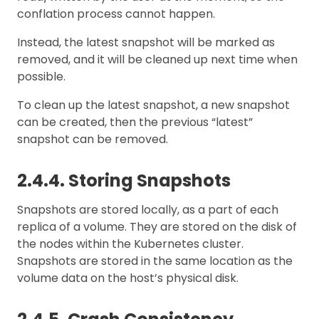
conflation process cannot happen.
Instead, the latest snapshot will be marked as
removed, and it will be cleaned up next time when
possible.
To clean up the latest snapshot, a new snapshot
can be created, then the previous “latest”
snapshot can be removed.
2.4.4. Storing Snapshots
Snapshots are stored locally, as a part of each
replica of a volume. They are stored on the disk of
the nodes within the Kubernetes cluster.
Snapshots are stored in the same location as the
volume data on the host’s physical disk.