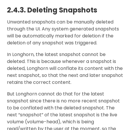
2.4.3. Deleting Snapshots
Unwanted snapshots can be manually deleted
through the UI. Any system generated snapshots
will be automatically marked for deletion if the
deletion of any snapshot was triggered.
In Longhorn, the latest snapshot cannot be
deleted. This is because whenever a snapshot is
deleted, Longhorn will conflate its content with the
next snapshot, so that the next and later snapshot
retains the correct content.
But Longhorn cannot do that for the latest
snapshot since there is no more recent snapshot
to be conflated with the deleted snapshot. The
next “snapshot” of the latest snapshot is the live
volume (volume-head), which is being
read/written by the user at the moment, so the