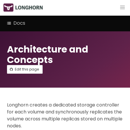
Docs
Architecture and
Concepts
Edit this page
Longhorn creates a dedicated storage controller
for each volume and synchronously replicates the
volume across multiple replicas stored on multiple
nodes.