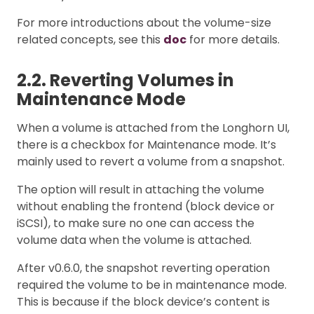
For more introductions about the volume-size
related concepts, see this
doc
for more details.
2.2. Reverting Volumes in
Maintenance Mode
When a volume is attached from the Longhorn UI,
there is a checkbox for Maintenance mode. It’s
mainly used to revert a volume from a snapshot.
The option will result in attaching the volume
without enabling the frontend (block device or
iSCSI), to make sure no one can access the
volume data when the volume is attached.
After v0.6.0, the snapshot reverting operation
required the volume to be in maintenance mode.
This is because if the block device’s content is