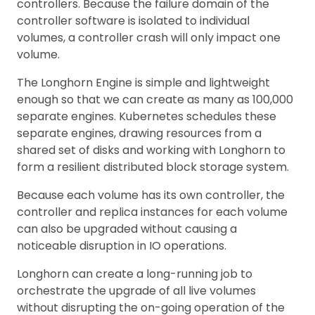
controllers. Because the failure domain of the
controller software is isolated to individual
volumes, a controller crash will only impact one
volume.
The Longhorn Engine is simple and lightweight
enough so that we can create as many as 100,000
separate engines. Kubernetes schedules these
separate engines, drawing resources from a
shared set of disks and working with Longhorn to
form a resilient distributed block storage system.
Because each volume has its own controller, the
controller and replica instances for each volume
can also be upgraded without causing a
noticeable disruption in IO operations.
Longhorn can create a long-running job to
orchestrate the upgrade of all live volumes
without disrupting the on-going operation of the