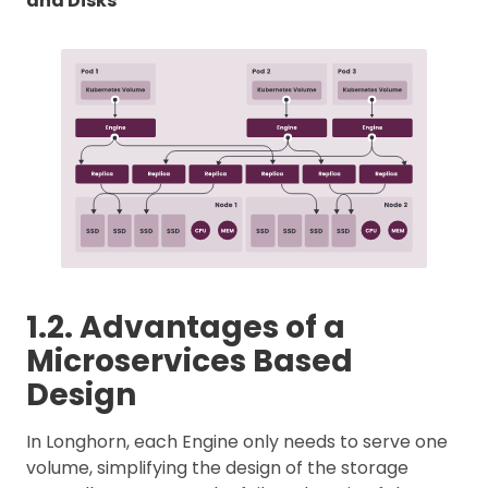
and Disks
1.2. Advantages of a
Microservices Based
Design
In Longhorn, each Engine only needs to serve one
volume, simplifying the design of the storage