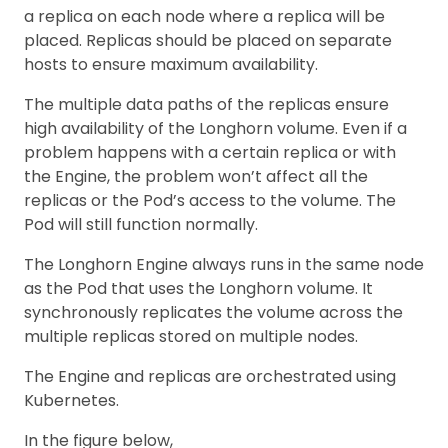
a replica on each node where a replica will be
placed. Replicas should be placed on separate
hosts to ensure maximum availability.
The multiple data paths of the replicas ensure
high availability of the Longhorn volume. Even if a
problem happens with a certain replica or with
the Engine, the problem won’t affect all the
replicas or the Pod’s access to the volume. The
Pod will still function normally.
The Longhorn Engine always runs in the same node
as the Pod that uses the Longhorn volume. It
synchronously replicates the volume across the
multiple replicas stored on multiple nodes.
The Engine and replicas are orchestrated using
Kubernetes.
In the figure below,