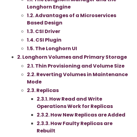
Longhorn Engine
1.2. Advantages of a Microservices
Based Design
1.3. CSI Driver
1.4. CSI Plugin
1.5. The Longhorn UI
2. Longhorn Volumes and Primary Storage
2.1. Thin Provisioning and Volume Size
2.2. Reverting Volumes in Maintenance
Mode
2.3. Replicas
2.3.1. How Read and Write
Operations Work for Replicas
2.3.2. How New Replicas are Added
2.3.3. How Faulty Replicas are
Rebuilt