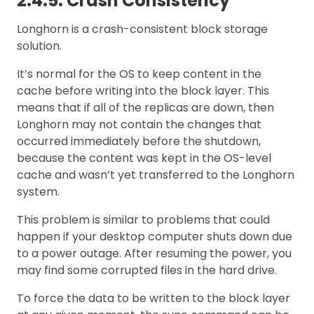
2.4.5. Crash Consistency
Longhorn is a crash-consistent block storage
solution.
It’s normal for the OS to keep content in the
cache before writing into the block layer. This
means that if all of the replicas are down, then
Longhorn may not contain the changes that
occurred immediately before the shutdown,
because the content was kept in the OS-level
cache and wasn’t yet transferred to the Longhorn
system.
This problem is similar to problems that could
happen if your desktop computer shuts down due
to a power outage. After resuming the power, you
may find some corrupted files in the hard drive.
To force the data to be written to the block layer