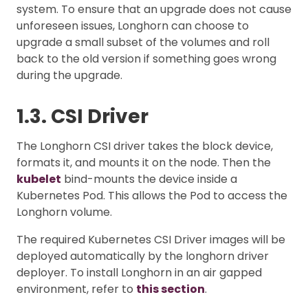
system. To ensure that an upgrade does not cause
unforeseen issues, Longhorn can choose to
upgrade a small subset of the volumes and roll
back to the old version if something goes wrong
during the upgrade.
1.3. CSI Driver
The Longhorn CSI driver takes the block device,
formats it, and mounts it on the node. Then the
kubelet
bind-mounts the device inside a
Kubernetes Pod. This allows the Pod to access the
Longhorn volume.
The required Kubernetes CSI Driver images will be
deployed automatically by the longhorn driver
deployer. To install Longhorn in an air gapped
environment, refer to
this section
.