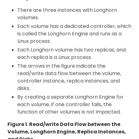
There are three instances with Longhorn
volumes.
Each volume has a dedicated controller, which
is called the Longhorn Engine and runs as a
Linux process.
Each Longhorn volume has two replicas, and
each replica is a Linux process.
The arrows in the figure indicate the
read/write data flow between the volume,
controller instance, replica instances, and
disks.
By creating a separate Longhorn Engine for
each volume, if one controller fails, the
function of other volumes is not impacted.
Figure 1. Read/write Data Flow between the
Volume, Longhorn Engine, Replica Instances,