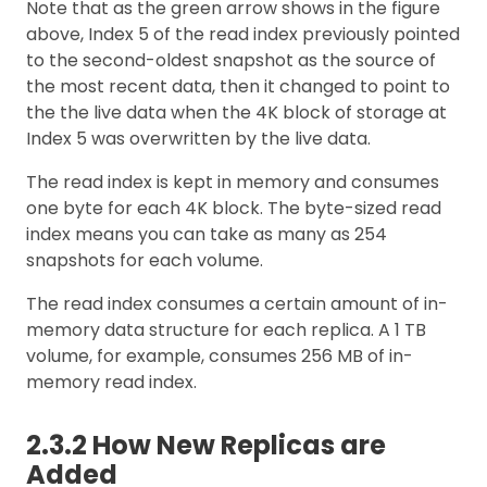
Note that as the green arrow shows in the figure
above, Index 5 of the read index previously pointed
to the second-oldest snapshot as the source of
the most recent data, then it changed to point to
the the live data when the 4K block of storage at
Index 5 was overwritten by the live data.
The read index is kept in memory and consumes
one byte for each 4K block. The byte-sized read
index means you can take as many as 254
snapshots for each volume.
The read index consumes a certain amount of in-
memory data structure for each replica. A 1 TB
volume, for example, consumes 256 MB of in-
memory read index.
2.3.2 How New Replicas are
Added