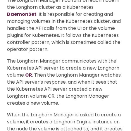
The Longhorn Manager Pod runs on each node in
the Longhorn cluster as a Kubernetes
DaemonSet
. It is responsible for creating and
managing volumes in the Kubernetes cluster, and
handles the API calls from the UI or the volume
plugins for Kubernetes. It follows the Kubernetes
controller pattern, which is sometimes called the
operator pattern.
The Longhorn Manager communicates with the
Kubernetes API server to create a new Longhorn
volume
CR
. Then the Longhorn Manager watches
the API server’s response, and when it sees that
the Kubernetes API server created a new
Longhorn volume CR, the Longhorn Manager
creates a new volume.
When the Longhorn Manager is asked to create a
volume, it creates a Longhorn Engine instance on
the node the volume is attached to, and it creates