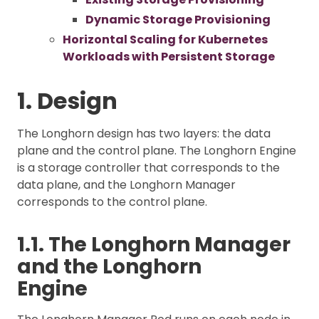
Dynamic Storage Provisioning
Horizontal Scaling for Kubernetes
Workloads with Persistent Storage
1. Design
The Longhorn design has two layers: the data
plane and the control plane. The Longhorn Engine
is a storage controller that corresponds to the
data plane, and the Longhorn Manager
corresponds to the control plane.
1.1. The Longhorn Manager
and the Longhorn
Engine