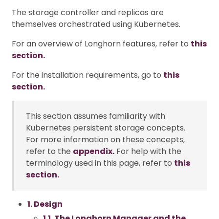
The storage controller and replicas are
themselves orchestrated using Kubernetes.
For an overview of Longhorn features, refer to
this
section.
For the installation requirements, go to
this
section.
This section assumes familiarity with
Kubernetes persistent storage concepts.
For more information on these concepts,
refer to the
appendix.
For help with the
terminology used in this page, refer to
this
section.
1. Design
1.1. The Longhorn Manager and the