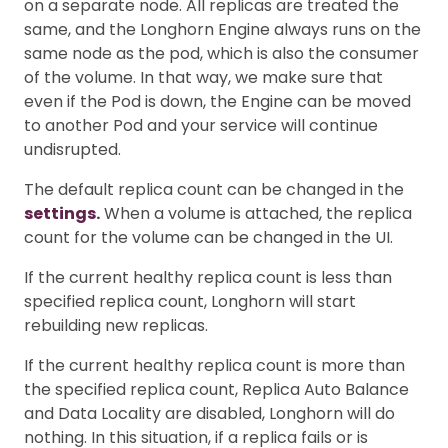
on a separate node. All replicas are treated the
same, and the Longhorn Engine always runs on the
same node as the pod, which is also the consumer
of the volume. In that way, we make sure that
even if the Pod is down, the Engine can be moved
to another Pod and your service will continue
undisrupted.
The default replica count can be changed in the
settings.
When a volume is attached, the replica
count for the volume can be changed in the UI.
If the current healthy replica count is less than
specified replica count, Longhorn will start
rebuilding new replicas.
If the current healthy replica count is more than
the specified replica count, Replica Auto Balance
and Data Locality are disabled, Longhorn will do
nothing. In this situation, if a replica fails or is