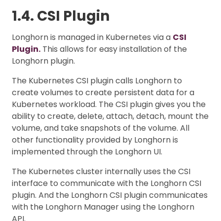
1.4. CSI Plugin
Longhorn is managed in Kubernetes via a
CSI
Plugin.
This allows for easy installation of the
Longhorn plugin.
The Kubernetes CSI plugin calls Longhorn to
create volumes to create persistent data for a
Kubernetes workload. The CSI plugin gives you the
ability to create, delete, attach, detach, mount the
volume, and take snapshots of the volume. All
other functionality provided by Longhorn is
implemented through the Longhorn UI.
The Kubernetes cluster internally uses the CSI
interface to communicate with the Longhorn CSI
plugin. And the Longhorn CSI plugin communicates
with the Longhorn Manager using the Longhorn
API.