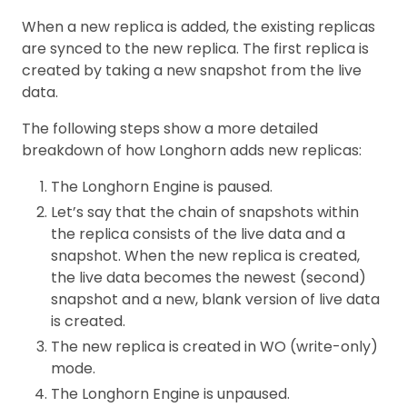
When a new replica is added, the existing replicas
are synced to the new replica. The first replica is
created by taking a new snapshot from the live
data.
The following steps show a more detailed
breakdown of how Longhorn adds new replicas:
The Longhorn Engine is paused.
Let’s say that the chain of snapshots within
the replica consists of the live data and a
snapshot. When the new replica is created,
the live data becomes the newest (second)
snapshot and a new, blank version of live data
is created.
The new replica is created in WO (write-only)
mode.
The Longhorn Engine is unpaused.