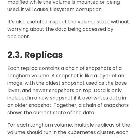
modified while the volume is mounted or being
used, it will cause filesystem corruption.
It’s also useful to inspect the volume state without
worrying about the data being accessed by
accident.
2.3. Replicas
Each replica contains a chain of snapshots of a
Longhorn volume. A snapshot is like a layer of an
image, with the oldest snapshot used as the base
layer, and newer snapshots on top. Data is only
included in a new snapshot if it overwrites data in
an older snapshot. Together, a chain of snapshots
shows the current state of the data.
For each Longhorn volume, multiple replicas of the
volume should run in the Kubernetes cluster, each