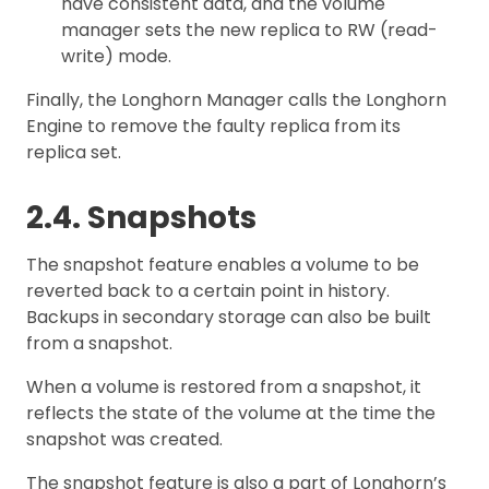
have consistent data, and the volume
manager sets the new replica to RW (read-
write) mode.
Finally, the Longhorn Manager calls the Longhorn
Engine to remove the faulty replica from its
replica set.
2.4. Snapshots
The snapshot feature enables a volume to be
reverted back to a certain point in history.
Backups in secondary storage can also be built
from a snapshot.
When a volume is restored from a snapshot, it
reflects the state of the volume at the time the
snapshot was created.
The snapshot feature is also a part of Longhorn’s