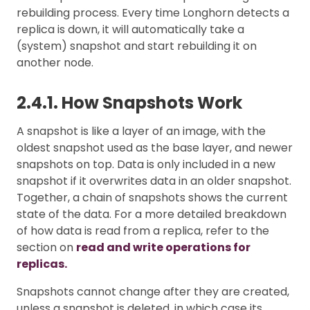
rebuilding process. Every time Longhorn detects a
replica is down, it will automatically take a
(system) snapshot and start rebuilding it on
another node.
2.4.1. How Snapshots Work
A snapshot is like a layer of an image, with the
oldest snapshot used as the base layer, and newer
snapshots on top. Data is only included in a new
snapshot if it overwrites data in an older snapshot.
Together, a chain of snapshots shows the current
state of the data. For a more detailed breakdown
of how data is read from a replica, refer to the
section on
read and write operations for
replicas.
Snapshots cannot change after they are created,
unless a snapshot is deleted, in which case its