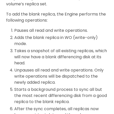
volume’s replica set.
To add the blank replica, the Engine performs the
following operations:
Pauses all read and write operations.
Adds the blank replica in WO (write-only)
mode.
Takes a snapshot of all existing replicas, which
will now have a blank differencing disk at its
head.
Unpauses all read and write operations. Only
write operations will be dispatched to the
newly added replica.
Starts a background process to sync all but
the most recent differencing disk from a good
replica to the blank replica.
After the sync completes, all replicas now