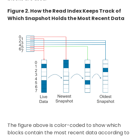
Figure 2. How the Read Index Keeps Track of
Which Snapshot Holds the Most Recent Data
The figure above is color-coded to show which
blocks contain the most recent data according to