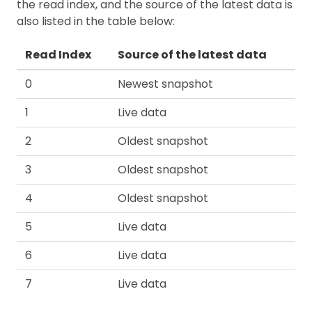
the read index, and the source of the latest data is
also listed in the table below:
Read Index
Source of the latest data
0
Newest snapshot
1
Live data
2
Oldest snapshot
3
Oldest snapshot
4
Oldest snapshot
5
Live data
6
Live data
7
Live data