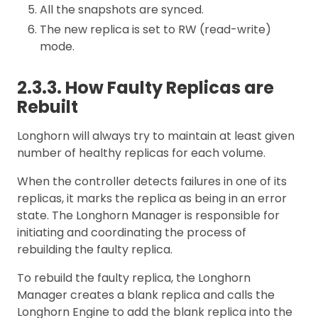
All the snapshots are synced.
The new replica is set to RW (read-write)
mode.
2.3.3. How Faulty Replicas are
Rebuilt
Longhorn will always try to maintain at least given
number of healthy replicas for each volume.
When the controller detects failures in one of its
replicas, it marks the replica as being in an error
state. The Longhorn Manager is responsible for
initiating and coordinating the process of
rebuilding the faulty replica.
To rebuild the faulty replica, the Longhorn
Manager creates a blank replica and calls the
Longhorn Engine to add the blank replica into the