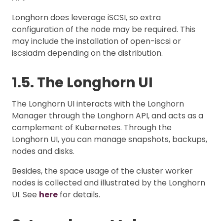
Longhorn does leverage iSCSI, so extra
configuration of the node may be required. This
may include the installation of open-iscsi or
iscsiadm depending on the distribution.
1.5. The Longhorn UI
The Longhorn UI interacts with the Longhorn
Manager through the Longhorn API, and acts as a
complement of Kubernetes. Through the
Longhorn UI, you can manage snapshots, backups,
nodes and disks.
Besides, the space usage of the cluster worker
nodes is collected and illustrated by the Longhorn
UI. See
here
for details.