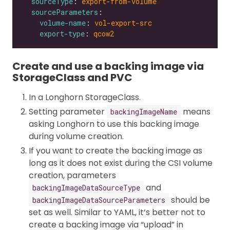
sourceType
: 
export-from-volume
sourceParameters
volume-name
: 
vol-export-src
export-type
: 
qcow2
Create and use a backing image via
StorageClass and PVC
In a Longhorn StorageClass.
Setting parameter
means
backingImageName
asking Longhorn to use this backing image
during volume creation.
If you want to create the backing image as
long as it does not exist during the CSI volume
creation, parameters
and
backingImageDataSourceType
should be
backingImageDataSourceParameters
set as well. Similar to YAML, it’s better not to
create a backing image via “upload” in