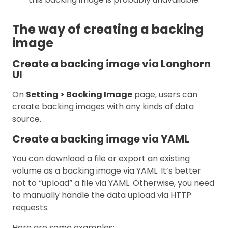
The way of creating a backing
image
Create a backing image via Longhorn
UI
On
Setting > Backing Image
page, users can
create backing images with any kinds of data
source.
Create a backing image via YAML
You can download a file or export an existing
volume as a backing image via YAML. It’s better
not to “upload” a file via YAML. Otherwise, you need
to manually handle the data upload via HTTP
requests.
Here are some examples: