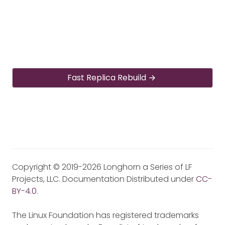
Fast Replica Rebuild
Copyright © 2019-2026 Longhorn a Series of LF
Projects, LLC. Documentation Distributed under
CC-
BY-4.0
.
The Linux Foundation has registered trademarks