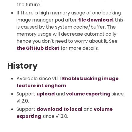
the future.
If there is high memory usage of one backing
image manager pod after
file download
, this
is caused by the system cache/buffer. The
memory usage will decrease automatically
hence you don’t need to worry about it. See
the GitHub ticket
for more details.
History
Available since v1.1.1
Enable backing image
feature in Longhorn
Support
upload
and
volume exporting
since
v1.2.0.
Support
download to local
and
volume
exporting
since v1.3.0.