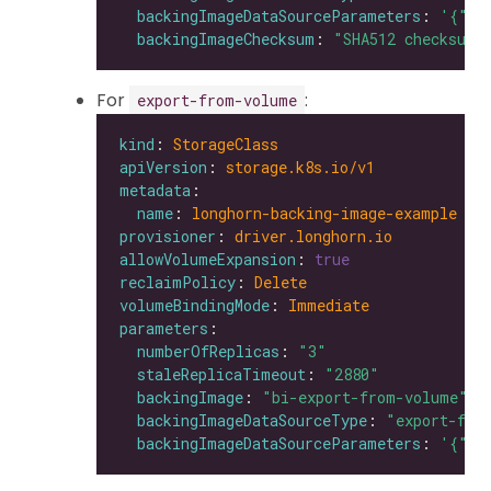
backingImageDataSourceParameters
: 
'{"ur
backingImageChecksum
: 
"SHA512 checksum 
For
:
export-from-volume
kind
: 
StorageClass
apiVersion
: 
storage.k8s.io/v1
metadata
name
: 
longhorn-backing-image-example
provisioner
: 
driver.longhorn.io
allowVolumeExpansion
: 
true
reclaimPolicy
: 
Delete
volumeBindingMode
: 
Immediate
parameters
numberOfReplicas
: 
"3"
staleReplicaTimeout
: 
"2880"
backingImage
: 
"bi-export-from-volume"
backingImageDataSourceType
: 
"export-fro
backingImageDataSourceParameters
: 
'{"vo