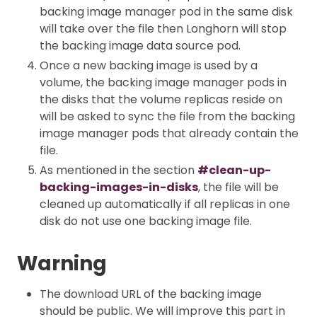
backing image manager pod in the same disk
will take over the file then Longhorn will stop
the backing image data source pod.
Once a new backing image is used by a
volume, the backing image manager pods in
the disks that the volume replicas reside on
will be asked to sync the file from the backing
image manager pods that already contain the
file.
As mentioned in the section
#clean-up-
backing-images-in-disks
, the file will be
cleaned up automatically if all replicas in one
disk do not use one backing image file.
Warning
The download URL of the backing image
should be public. We will improve this part in