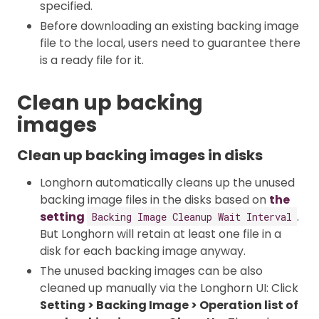
specified.
Before downloading an existing backing image
file to the local, users need to guarantee there
is a ready file for it.
Clean up backing
images
Clean up backing images in disks
Longhorn automatically cleans up the unused
backing image files in the disks based on
the
setting
.
Backing Image Cleanup Wait Interval
But Longhorn will retain at least one file in a
disk for each backing image anyway.
The unused backing images can be also
cleaned up manually via the Longhorn UI: Click
Setting > Backing Image > Operation list of