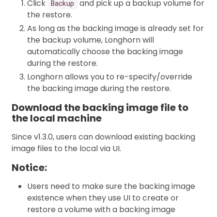
Click
and pick up a backup volume for
Backup
the restore.
As long as the backing image is already set for
the backup volume, Longhorn will
automatically choose the backing image
during the restore.
Longhorn allows you to re-specify/override
the backing image during the restore.
Download the backing image file to
the local machine
Since v1.3.0, users can download existing backing
image files to the local via UI.
Notice:
Users need to make sure the backing image
existence when they use UI to create or
restore a volume with a backing image