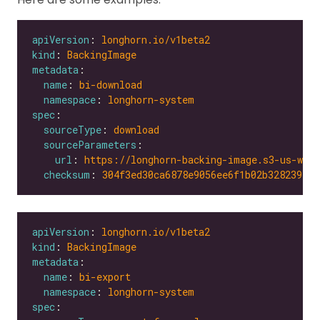
apiVersion
: 
longhorn.io/v1beta2
kind
: 
BackingImage
metadata
name
: 
bi-download
namespace
: 
longhorn-system
spec
sourceType
: 
download
sourceParameters
url
: 
https://longhorn-backing-image.s3-us-wes
checksum
: 
304f3ed30ca6878e9056ee6f1b02b328239f0d
apiVersion
: 
longhorn.io/v1beta2
kind
: 
BackingImage
metadata
name
: 
bi-export
namespace
: 
longhorn-system
spec