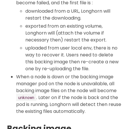
become failed, and the first file is :
downloaded from a URL, Longhorn will
restart the downloading.
exported from an existing volume,
Longhorn will (attach the volume if
necessary then) restart the export.
uploaded from user local env, there is no
way to recover it. Users need to delete
this backing image then re-create a new
one by re-uploading the file.
When a node is down or the backing image
manager pod on the node is unavailable, all
backing image files on the node will become
. Later on if the node is back and the
unknown
pod is running, Longhorn will detect then reuse
the existing files automatically.
Backing image