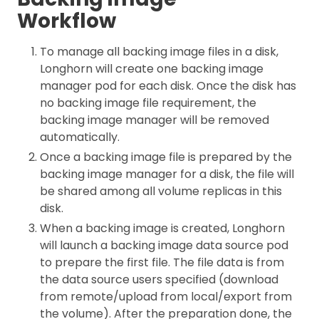
Workflow
To manage all backing image files in a disk,
Longhorn will create one backing image
manager pod for each disk. Once the disk has
no backing image file requirement, the
backing image manager will be removed
automatically.
Once a backing image file is prepared by the
backing image manager for a disk, the file will
be shared among all volume replicas in this
disk.
When a backing image is created, Longhorn
will launch a backing image data source pod
to prepare the first file. The file data is from
the data source users specified (download
from remote/upload from local/export from
the volume). After the preparation done, the