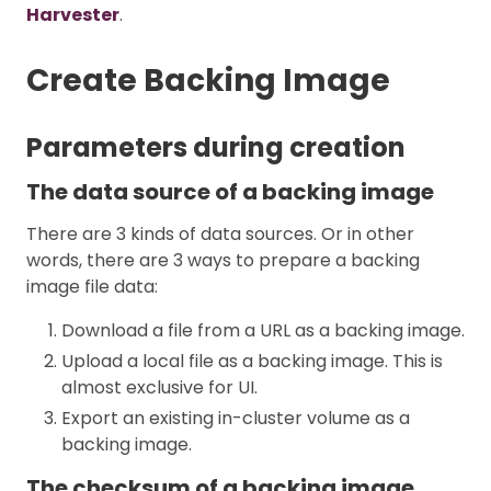
Harvester
.
Create Backing Image
Parameters during creation
The data source of a backing image
There are 3 kinds of data sources. Or in other
words, there are 3 ways to prepare a backing
image file data:
Download a file from a URL as a backing image.
Upload a local file as a backing image. This is
almost exclusive for UI.
Export an existing in-cluster volume as a
backing image.
The checksum of a backing image