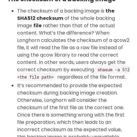
The checksum of a backing image is
the
SHA512 checksum
of the whole backing
image
file
rather than that of the actual
content. What’s the difference? When
Longhorn calculates the checksum of a qcow2
file, it will read the file as a raw file instead of
using the qcow library to read the correct
content. In other words, users always get the
correct checksum by executing
shasum -a 512
regardless of the file format.
<the file path>
It’s recommended to provide the expected
checksum during backing image creation.
Otherwise, Longhorn will consider the
checksum of the first file as the correct one.
Once there is something wrong with the first
file preparation, which then leads to an
incorrect checksum as the expected value,
this backing image is probably unavailable.