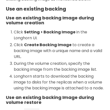
Use an existing backing
Use an existing backing Image during
volume creation
Click
Setting > Backing Image
in the
Longhorn UI.
Click
Create Backing Image
to create a
backing image with a unique name and a valid
URL.
During the volume creation, specify the
backing image from the backing image list.
Longhorn starts to download the backing
image to disks for the replicas when a volume
using the backing image is attached to a node.
Use an existing backing Image during
volume restore