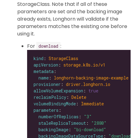
StorageClass. Note that if all of these
parameters are set and the backing image
already exists, Longhorn will validate if the
parameters matches the existing one before
using it.
For
:
download
kind
: 
StorageClass
apiVersion
: 
storage.k8s.io/v1
metadata
name
: 
longhorn-backing-image-example
provisioner
: 
driver.longhorn.io
allowVolumeExpansion
: 
true
reclaimPolicy
: 
Delete
volumeBindingMode
: 
Immediate
parameters
numberOfReplicas
: 
"3"
staleReplicaTimeout
: 
"2880"
backingImage
: 
"bi-download"
backingImageDataSourceType
: 
"download"