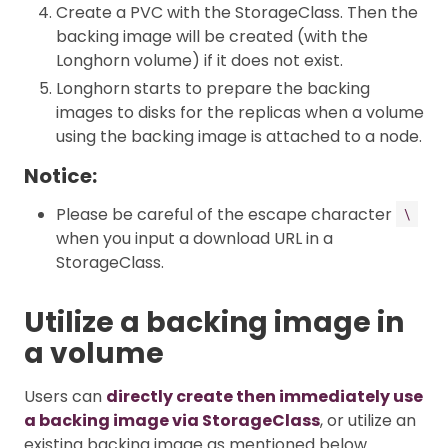
Create a PVC with the StorageClass. Then the
backing image will be created (with the
Longhorn volume) if it does not exist.
Longhorn starts to prepare the backing
images to disks for the replicas when a volume
using the backing image is attached to a node.
Notice:
Please be careful of the escape character
\
when you input a download URL in a
StorageClass.
Utilize a backing image in
a volume
Users can
directly create then immediately use
a backing image via StorageClass
, or utilize an
existing backing image as mentioned below.