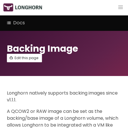
Docs
Backing Image
Edit this page
Longhorn natively supports backing images since
v1.1.1.
A QCOW2 or RAW image can be set as the
backing/base image of a Longhorn volume, which
allows Longhorn to be integrated with a VM like