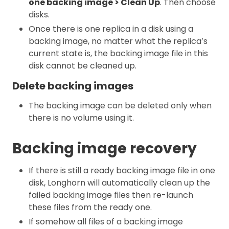
one backing image > Clean Up
. Then choose
disks.
Once there is one replica in a disk using a
backing image, no matter what the replica’s
current state is, the backing image file in this
disk cannot be cleaned up.
Delete backing images
The backing image can be deleted only when
there is no volume using it.
Backing image recovery
If there is still a ready backing image file in one
disk, Longhorn will automatically clean up the
failed backing image files then re-launch
these files from the ready one.
If somehow all files of a backing image