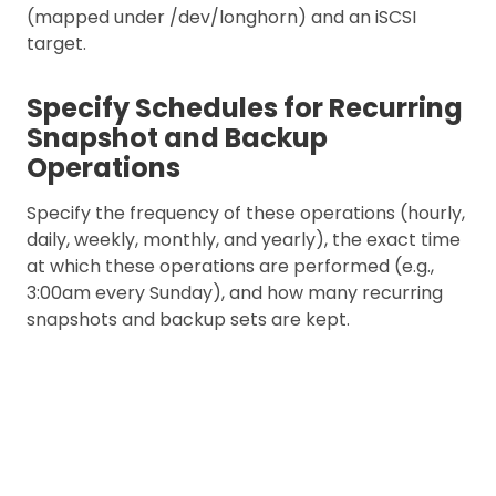
(mapped under /dev/longhorn) and an iSCSI
target.
Specify Schedules for Recurring
Snapshot and Backup
Operations
Specify the frequency of these operations (hourly,
daily, weekly, monthly, and yearly), the exact time
at which these operations are performed (e.g.,
3:00am every Sunday), and how many recurring
snapshots and backup sets are kept.