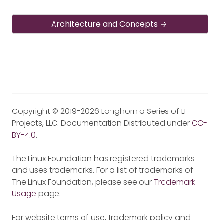
Architecture and Concepts
Copyright © 2019-2026 Longhorn a Series of LF
Projects, LLC. Documentation Distributed under
CC-
BY-4.0
.
The Linux Foundation has registered trademarks
and uses trademarks. For a list of trademarks of
The Linux Foundation, please see our
Trademark
Usage
page.
For website terms of use, trademark policy and