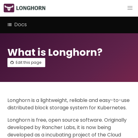
Docs
What is Longhorn?
Edit this page
Longhorn is a lightweight, reliable and easy-to-use
distributed block storage system for Kubernetes.
Longhorn is free, open source software. Originally
developed by Rancher Labs, it is now being
developed as a incubating project of the Cloud