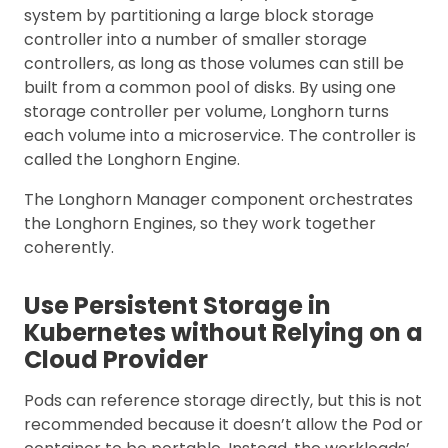
system by partitioning a large block storage
controller into a number of smaller storage
controllers, as long as those volumes can still be
built from a common pool of disks. By using one
storage controller per volume, Longhorn turns
each volume into a microservice. The controller is
called the Longhorn Engine.
The Longhorn Manager component orchestrates
the Longhorn Engines, so they work together
coherently.
Use Persistent Storage in
Kubernetes without Relying on a
Cloud Provider
Pods can reference storage directly, but this is not
recommended because it doesn’t allow the Pod or