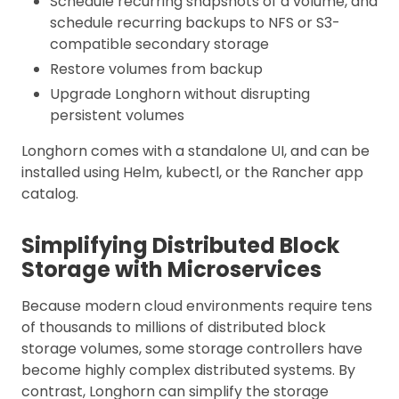
Schedule recurring snapshots of a volume, and
schedule recurring backups to NFS or S3-
compatible secondary storage
Restore volumes from backup
Upgrade Longhorn without disrupting
persistent volumes
Longhorn comes with a standalone UI, and can be
installed using Helm, kubectl, or the Rancher app
catalog.
Simplifying Distributed Block
Storage with Microservices
Because modern cloud environments require tens
of thousands to millions of distributed block
storage volumes, some storage controllers have
become highly complex distributed systems. By
contrast, Longhorn can simplify the storage