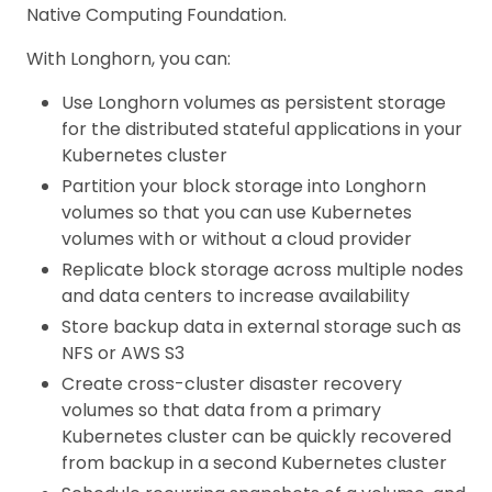
Native Computing Foundation.
With Longhorn, you can:
Use Longhorn volumes as persistent storage
for the distributed stateful applications in your
Kubernetes cluster
Partition your block storage into Longhorn
volumes so that you can use Kubernetes
volumes with or without a cloud provider
Replicate block storage across multiple nodes
and data centers to increase availability
Store backup data in external storage such as
NFS or AWS S3
Create cross-cluster disaster recovery
volumes so that data from a primary
Kubernetes cluster can be quickly recovered
from backup in a second Kubernetes cluster