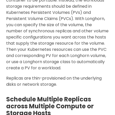
container to be portable. Instead, the workloads’
storage requirements should be defined in
Kubernetes Persistent Volumes (PVs) and
Persistent Volume Claims (PVCs). With Longhorn,
you can specify the size of the volume, the
number of synchronous replicas and other volume
specific configurations you want across the hosts
that supply the storage resource for the volume.
Then your Kubernetes resources can use the PVC
and corresponding PV for each Longhorn volume,
or use a Longhorn storage class to automatically
create a PV for a workload.
Replicas are thin-provisioned on the underlying
disks or network storage.
Schedule Multiple Replicas
across Multiple Compute or
Storage Hosts