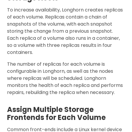
To increase availability, Longhorn creates replicas
of each volume. Replicas contain a chain of
snapshots of the volume, with each snapshot
storing the change from a previous snapshot.
Each replica of a volume also runs in a container,
so a volume with three replicas results in four
containers.
The number of replicas for each volume is
configurable in Longhorn, as well as the nodes
where replicas will be scheduled. Longhorn
monitors the health of each replica and performs
repairs, rebuilding the replica when necessary.
Assign Multiple Storage
Frontends for Each Volume
Common front-ends include a Linux kernel device