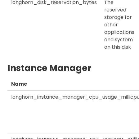
longhorn_disk_reservation_bytes
The
reserved
storage for
other
applications
and system
on this disk
Instance Manager
Name
longhorn_instance_manager_cpu_usage_millicp