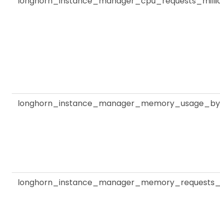
longhorn_instance_manager_cpu_requests_milli
longhorn_instance_manager_memory_usage_by
longhorn_instance_manager_memory_requests_