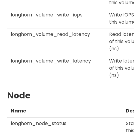
this volum
longhorn_volume_write_iops
Write IOPS
this volum
longhorn_volume_read_latency
Read late
of this vo
(ns)
longhorn_volume_write_latency
Write late
of this vo
(ns)
Node
Name
Des
longhorn_node_status
Sta
thi