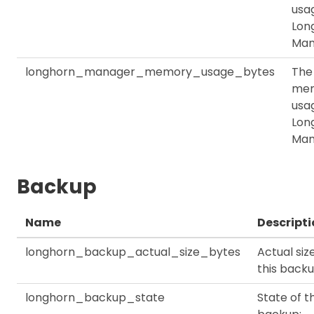
usag
Lon
Man
longhorn_manager_memory_usage_bytes
The
me
usag
Lon
Man
Backup
Name
Descripti
longhorn_backup_actual_size_bytes
Actual siz
this back
longhorn_backup_state
State of th