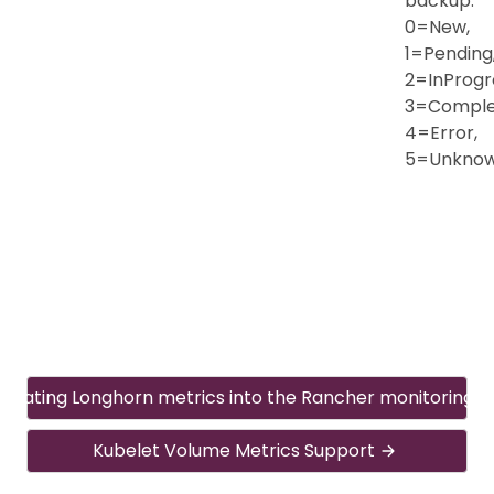
backup:
0=New,
1=Pending
2=InProgr
3=Comple
4=Error,
5=Unkno
egrating Longhorn metrics into the Rancher monitoring 
Kubelet Volume Metrics Support