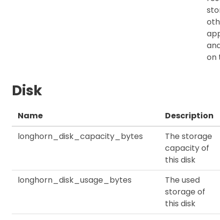
sto
oth
app
an
on 
Disk
Name
Description
longhorn_disk_capacity_bytes
The storage
capacity of
this disk
longhorn_disk_usage_bytes
The used
storage of
this disk