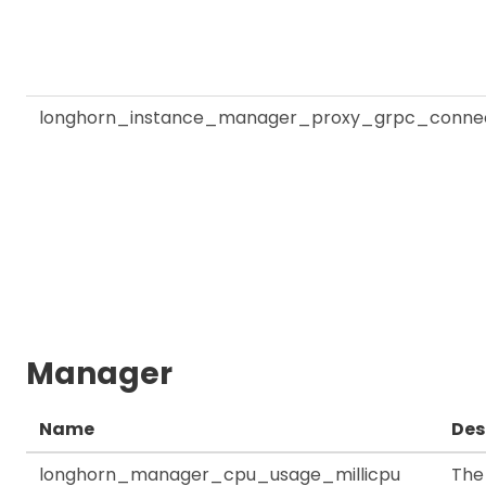
longhorn_instance_manager_proxy_grpc_connec
Manager
Name
Des
longhorn_manager_cpu_usage_millicpu
The