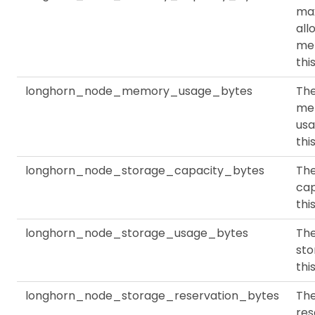
ma
all
me
thi
longhorn_node_memory_usage_bytes
Th
me
usa
thi
longhorn_node_storage_capacity_bytes
The
cap
thi
longhorn_node_storage_usage_bytes
The
sto
thi
longhorn_node_storage_reservation_bytes
Th
res