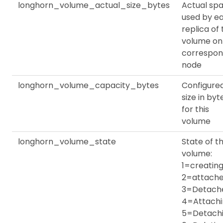
longhorn_volume_actual_size_bytes
Actual sp
used by e
replica of
volume on
correspon
node
longhorn_volume_capacity_bytes
Configure
size in byt
for this
volume
longhorn_volume_state
State of th
volume:
1=creating
2=attache
3=Detach
4=Attachi
5=Detachi