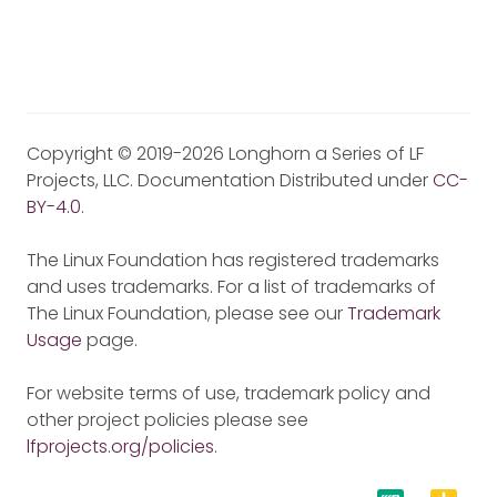
Copyright © 2019-2026 Longhorn a Series of LF
Projects, LLC. Documentation Distributed under
CC-
BY-4.0
.
The Linux Foundation has registered trademarks
and uses trademarks. For a list of trademarks of
The Linux Foundation, please see our
Trademark
Usage
page.
For website terms of use, trademark policy and
other project policies please see
lfprojects.org/policies
.