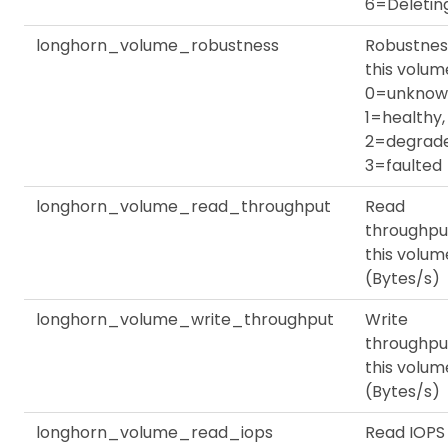
6=Deletin
longhorn_volume_robustness
Robustnes
this volum
0=unknow
1=healthy,
2=degrade
3=faulted
longhorn_volume_read_throughput
Read
throughpu
this volum
(Bytes/s)
longhorn_volume_write_throughput
Write
throughpu
this volum
(Bytes/s)
longhorn_volume_read_iops
Read IOPS