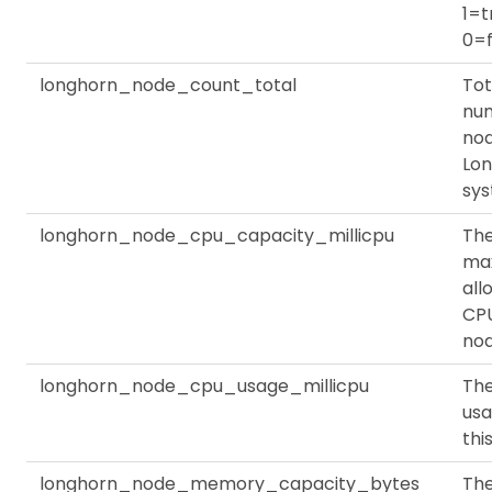
1=t
0=f
longhorn_node_count_total
Tot
nu
nod
Lo
sy
longhorn_node_cpu_capacity_millicpu
Th
ma
all
CPU
no
longhorn_node_cpu_usage_millicpu
Th
usa
thi
longhorn_node_memory_capacity_bytes
Th