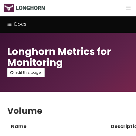
Docs
Longhorn Metrics for
Monitoring
Edit this page
Volume
Name
Descripti