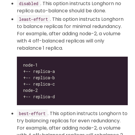
. This option instructs Longhorn no
disabled
replica auto-balance should be done.
. This option instructs Longhorn
least-effort
to balance replicas for minimal redundancy.
For example, after adding node-2, a volume
with 4 off-balanced replicas will only
rebalance 1 replica.
. This option instructs Longhorn to
best-effort
try balancing replicas for even redundancy.
For example, after adding node-2, a volume