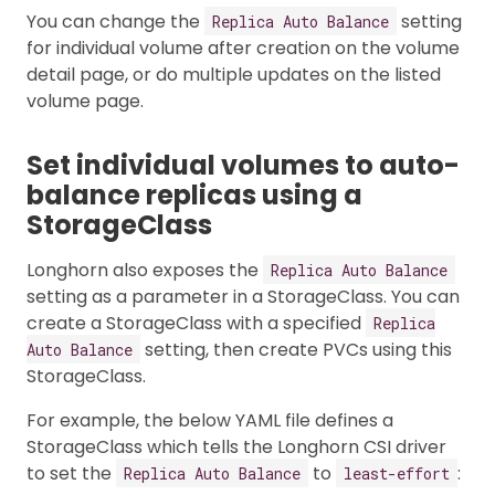
You can change the
setting
Replica Auto Balance
for individual volume after creation on the volume
detail page, or do multiple updates on the listed
volume page.
Set individual volumes to auto-
balance replicas using a
StorageClass
Longhorn also exposes the
Replica Auto Balance
setting as a parameter in a StorageClass. You can
create a StorageClass with a specified
Replica
setting, then create PVCs using this
Auto Balance
StorageClass.
For example, the below YAML file defines a
StorageClass which tells the Longhorn CSI driver
to set the
to
:
Replica Auto Balance
least-effort