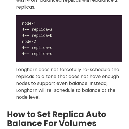
with 4 off-balanced replicas will rebalance 2
replicas.
Longhorn does not forcefully re-schedule the
replicas to a zone that does not have enough
nodes to support even balance. Instead,
Longhorn will re-schedule to balance at the
node level.
How to Set Replica Auto
Balance For Volumes