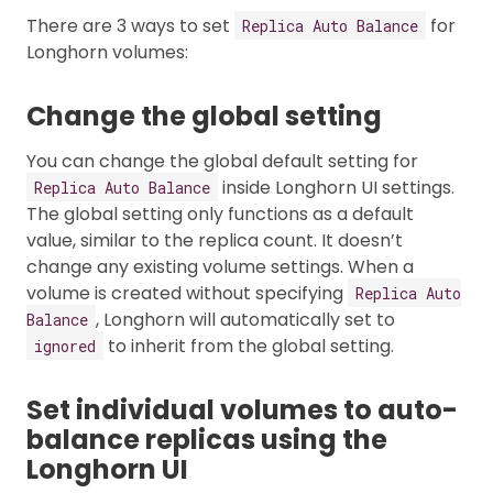
There are 3 ways to set
for
Replica Auto Balance
Longhorn volumes:
Change the global setting
You can change the global default setting for
inside Longhorn UI settings.
Replica Auto Balance
The global setting only functions as a default
value, similar to the replica count. It doesn’t
change any existing volume settings. When a
volume is created without specifying
Replica Auto
, Longhorn will automatically set to
Balance
to inherit from the global setting.
ignored
Set individual volumes to auto-
balance replicas using the
Longhorn UI