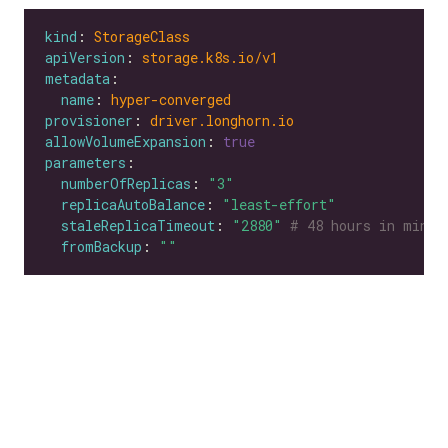
kind
: 
StorageClass
apiVersion
: 
storage.k8s.io/v1
metadata
name
: 
hyper-converged
provisioner
: 
driver.longhorn.io
allowVolumeExpansion
: 
true
parameters
numberOfReplicas
: 
"3"
replicaAutoBalance
: 
"least-effort"
staleReplicaTimeout
: 
"2880"
# 48 hours in minut
fromBackup
: 
""