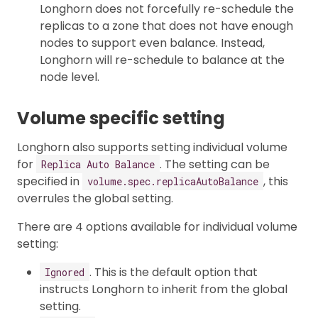
Longhorn does not forcefully re-schedule the
replicas to a zone that does not have enough
nodes to support even balance. Instead,
Longhorn will re-schedule to balance at the
node level.
Volume specific setting
Longhorn also supports setting individual volume
for
. The setting can be
Replica Auto Balance
specified in
, this
volume.spec.replicaAutoBalance
overrules the global setting.
There are 4 options available for individual volume
setting:
. This is the default option that
Ignored
instructs Longhorn to inherit from the global
setting.