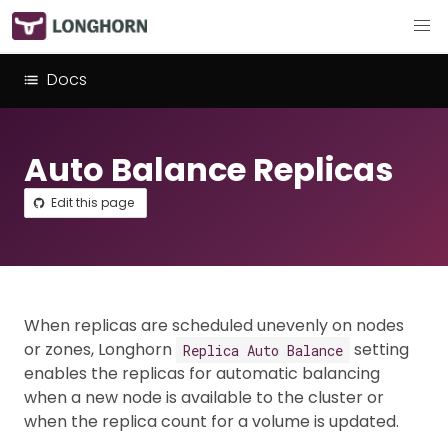
Docs
Auto Balance Replicas
Edit this page
When replicas are scheduled unevenly on nodes
or zones, Longhorn
setting
Replica Auto Balance
enables the replicas for automatic balancing
when a new node is available to the cluster or
when the replica count for a volume is updated.