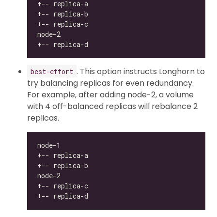
. This option instructs Longhorn to
best-effort
try balancing replicas for even redundancy.
For example, after adding node-2, a volume
with 4 off-balanced replicas will rebalance 2
replicas.