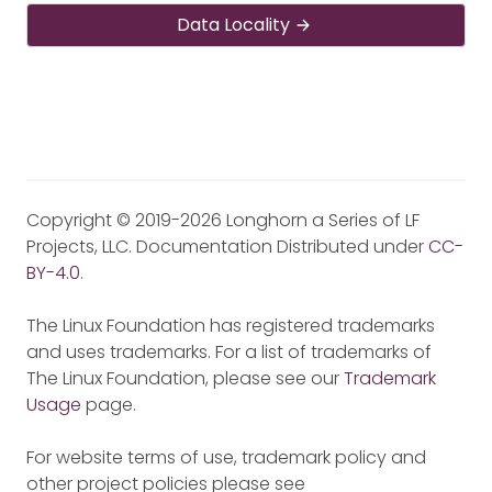
Data Locality
Copyright © 2019-2026 Longhorn a Series of LF
Projects, LLC. Documentation Distributed under
CC-
BY-4.0
.
The Linux Foundation has registered trademarks
and uses trademarks. For a list of trademarks of
The Linux Foundation, please see our
Trademark
Usage
page.
For website terms of use, trademark policy and
other project policies please see