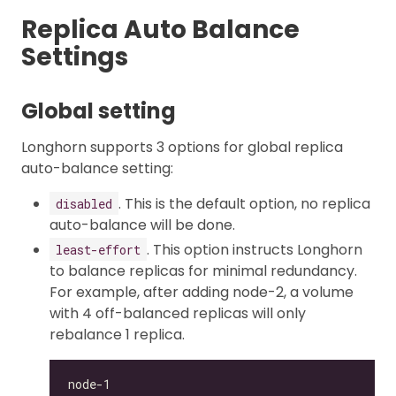
Replica Auto Balance
Settings
Global setting
Longhorn supports 3 options for global replica
auto-balance setting:
. This is the default option, no replica
disabled
auto-balance will be done.
. This option instructs Longhorn
least-effort
to balance replicas for minimal redundancy.
For example, after adding node-2, a volume
with 4 off-balanced replicas will only
rebalance 1 replica.