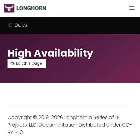
Docs
High Availability
Edit this page
Copyright © 2019-2026 Longhorn a Series of LF
Projects, LLC. Documentation Distributed under
CC-
BY-4.0
.