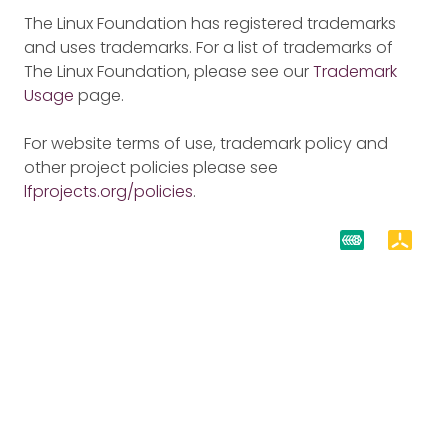
The Linux Foundation has registered trademarks
and uses trademarks. For a list of trademarks of
The Linux Foundation, please see our
Trademark
Usage
page.
For website terms of use, trademark policy and
other project policies please see
lfprojects.org/policies
.