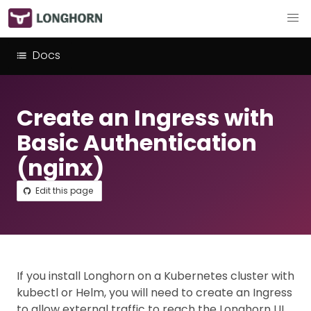
Docs
Create an Ingress with
Basic Authentication
(nginx)
Edit this page
If you install Longhorn on a Kubernetes cluster with
kubectl or Helm, you will need to create an Ingress
to allow external traffic to reach the Longhorn UI.