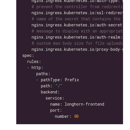
    nginx
.
ingress
.
kubernetes
.
io
/
auth
-
# prevent the controller from redirecting
    nginx
.
ingress
.
kubernetes
.
io
/
ssl
-
redirect: 
# name of the secret that contains the use
    nginx
.
ingress
.
kubernetes
.
io
/
auth
-
secret: b
# message to display with an appropriate c
    nginx
.
ingress
.
kubernetes
.
io
/
auth
-
realm: 
'A
# custom max body size for file uploading 
    nginx
.
ingress
.
kubernetes
.
io
/
proxy
-
body
-
siz
-
-
        path: 
"/"
            name: longhorn
-
              number: 
80