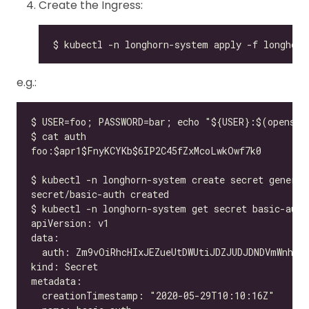
Create the Ingress:
e.g.: