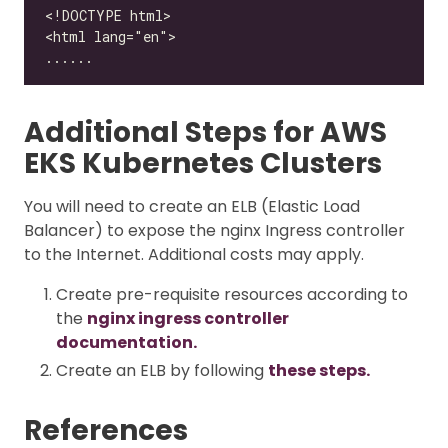
Additional Steps for AWS
EKS Kubernetes Clusters
You will need to create an ELB (Elastic Load
Balancer) to expose the nginx Ingress controller
to the Internet. Additional costs may apply.
Create pre-requisite resources according to
the
nginx ingress controller
documentation.
Create an ELB by following
these steps.
References