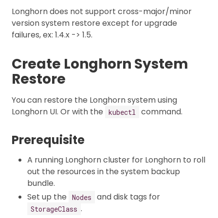
Longhorn does not support cross-major/minor
version system restore except for upgrade
failures, ex: 1.4.x -> 1.5.
Create Longhorn System
Restore
You can restore the Longhorn system using
Longhorn UI. Or with the
command.
kubectl
Prerequisite
A running Longhorn cluster for Longhorn to roll
out the resources in the system backup
bundle.
Set up the
and disk tags for
Nodes
.
StorageClass