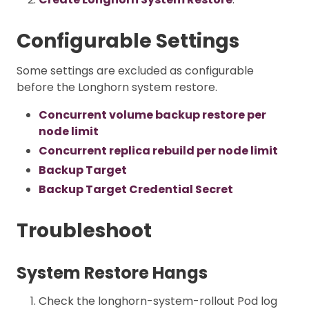
Configurable Settings
Some settings are excluded as configurable
before the Longhorn system restore.
Concurrent volume backup restore per
node limit
Concurrent replica rebuild per node limit
Backup Target
Backup Target Credential Secret
Troubleshoot
System Restore Hangs
Check the longhorn-system-rollout Pod log