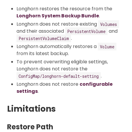
Longhorn restores the resource from the
Longhorn System Backup Bundle
.
Longhorn does not restore existing
Volumes
and their associated
and
PersistentVolume
.
PersistentVolumeClaim
Longhorn automatically restores a
Volume
from its latest backup.
To prevent overwriting eligible settings,
Longhorn does not restore the
.
ConfigMap/longhorn-default-setting
Longhorn does not restore
configurable
settings
.
Limitations
Restore Path