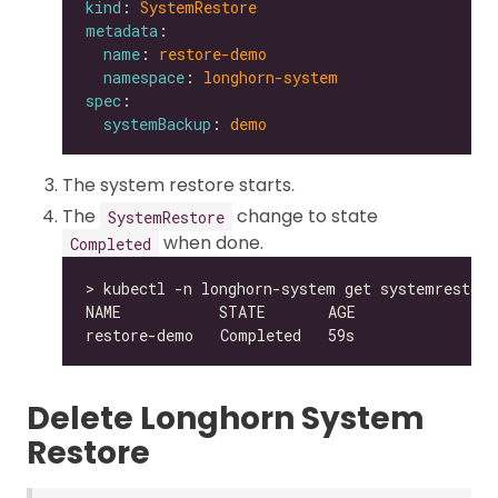
kind
: 
SystemRestore
metadata
name
: 
restore-demo
namespace
: 
longhorn-system
spec
systemBackup
: 
demo
The system restore starts.
The
change to state
SystemRestore
when done.
Completed
Delete Longhorn System
Restore