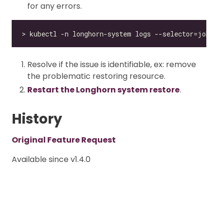
for any errors.
Resolve if the issue is identifiable, ex: remove
the problematic restoring resource.
Restart the Longhorn system restore
.
History
Original Feature Request
Available since v1.4.0