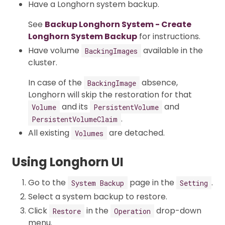
Have a Longhorn system backup.
See
Backup Longhorn System - Create
Longhorn System Backup
for instructions.
Have volume
available in the
BackingImages
cluster.
In case of the
absence,
BackingImage
Longhorn will skip the restoration for that
and its
and
Volume
PersistentVolume
.
PersistentVolumeClaim
All existing
are detached.
Volumes
Using Longhorn UI
Go to the
page in the
.
System Backup
Setting
Select a system backup to restore.
Click
in the
drop-down
Restore
Operation
menu.