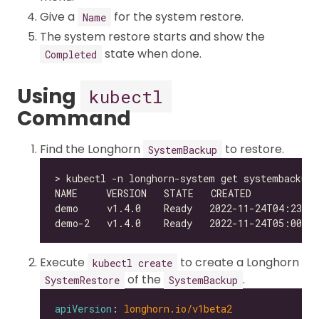
Give a
for the system restore.
Name
The system restore starts and show the
state when done.
Completed
Using
kubectl
Command
Find the Longhorn
to restore.
SystemBackup
Execute
to create a Longhorn
kubectl create
of the
.
SystemRestore
SystemBackup
apiVersion
: 
longhorn.io/v1beta2