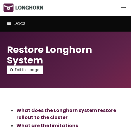
Docs
Restore Longhorn
System
Edit this page
What does the Longhorn system restore
rollout to the cluster
What are the limitations