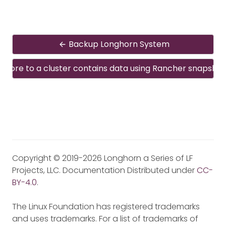
Backup Longhorn System
estore to a cluster contains data using Rancher snapshot
Copyright © 2019-2026 Longhorn a Series of LF
Projects, LLC. Documentation Distributed under
CC-
BY-4.0
.
The Linux Foundation has registered trademarks
and uses trademarks. For a list of trademarks of