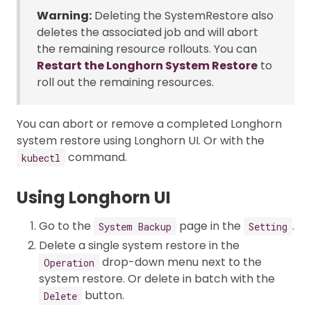
Warning:
Deleting the SystemRestore also
deletes the associated job and will abort
the remaining resource rollouts. You can
Restart the Longhorn System Restore
to
roll out the remaining resources.
You can abort or remove a completed Longhorn
system restore using Longhorn UI. Or with the
command.
kubectl
Using Longhorn UI
Go to the
page in the
.
System Backup
Setting
Delete a single system restore in the
drop-down menu next to the
Operation
system restore. Or delete in batch with the
button.
Delete