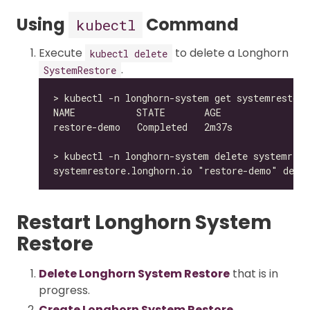
Using
Command
kubectl
Execute
to delete a Longhorn
kubectl delete
.
SystemRestore
Restart Longhorn System
Restore
Delete Longhorn System Restore
that is in
progress.
Create Longhorn System Restore
.