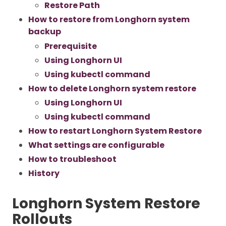
Restore Path
How to restore from Longhorn system
backup
Prerequisite
Using Longhorn UI
Using kubectl command
How to delete Longhorn system restore
Using Longhorn UI
Using kubectl command
How to restart Longhorn System Restore
What settings are configurable
How to troubleshoot
History
Longhorn System Restore
Rollouts