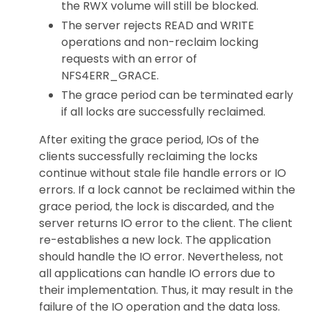
the RWX volume will still be blocked.
The server rejects READ and WRITE
operations and non-reclaim locking
requests with an error of
NFS4ERR_GRACE.
The grace period can be terminated early
if all locks are successfully reclaimed.
After exiting the grace period, IOs of the
clients successfully reclaiming the locks
continue without stale file handle errors or IO
errors. If a lock cannot be reclaimed within the
grace period, the lock is discarded, and the
server returns IO error to the client. The client
re-establishes a new lock. The application
should handle the IO error. Nevertheless, not
all applications can handle IO errors due to
their implementation. Thus, it may result in the
failure of the IO operation and the data loss.