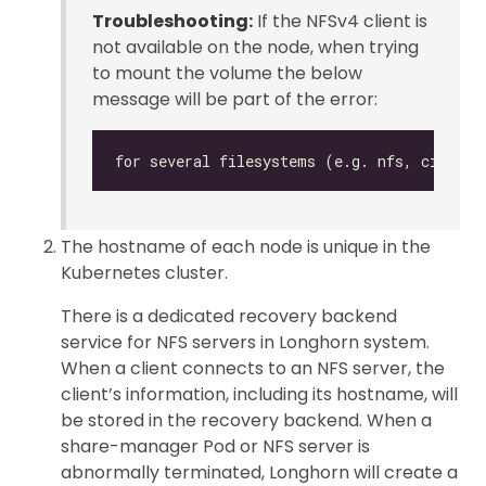
Troubleshooting:
If the NFSv4 client is
not available on the node, when trying
to mount the volume the below
message will be part of the error:
The hostname of each node is unique in the
Kubernetes cluster.
There is a dedicated recovery backend
service for NFS servers in Longhorn system.
When a client connects to an NFS server, the
client’s information, including its hostname, will
be stored in the recovery backend. When a
share-manager Pod or NFS server is
abnormally terminated, Longhorn will create a