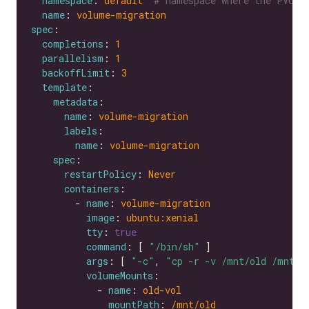
namespace
: 
default 
# namespace where the PVC's
name
: 
volume-migration
spec
completions
: 
1
parallelism
: 
1
backoffLimit
: 
3
template
metadata
name
: 
volume-migration
labels
name
: 
volume-migration
spec
restartPolicy
: 
Never
containers
        - 
name
: 
volume-migration
image
: 
ubuntu:xenial
tty
: 
true
command
: [ 
"/bin/sh"
args
: [ 
"-c"
, 
"cp -r -v /mnt/old /mnt/n
volumeMounts
            - 
name
: 
old-vol
mountPath
: 
/mnt/old