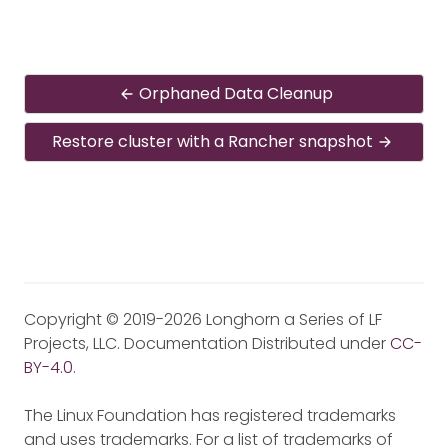
Orphaned Data Cleanup
Restore cluster with a Rancher snapshot
Copyright © 2019-2026 Longhorn a Series of LF
Projects, LLC. Documentation Distributed under
CC-
BY-4.0
.
The Linux Foundation has registered trademarks
and uses trademarks. For a list of trademarks of