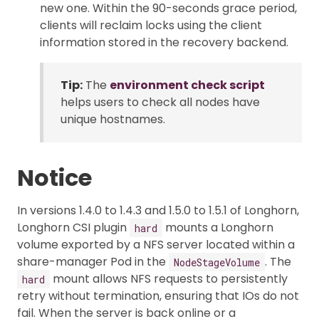
new one. Within the 90-seconds grace period,
clients will reclaim locks using the client
information stored in the recovery backend.
Tip:
The
environment check script
helps users to check all nodes have
unique hostnames.
Notice
In versions 1.4.0 to 1.4.3 and 1.5.0 to 1.5.1 of Longhorn,
Longhorn CSI plugin
mounts a Longhorn
hard
volume exported by a NFS server located within a
share-manager Pod in the
. The
NodeStageVolume
mount allows NFS requests to persistently
hard
retry without termination, ensuring that IOs do not
fail. When the server is back online or a