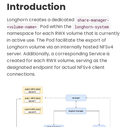
Introduction
Longhorn creates a dedicated
share-manager-
Pod within the
<volume-name>
longhorn-system
namespace for each RWX volume that is currently
in active use. The Pod facilitate the export of
Longhorn volume via an internally hosted NFSv4
server. Additionally, a corresponding Service is
created for each RWX volume, serving as the
designated endpoint for actual NFSv4 client
connections.