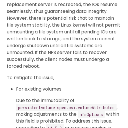
replacement server is recreated, the IOs resume
seamlessly, thus guaranteeing data integrity.
However, there is potential risk that to maintain
file system stability, the Linux kernel will not permit
unmounting a file system until all pending IOs are
written back to storage, and the system cannot
undergo shutdown until all file systems are
unmounted. If the NFS server fails to recover
successfully, the client nodes must undergo a
forced reboot.
To mitigate the issue,
For existing volumes
Due to the immutability of
,
persistentvolume.spec.csi.volumeAttributes
making adjustments to the
within
nfsOptions
this field is prohibited. To address this issue,
upgrading to
or a newer version is
v1.5.2