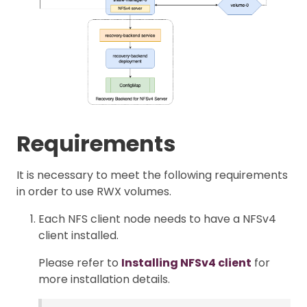
Requirements
It is necessary to meet the following requirements
in order to use RWX volumes.
Each NFS client node needs to have a NFSv4
client installed.
Please refer to
Installing NFSv4 client
for
more installation details.