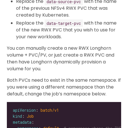
Replace the
with the name
data-source-pvc
of the previous NFSv4 RWX PVC that was
created by Kubernetes.
Replace the
with the name
data-target-pvc
of the new RWX PVC that you wish to use for
your new workloads.
You can manually create a new RWX Longhorn
volume + PVC/PV, or just create a RWX PVC and
then have Longhorn dynamically provision a
volume for you.
Both PVCs need to exist in the same namespace. If
you were using a different namespace than the
default, change the job’s namespace below.
apiVersion
: 
batch/v1
kind
: 
Job
metadata