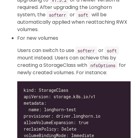
required. After upgrading the Longhorn
system, the
or
will be
softerr
soft
automatically applied when reattaching RWX
volumes.
For new volumes
Users can switch to use
or
softerr
soft
mount instead. Users can achieve this by
creating a StorageClass with
for
nfsOptions
newly created volumes. For instance: