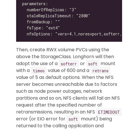
Then, create RWX volume PVCs using the
above the StorageClass. Longhorn will then
adopt the use of a
or
mount
softerr
soft
with a
value of 600 and a
timeo
retrans
value of 5 as default options. When the NFS
server becomes unreachable due to factors
such as node power outages, network
partitions and so on, NFS clients will fail an NFS
request after the specified number of
retransmissions, resulting in an NFS
ETIMEDOUT
error (or EIO error for
mount) being
soft
returned to the calling application and