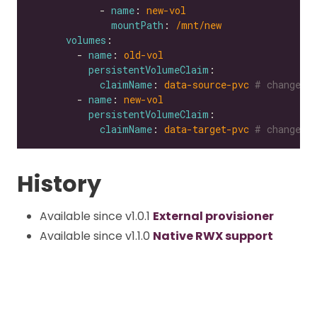
            - 
name
: 
new-vol
mountPath
: 
/mnt/new
volumes
        - 
name
: 
old-vol
persistentVolumeClaim
claimName
: 
data-source-pvc
# change t
        - 
name
: 
new-vol
persistentVolumeClaim
claimName
: 
data-target-pvc
# change t
History
Available since v1.0.1
External provisioner
Available since v1.1.0
Native RWX support