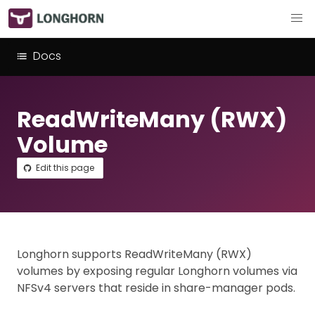
Docs
ReadWriteMany (RWX)
Volume
Edit this page
Longhorn supports ReadWriteMany (RWX)
volumes by exposing regular Longhorn volumes via
NFSv4 servers that reside in share-manager pods.