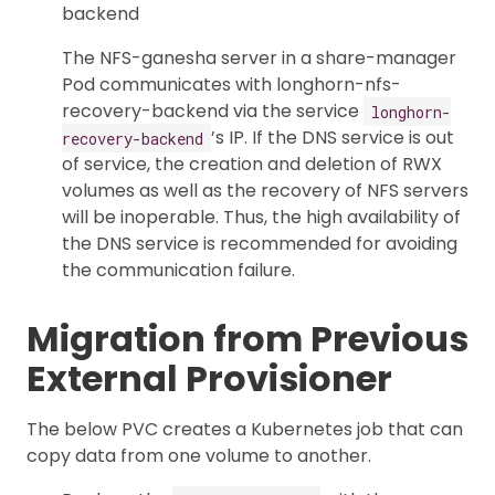
backend
The NFS-ganesha server in a share-manager
Pod communicates with longhorn-nfs-
recovery-backend via the service
longhorn-
’s IP. If the DNS service is out
recovery-backend
of service, the creation and deletion of RWX
volumes as well as the recovery of NFS servers
will be inoperable. Thus, the high availability of
the DNS service is recommended for avoiding
the communication failure.
Migration from Previous
External Provisioner
The below PVC creates a Kubernetes job that can
copy data from one volume to another.