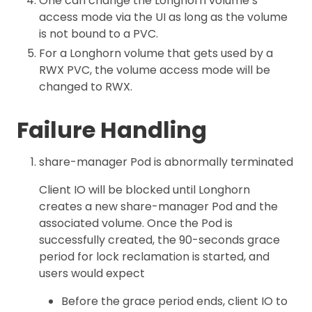
One can change the Longhorn volume’s
access mode via the UI as long as the volume
is not bound to a PVC.
For a Longhorn volume that gets used by a
RWX PVC, the volume access mode will be
changed to RWX.
Failure Handling
share-manager Pod is abnormally terminated
Client IO will be blocked until Longhorn
creates a new share-manager Pod and the
associated volume. Once the Pod is
successfully created, the 90-seconds grace
period for lock reclamation is started, and
users would expect
Before the grace period ends, client IO to