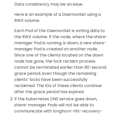
Data consistency may be an issue.
Here is an example of a DaemonSet using a
RWX volume.
Each Pod of the DaemonSet is writing data to
the RWX volume. If the node, where the share-
manager Pod is running, is down, a new share-
manager Pod is created on another node.
Since one of the clients located on the down
node has gone, the lock reclaim process
cannot be terminated earlier than 90-second
grace period, even though the remaining
clients’ locks have been successfully
reclaimed. The IOs of these clients continue
after the grace period has expired.
If the Kubernetes DNS service goes down,
share-manager Pods will not be able to
communicate with longhorn-nfs-recovery-