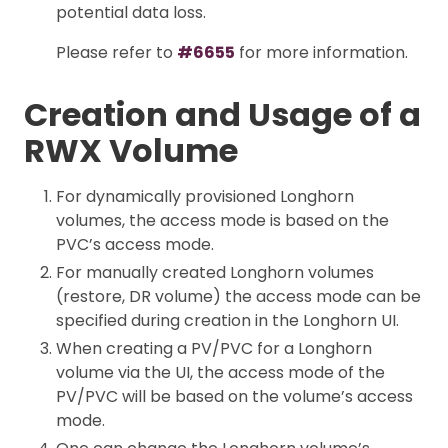
potential data loss.
Please refer to
#6655
for more information.
Creation and Usage of a
RWX Volume
For dynamically provisioned Longhorn
volumes, the access mode is based on the
PVC’s access mode.
For manually created Longhorn volumes
(restore, DR volume) the access mode can be
specified during creation in the Longhorn UI.
When creating a PV/PVC for a Longhorn
volume via the UI, the access mode of the
PV/PVC will be based on the volume’s access
mode.