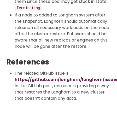
them since these pod may get stuck in state
.
Terminating
If a node to added to Longhorn system after
the snapshot, Longhorn should automatically
relaunch all necessary workloads on the node
after the cluster restore. But users should be
aware that all new replicas or engines on this
node will be gone after the restore.
References
The related GitHub issue is
https://github.com/longhorn/longhorn/issue
In this GitHub post, one user is providing a way
that restores the Longhorn to a new cluster
that doesn’t contain any data.