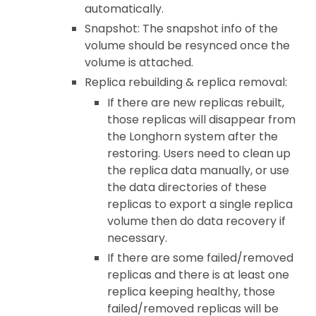
automatically.
Snapshot: The snapshot info of the
volume should be resynced once the
volume is attached.
Replica rebuilding & replica removal:
If there are new replicas rebuilt,
those replicas will disappear from
the Longhorn system after the
restoring. Users need to clean up
the replica data manually, or use
the data directories of these
replicas to export a single replica
volume then do data recovery if
necessary.
If there are some failed/removed
replicas and there is at least one
replica keeping healthy, those
failed/removed replicas will be