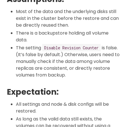
Most of the data and the underlying disks still
exist in the cluster before the restore and can
be directly reused then.
There is a backupstore holding all volume
data.
The setting
is false.
Disable Revision Counter
(It’s false by default.) Otherwise, users need to
manually check if the data among volume
replicas are consistent, or directly restore
volumes from backup.
Expectation:
All settings and node & disk configs will be
restored.
As long as the valid data still exists, the
volumes can be recovered without using a