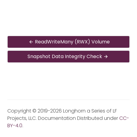
ReadWriteMany (RWX) Volume
Snapshot Data Integrity Check
Copyright © 2019-2026 Longhorn a Series of LF
Projects, LLC. Documentation Distributed under
CC-
BY-4.0
.