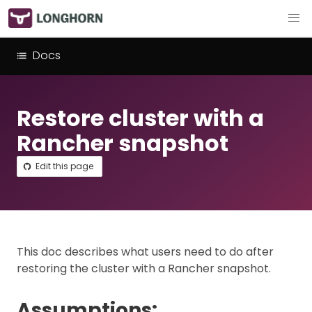
Docs
Restore cluster with a
Rancher snapshot
Edit this page
This doc describes what users need to do after
restoring the cluster with a Rancher snapshot.
Assumptions: