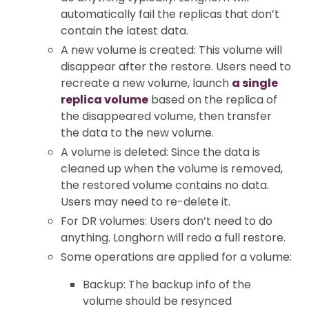
automatically fail the replicas that don’t
contain the latest data.
A new volume is created: This volume will
disappear after the restore. Users need to
recreate a new volume, launch
a single
replica volume
based on the replica of
the disappeared volume, then transfer
the data to the new volume.
A volume is deleted: Since the data is
cleaned up when the volume is removed,
the restored volume contains no data.
Users may need to re-delete it.
For DR volumes: Users don’t need to do
anything. Longhorn will redo a full restore.
Some operations are applied for a volume:
Backup: The backup info of the
volume should be resynced