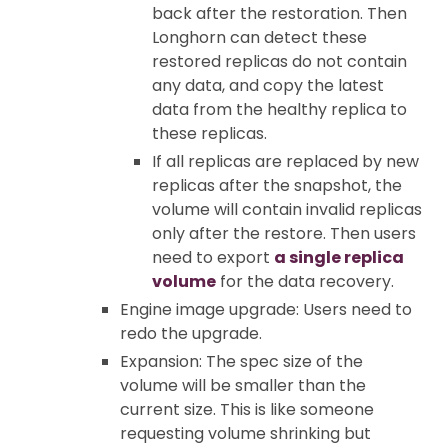
back after the restoration. Then
Longhorn can detect these
restored replicas do not contain
any data, and copy the latest
data from the healthy replica to
these replicas.
If all replicas are replaced by new
replicas after the snapshot, the
volume will contain invalid replicas
only after the restore. Then users
need to export
a single replica
volume
for the data recovery.
Engine image upgrade: Users need to
redo the upgrade.
Expansion: The spec size of the
volume will be smaller than the
current size. This is like someone
requesting volume shrinking but