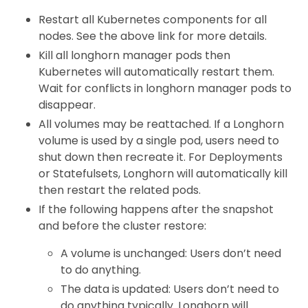
Restart all Kubernetes components for all
nodes. See the above link for more details.
Kill all longhorn manager pods then
Kubernetes will automatically restart them.
Wait for conflicts in longhorn manager pods to
disappear.
All volumes may be reattached. If a Longhorn
volume is used by a single pod, users need to
shut down then recreate it. For Deployments
or Statefulsets, Longhorn will automatically kill
then restart the related pods.
If the following happens after the snapshot
and before the cluster restore:
A volume is unchanged: Users don’t need
to do anything.
The data is updated: Users don’t need to
do anything typically. Longhorn will