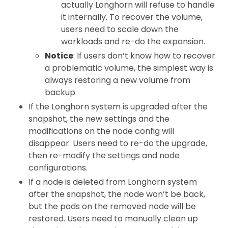
actually Longhorn will refuse to handle
it internally. To recover the volume,
users need to scale down the
workloads and re-do the expansion.
Notice
: If users don’t know how to recover
a problematic volume, the simplest way is
always restoring a new volume from
backup.
If the Longhorn system is upgraded after the
snapshot, the new settings and the
modifications on the node config will
disappear. Users need to re-do the upgrade,
then re-modify the settings and node
configurations.
If a node is deleted from Longhorn system
after the snapshot, the node won’t be back,
but the pods on the removed node will be
restored. Users need to manually clean up