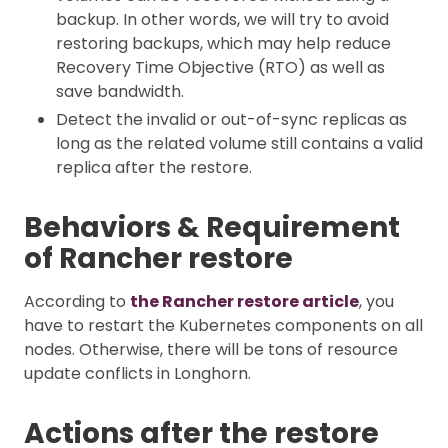
backup. In other words, we will try to avoid
restoring backups, which may help reduce
Recovery Time Objective (RTO) as well as
save bandwidth.
Detect the invalid or out-of-sync replicas as
long as the related volume still contains a valid
replica after the restore.
Behaviors & Requirement
of Rancher restore
According to
the Rancher restore article
, you
have to restart the Kubernetes components on all
nodes. Otherwise, there will be tons of resource
update conflicts in Longhorn.
Actions after the restore