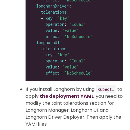
longhornDriver
tolerations
    - 
key
: 
"key"
operator
: 
"Equal"
value
: 
"value"
effect
: 
"NoSchedule"
longhornUI
tolerations
    - 
key
: 
"key"
operator
: 
"Equal"
value
: 
"value"
effect
: 
"NoSchedule"
If you install Longhorn by using
to
kubectl
apply
the deployment YAML
, you need to
modify the taint tolerations section for
Longhorn Manager, Longhorn UI, and
Longhorn Driver Deployer. Then apply the
YAMl files.