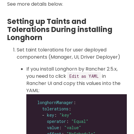
See more details below.
Setting up Taints and
Tolerations During installing
Longhorn
Set taint tolerations for user deployed
components (Manager, UI, Driver Deployer)
If you install Longhorn by Rancher 2.5.x,
you need to click
in
Edit as YAML
Rancher UI and copy this values into the
YAML:
longhornManager
tolerations
    - 
key
: 
"key"
operator
: 
"Equal"
value
: 
"value"
effect
: 
"NoSchedule"