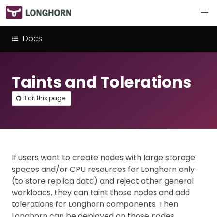
Docs
Taints and Tolerations
Edit this page
If users want to create nodes with large storage
spaces and/or CPU resources for Longhorn only
(to store replica data) and reject other general
workloads, they can taint those nodes and add
tolerations for Longhorn components. Then
Longhorn can be deployed on those nodes.