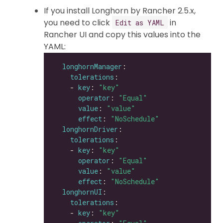
If you install Longhorn by Rancher 2.5.x,
you need to click
in
Edit as YAML
Rancher UI and copy this values into the
YAML:
longhornManager
tolerations
    - 
key
: 
"key"
operator
: 
"Equal"
value
: 
"value"
effect
: 
"NoSchedule"
longhornDriver
tolerations
    - 
key
: 
"key"
operator
: 
"Equal"
value
: 
"value"
effect
: 
"NoSchedule"
longhornUI
tolerations
    - 
key
: 
"key"