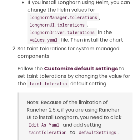
If you install Longhorn using Helm, you can
change the Helm values for
,
longhornManager.tolerations
,
longhornUI.tolerations
in the
longhornDriver.tolerations
file. Then install the chart
values.yaml
Set taint tolerations for system managed
components
Follow the
Customize default settings
to
set taint tolerations by changing the value for
the
default setting
taint-toleratio
Note: Because of the limitation of
Rancher 2.5.x, if you are using Rancher
UI to install Longhorn, you need to click
and add setting
Edit As Yaml
to
.
taintToleration
defaultSettings