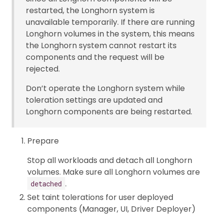
restarted, the Longhorn system is
unavailable temporarily. If there are running
Longhorn volumes in the system, this means
the Longhorn system cannot restart its
components and the request will be
rejected.
Don’t operate the Longhorn system while
toleration settings are updated and
Longhorn components are being restarted.
Prepare
Stop all workloads and detach all Longhorn
volumes. Make sure all Longhorn volumes are
.
detached
Set taint tolerations for user deployed
components (Manager, UI, Driver Deployer)