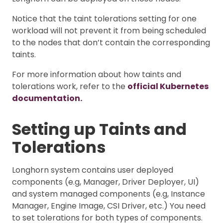
Notice that the taint tolerations setting for one
workload will not prevent it from being scheduled
to the nodes that don’t contain the corresponding
taints.
For more information about how taints and
tolerations work, refer to the
official Kubernetes
documentation.
Setting up Taints and
Tolerations
Longhorn system contains user deployed
components (e.g, Manager, Driver Deployer, UI)
and system managed components (e.g, Instance
Manager, Engine Image, CSI Driver, etc.) You need
to set tolerations for both types of components.