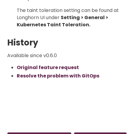
The taint toleration setting can be found at
Longhorn UI under
Setting > General >
Kubernetes Taint Toleration.
History
Available since v0.6.0
Original feature request
Resolve the problem with GitOps