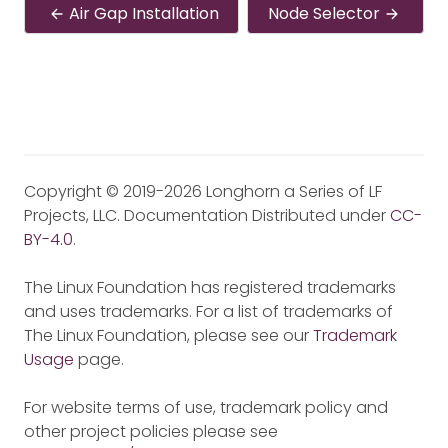
Air Gap Installation
Node Selector
Copyright © 2019-2026 Longhorn a Series of LF
Projects, LLC. Documentation Distributed under
CC-
BY-4.0
.
The Linux Foundation has registered trademarks
and uses trademarks. For a list of trademarks of
The Linux Foundation, please see our
Trademark
Usage
page.
For website terms of use, trademark policy and
other project policies please see