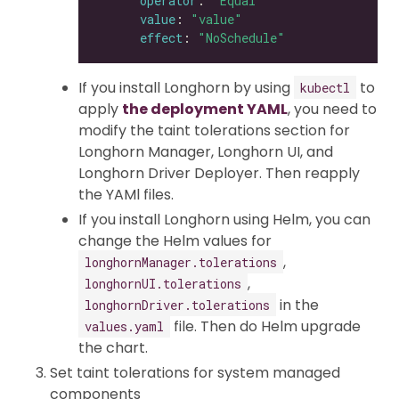
operator
: 
"Equal"
value
: 
"value"
effect
: 
"NoSchedule"
If you install Longhorn by using
to
kubectl
apply
the deployment YAML
, you need to
modify the taint tolerations section for
Longhorn Manager, Longhorn UI, and
Longhorn Driver Deployer. Then reapply
the YAMl files.
If you install Longhorn using Helm, you can
change the Helm values for
,
longhornManager.tolerations
,
longhornUI.tolerations
in the
longhornDriver.tolerations
file. Then do Helm upgrade
values.yaml
the chart.
Set taint tolerations for system managed
components