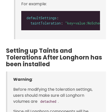
For example:
defaultSettings
taintToleration
: 
"key=value:NoSchedule"
Setting up Taints and
Tolerations After Longhorn has
been installed
Warning
:
Before modifying the toleration settings,
users should make sure all Longhorn
volumes are
.
detached
Since all Longhorn components will be